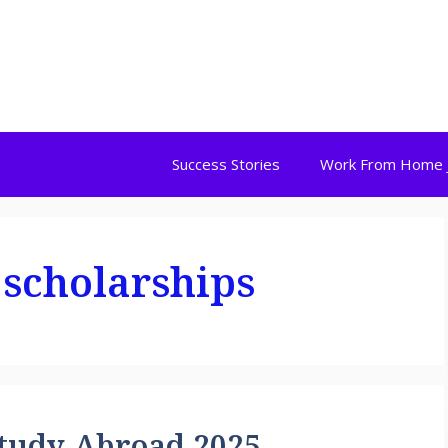
Success Stories
Work From Home 
 scholarships