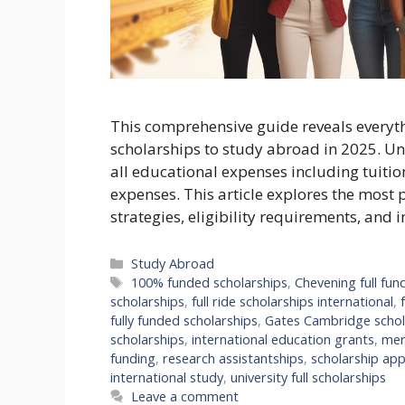
This comprehensive guide reveals everyt
scholarships to study abroad in 2025. Unl
all educational expenses including tuitio
expenses. This article explores the most 
strategies, eligibility requirements, and 
Categories
Study Abroad
Tags
100% funded scholarships
,
Chevening full fun
scholarships
,
full ride scholarships international
,
fully funded scholarships
,
Gates Cambridge schol
scholarships
,
international education grants
,
mer
funding
,
research assistantships
,
scholarship app
international study
,
university full scholarships
Leave a comment