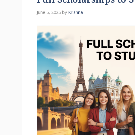
Full Scholarships to 
June 5, 2025
by
Krishna