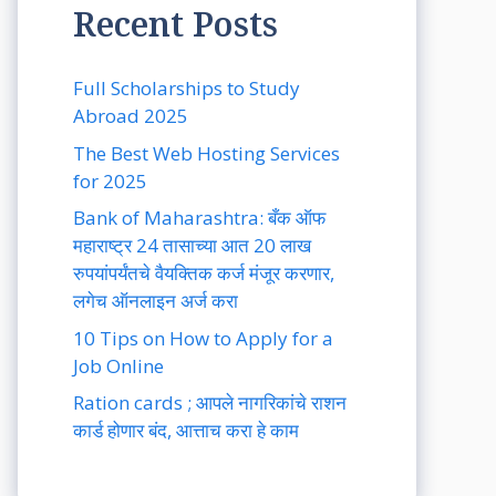
Recent Posts
Full Scholarships to Study
Abroad 2025
The Best Web Hosting Services
for 2025
Bank of Maharashtra: बँक ऑफ
महाराष्ट्र 24 तासाच्या आत 20 लाख
रुपयांपर्यंतचे वैयक्तिक कर्ज मंजूर करणार,
लगेच ऑनलाइन अर्ज करा
10 Tips on How to Apply for a
Job Online
Ration cards ; आपले नागरिकांचे राशन
कार्ड होणार बंद, आत्ताच करा हे काम