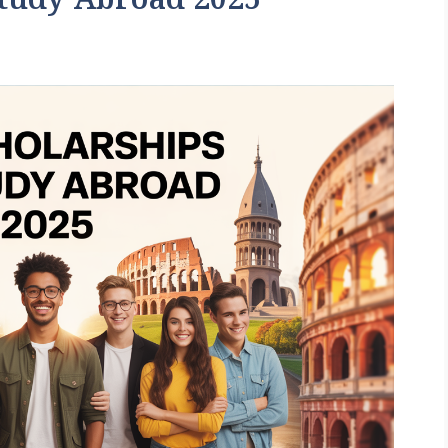
Study Abroad 2025