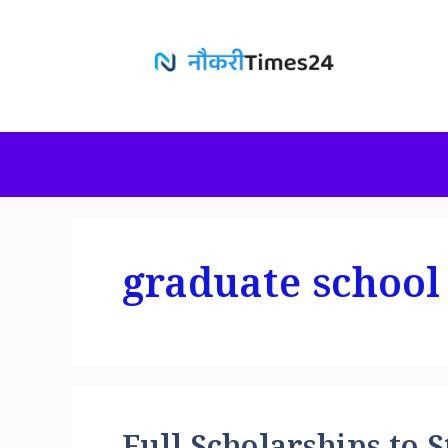
Skip
to
content
graduate school