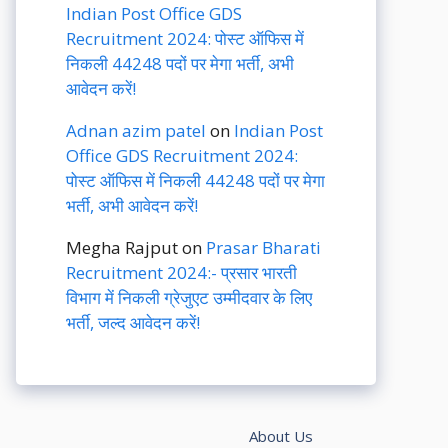
Indian Post Office GDS
Recruitment 2024: पोस्ट ऑफिस में
निकली 44248 पदों पर मेगा भर्ती, अभी
आवेदन करें!
Adnan azim patel
on
Indian Post
Office GDS Recruitment 2024:
पोस्ट ऑफिस में निकली 44248 पदों पर मेगा
भर्ती, अभी आवेदन करें!
Megha Rajput
on
Prasar Bharati
Recruitment 2024:- प्रसार भारती
विभाग में निकली ग्रेजुएट उम्मीदवार के लिए
भर्ती, जल्द आवेदन करें!
About Us