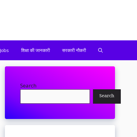
Jobs
शिक्षा की जानकारी
सरकारी नौकरी
Search
Search