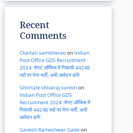
Recent
Comments
Chaitali sambherao
on
Indian
Post Office GDS Recruitment
2024: पोस्ट ऑफिस में निकली 44248
पदों पर मेगा भर्ती, अभी आवेदन करें!
Ghortale shivaraj suresh
on
Indian Post Office GDS
Recruitment 2024: पोस्ट ऑफिस में
निकली 44248 पदों पर मेगा भर्ती, अभी
आवेदन करें!
Ganesh Rameshwar Gade
on