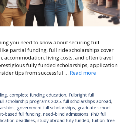
hing you need to know about securing full
ike partial funding, full ride scholarships cover
n, accommodation, living costs, and often travel
prestigious fully funded scholarships, application
insider tips from successful …
Read more
ding
,
complete funding education
,
Fulbright full
full scholarship programs 2025
,
full scholarships abroad
,
arships
,
government full scholarships
,
graduate school
it-based full funding
,
need-blind admissions
,
PhD full
lication deadlines
,
study abroad fully funded
,
tuition-free