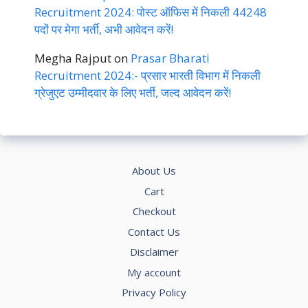
Recruitment 2024: पोस्ट ऑफिस में निकली 44248
पदों पर मेगा भर्ती, अभी आवेदन करें!
Megha Rajput
on
Prasar Bharati
Recruitment 2024:- प्रसार भारती विभाग में निकली
ग्रेजुएट उम्मीदवार के लिए भर्ती, जल्द आवेदन करें!
About Us
Cart
Checkout
Contact Us
Disclaimer
My account
Privacy Policy