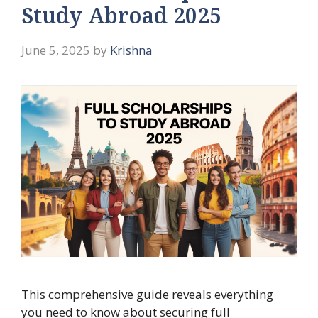
Study Abroad 2025
June 5, 2025
by
Krishna
This comprehensive guide reveals everything
you need to know about securing full