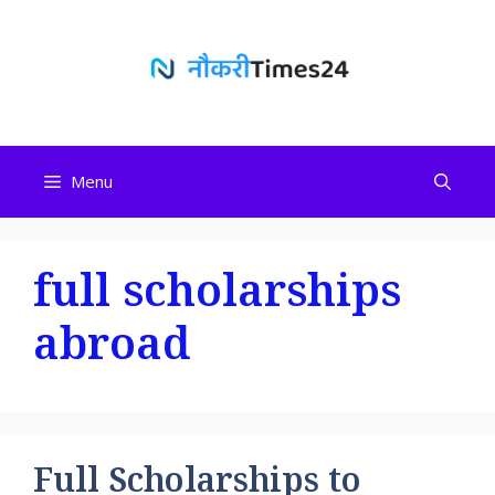
Skip
to
content
Menu
full scholarships
abroad
Full Scholarships to