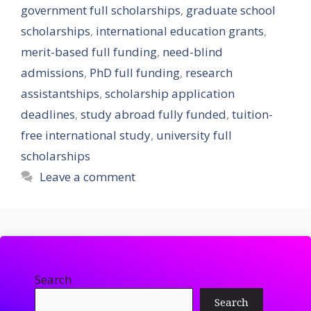
government full scholarships
,
graduate school
scholarships
,
international education grants
,
merit-based full funding
,
need-blind
admissions
,
PhD full funding
,
research
assistantships
,
scholarship application
deadlines
,
study abroad fully funded
,
tuition-
free international study
,
university full
scholarships
Leave a comment
Search
Search