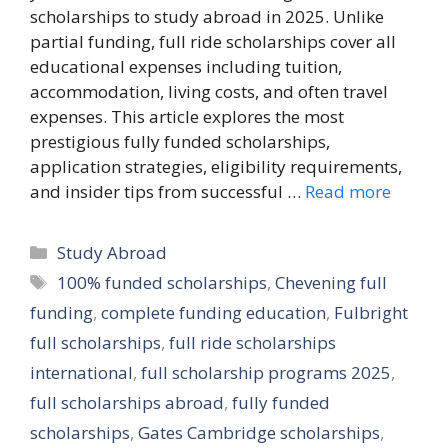
scholarships to study abroad in 2025. Unlike
partial funding, full ride scholarships cover all
educational expenses including tuition,
accommodation, living costs, and often travel
expenses. This article explores the most
prestigious fully funded scholarships,
application strategies, eligibility requirements,
and insider tips from successful …
Read more
Categories
Study Abroad
Tags
100% funded scholarships
,
Chevening full
funding
,
complete funding education
,
Fulbright
full scholarships
,
full ride scholarships
international
,
full scholarship programs 2025
,
full scholarships abroad
,
fully funded
scholarships
,
Gates Cambridge scholarships
,