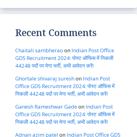
Recent Comments
Chaitali sambherao
on
Indian Post Office
GDS Recruitment 2024: पोस्ट ऑफिस में निकली
44248 पदों पर मेगा भर्ती, अभी आवेदन करें!
Ghortale shivaraj suresh
on
Indian Post
Office GDS Recruitment 2024: पोस्ट ऑफिस में
निकली 44248 पदों पर मेगा भर्ती, अभी आवेदन करें!
Ganesh Rameshwar Gade
on
Indian Post
Office GDS Recruitment 2024: पोस्ट ऑफिस में
निकली 44248 पदों पर मेगा भर्ती, अभी आवेदन करें!
Adnan azim patel
on
Indian Post Office GDS