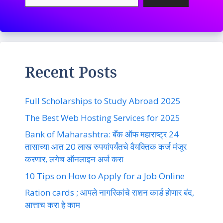
Recent Posts
Full Scholarships to Study Abroad 2025
The Best Web Hosting Services for 2025
Bank of Maharashtra: बँक ऑफ महाराष्ट्र 24
तासाच्या आत 20 लाख रुपयांपर्यंतचे वैयक्तिक कर्ज मंजूर
करणार, लगेच ऑनलाइन अर्ज करा
10 Tips on How to Apply for a Job Online
Ration cards ; आपले नागरिकांचे राशन कार्ड होणार बंद,
आत्ताच करा हे काम