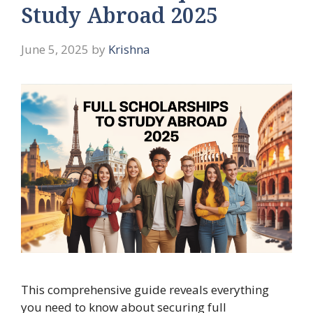
Study Abroad 2025
June 5, 2025
by
Krishna
This comprehensive guide reveals everything
you need to know about securing full