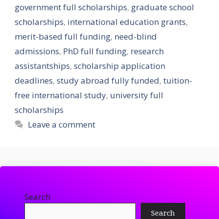
government full scholarships
,
graduate school
scholarships
,
international education grants
,
merit-based full funding
,
need-blind
admissions
,
PhD full funding
,
research
assistantships
,
scholarship application
deadlines
,
study abroad fully funded
,
tuition-
free international study
,
university full
scholarships
Leave a comment
Search
Search