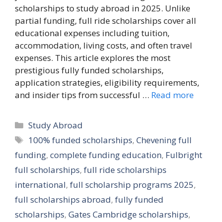
scholarships to study abroad in 2025. Unlike
partial funding, full ride scholarships cover all
educational expenses including tuition,
accommodation, living costs, and often travel
expenses. This article explores the most
prestigious fully funded scholarships,
application strategies, eligibility requirements,
and insider tips from successful …
Read more
Categories
Study Abroad
Tags
100% funded scholarships
,
Chevening full
funding
,
complete funding education
,
Fulbright
full scholarships
,
full ride scholarships
international
,
full scholarship programs 2025
,
full scholarships abroad
,
fully funded
scholarships
,
Gates Cambridge scholarships
,