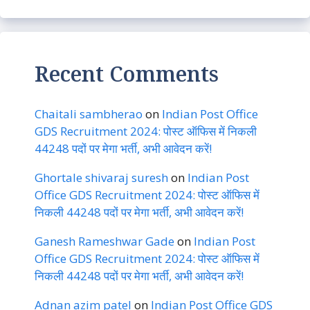
Recent Comments
Chaitali sambherao
on
Indian Post Office
GDS Recruitment 2024: पोस्ट ऑफिस में निकली
44248 पदों पर मेगा भर्ती, अभी आवेदन करें!
Ghortale shivaraj suresh
on
Indian Post
Office GDS Recruitment 2024: पोस्ट ऑफिस में
निकली 44248 पदों पर मेगा भर्ती, अभी आवेदन करें!
Ganesh Rameshwar Gade
on
Indian Post
Office GDS Recruitment 2024: पोस्ट ऑफिस में
निकली 44248 पदों पर मेगा भर्ती, अभी आवेदन करें!
Adnan azim patel
on
Indian Post Office GDS