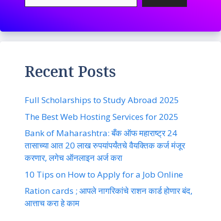
Recent Posts
Full Scholarships to Study Abroad 2025
The Best Web Hosting Services for 2025
Bank of Maharashtra: बँक ऑफ महाराष्ट्र 24
तासाच्या आत 20 लाख रुपयांपर्यंतचे वैयक्तिक कर्ज मंजूर
करणार, लगेच ऑनलाइन अर्ज करा
10 Tips on How to Apply for a Job Online
Ration cards ; आपले नागरिकांचे राशन कार्ड होणार बंद,
आत्ताच करा हे काम