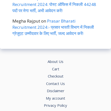
Recruitment 2024: पोस्ट ऑफिस में निकली 44248
पदों पर मेगा भर्ती, अभी आवेदन करें!
Megha Rajput
on
Prasar Bharati
Recruitment 2024:- प्रसार भारती विभाग में निकली
ग्रेजुएट उम्मीदवार के लिए भर्ती, जल्द आवेदन करें!
About Us
Cart
Checkout
Contact Us
Disclaimer
My account
Privacy Policy