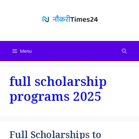
Skip
to
content
Menu
full scholarship
programs 2025
Full Scholarships to