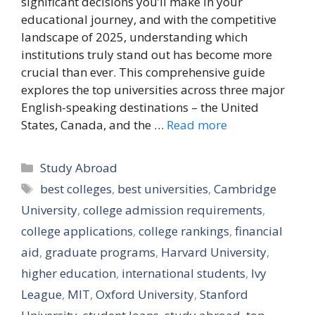
significant decisions you’ll make in your
educational journey, and with the competitive
landscape of 2025, understanding which
institutions truly stand out has become more
crucial than ever. This comprehensive guide
explores the top universities across three major
English-speaking destinations – the United
States, Canada, and the …
Read more
Categories
Study Abroad
Tags
best colleges
,
best universities
,
Cambridge
University
,
college admission requirements
,
college applications
,
college rankings
,
financial
aid
,
graduate programs
,
Harvard University
,
higher education
,
international students
,
Ivy
League
,
MIT
,
Oxford University
,
Stanford