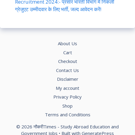
Recruitment 2024:- प्रसार भारती विभाग में निकली
ग्रेजुएट उम्मीदवार के लिए भर्ती, जल्द आवेदन करें!
About Us
Cart
Checkout
Contact Us
Disclaimer
My account
Privacy Policy
Shop
Terms and Conditions
© 2026 नौकरीTimes - Study Abroad Education and
Government Jobs
• Built with
GeneratePress