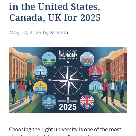
in the United States,
Canada, UK for 2025
May 24, 2025
by
Krishna
Choosing the right university is one of the most