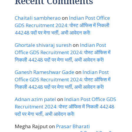
Recent Comments
Chaitali sambherao
on
Indian Post Office
GDS Recruitment 2024: पोस्ट ऑफिस में निकली
44248 पदों पर मेगा भर्ती, अभी आवेदन करें!
Ghortale shivaraj suresh
on
Indian Post
Office GDS Recruitment 2024: पोस्ट ऑफिस में
निकली 44248 पदों पर मेगा भर्ती, अभी आवेदन करें!
Ganesh Rameshwar Gade
on
Indian Post
Office GDS Recruitment 2024: पोस्ट ऑफिस में
निकली 44248 पदों पर मेगा भर्ती, अभी आवेदन करें!
Adnan azim patel
on
Indian Post Office GDS
Recruitment 2024: पोस्ट ऑफिस में निकली 44248
पदों पर मेगा भर्ती, अभी आवेदन करें!
Megha Rajput
on
Prasar Bharati