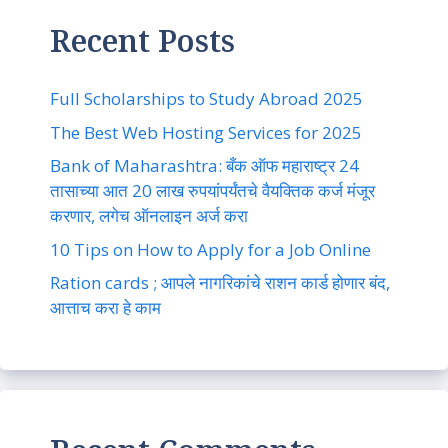
Recent Posts
Full Scholarships to Study Abroad 2025
The Best Web Hosting Services for 2025
Bank of Maharashtra: बँक ऑफ महाराष्ट्र 24
तासाच्या आत 20 लाख रुपयांपर्यंतचे वैयक्तिक कर्ज मंजूर
करणार, लगेच ऑनलाइन अर्ज करा
10 Tips on How to Apply for a Job Online
Ration cards ; आपले नागरिकांचे राशन कार्ड होणार बंद,
आत्ताच करा हे काम