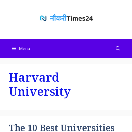
Skip
to
content
Menu
Harvard
University
The 10 Best Universities