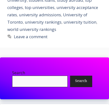
University
,
student loans
,
study abroad
,
top
colleges
,
top universities
,
university acceptance
rates
,
university admissions
,
University of
Toronto
,
university rankings
,
university tuition
,
world university rankings
Leave a comment
Search
Search