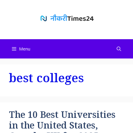
Skip
to
content
Menu
best colleges
The 10 Best Universities
in the United States,