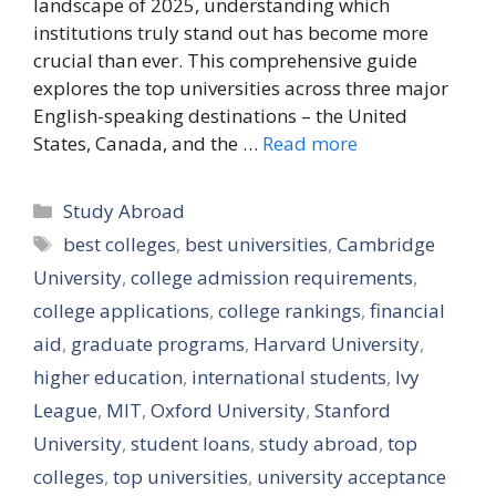
landscape of 2025, understanding which
institutions truly stand out has become more
crucial than ever. This comprehensive guide
explores the top universities across three major
English-speaking destinations – the United
States, Canada, and the …
Read more
Categories
Study Abroad
Tags
best colleges
,
best universities
,
Cambridge
University
,
college admission requirements
,
college applications
,
college rankings
,
financial
aid
,
graduate programs
,
Harvard University
,
higher education
,
international students
,
Ivy
League
,
MIT
,
Oxford University
,
Stanford
University
,
student loans
,
study abroad
,
top
colleges
,
top universities
,
university acceptance