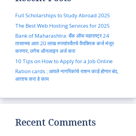
Full Scholarships to Study Abroad 2025
The Best Web Hosting Services for 2025
Bank of Maharashtra: बँक ऑफ महाराष्ट्र 24
तासाच्या आत 20 लाख रुपयांपर्यंतचे वैयक्तिक कर्ज मंजूर
करणार, लगेच ऑनलाइन अर्ज करा
10 Tips on How to Apply for a Job Online
Ration cards ; आपले नागरिकांचे राशन कार्ड होणार बंद,
आत्ताच करा हे काम
Recent Comments