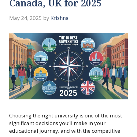
Canada, UK for 2025
May 24, 2025
by
Krishna
Choosing the right university is one of the most
significant decisions you’ll make in your
educational journey, and with the competitive