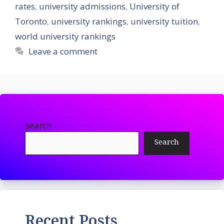
rates
,
university admissions
,
University of
Toronto
,
university rankings
,
university tuition
,
world university rankings
Leave a comment
Search
Search
Recent Posts