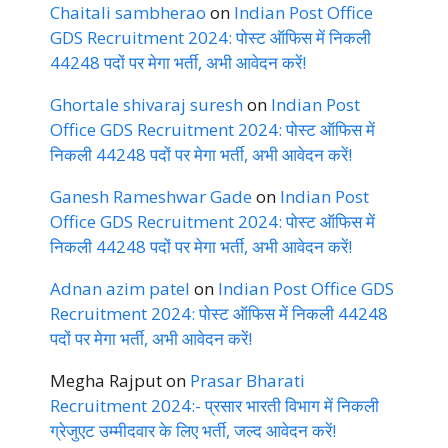
Chaitali sambherao
on
Indian Post Office
GDS Recruitment 2024: पोस्ट ऑफिस में निकली
44248 पदों पर मेगा भर्ती, अभी आवेदन करें!
Ghortale shivaraj suresh
on
Indian Post
Office GDS Recruitment 2024: पोस्ट ऑफिस में
निकली 44248 पदों पर मेगा भर्ती, अभी आवेदन करें!
Ganesh Rameshwar Gade
on
Indian Post
Office GDS Recruitment 2024: पोस्ट ऑफिस में
निकली 44248 पदों पर मेगा भर्ती, अभी आवेदन करें!
Adnan azim patel
on
Indian Post Office GDS
Recruitment 2024: पोस्ट ऑफिस में निकली 44248
पदों पर मेगा भर्ती, अभी आवेदन करें!
Megha Rajput
on
Prasar Bharati
Recruitment 2024:- प्रसार भारती विभाग में निकली
ग्रेजुएट उम्मीदवार के लिए भर्ती, जल्द आवेदन करें!