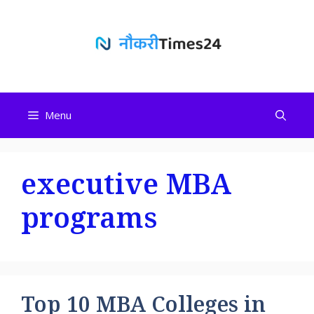
Skip
to
content
Menu
executive MBA
programs
Top 10 MBA Colleges in