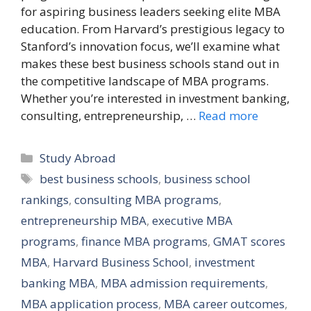
for aspiring business leaders seeking elite MBA
education. From Harvard’s prestigious legacy to
Stanford’s innovation focus, we’ll examine what
makes these best business schools stand out in
the competitive landscape of MBA programs.
Whether you’re interested in investment banking,
consulting, entrepreneurship, …
Read more
Categories
Study Abroad
Tags
best business schools
,
business school
rankings
,
consulting MBA programs
,
entrepreneurship MBA
,
executive MBA
programs
,
finance MBA programs
,
GMAT scores
MBA
,
Harvard Business School
,
investment
banking MBA
,
MBA admission requirements
,
MBA application process
,
MBA career outcomes
,