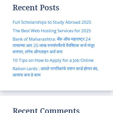
Recent Posts
Full Scholarships to Study Abroad 2025
The Best Web Hosting Services for 2025
Bank of Maharashtra: बँक ऑफ महाराष्ट्र 24
तासाच्या आत 20 लाख रुपयांपर्यंतचे वैयक्तिक कर्ज मंजूर
करणार, लगेच ऑनलाइन अर्ज करा
10 Tips on How to Apply for a Job Online
Ration cards ; आपले नागरिकांचे राशन कार्ड होणार बंद,
आत्ताच करा हे काम
Recent Comments