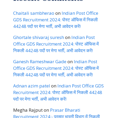
Chaitali sambherao
on
Indian Post Office
GDS Recruitment 2024: पोस्ट ऑफिस में निकली
44248 पदों पर मेगा भर्ती, अभी आवेदन करें!
Ghortale shivaraj suresh
on
Indian Post
Office GDS Recruitment 2024: पोस्ट ऑफिस में
निकली 44248 पदों पर मेगा भर्ती, अभी आवेदन करें!
Ganesh Rameshwar Gade
on
Indian Post
Office GDS Recruitment 2024: पोस्ट ऑफिस में
निकली 44248 पदों पर मेगा भर्ती, अभी आवेदन करें!
Adnan azim patel
on
Indian Post Office GDS
Recruitment 2024: पोस्ट ऑफिस में निकली 44248
पदों पर मेगा भर्ती, अभी आवेदन करें!
Megha Rajput
on
Prasar Bharati
Recruitment 2024:- प्रसार भारती विभाग में निकली