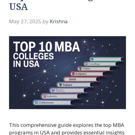
USA
May 27, 2025
by
Krishna
This comprehensive guide explores the top MBA
programs in USA and provides essential insights