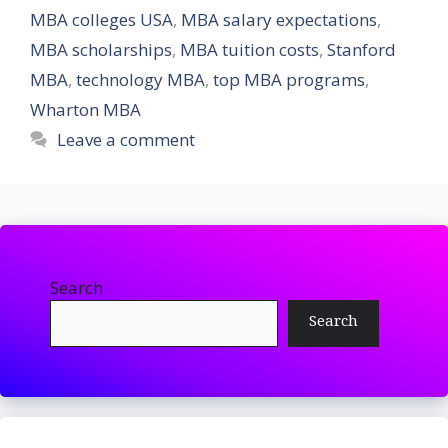
MBA colleges USA
,
MBA salary expectations
,
MBA scholarships
,
MBA tuition costs
,
Stanford
MBA
,
technology MBA
,
top MBA programs
,
Wharton MBA
Leave a comment
Search
Search