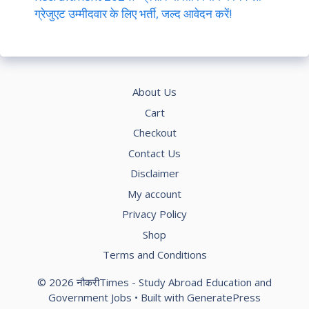
ग्रेजुएट उम्मीदवार के लिए भर्ती, जल्द आवेदन करें!
About Us
Cart
Checkout
Contact Us
Disclaimer
My account
Privacy Policy
Shop
Terms and Conditions
© 2026 नौकरीTimes - Study Abroad Education and
Government Jobs
• Built with
GeneratePress