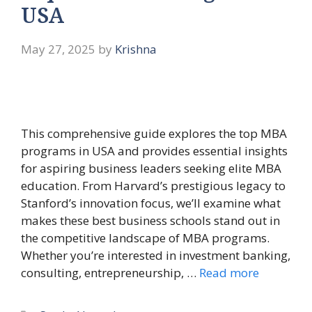
USA
May 27, 2025
by
Krishna
This comprehensive guide explores the top MBA
programs in USA and provides essential insights
for aspiring business leaders seeking elite MBA
education. From Harvard’s prestigious legacy to
Stanford’s innovation focus, we’ll examine what
makes these best business schools stand out in
the competitive landscape of MBA programs.
Whether you’re interested in investment banking,
consulting, entrepreneurship, …
Read more