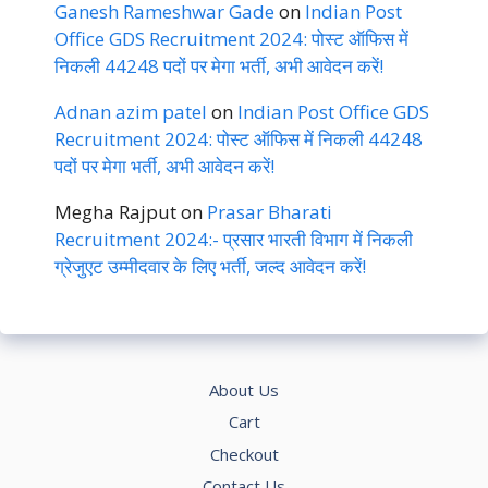
Ganesh Rameshwar Gade
on
Indian Post
Office GDS Recruitment 2024: पोस्ट ऑफिस में
निकली 44248 पदों पर मेगा भर्ती, अभी आवेदन करें!
Adnan azim patel
on
Indian Post Office GDS
Recruitment 2024: पोस्ट ऑफिस में निकली 44248
पदों पर मेगा भर्ती, अभी आवेदन करें!
Megha Rajput
on
Prasar Bharati
Recruitment 2024:- प्रसार भारती विभाग में निकली
ग्रेजुएट उम्मीदवार के लिए भर्ती, जल्द आवेदन करें!
About Us
Cart
Checkout
Contact Us