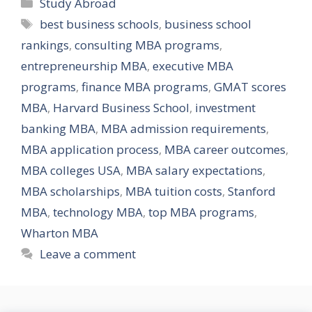
Categories
Study Abroad
Tags
best business schools
,
business school
rankings
,
consulting MBA programs
,
entrepreneurship MBA
,
executive MBA
programs
,
finance MBA programs
,
GMAT scores
MBA
,
Harvard Business School
,
investment
banking MBA
,
MBA admission requirements
,
MBA application process
,
MBA career outcomes
,
MBA colleges USA
,
MBA salary expectations
,
MBA scholarships
,
MBA tuition costs
,
Stanford
MBA
,
technology MBA
,
top MBA programs
,
Wharton MBA
Leave a comment