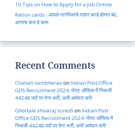
10 Tips on How to Apply for a Job Online
Ration cards ; आपले नागरिकांचे राशन कार्ड होणार बंद,
आत्ताच करा हे काम
Recent Comments
Chaitali sambherao
on
Indian Post Office
GDS Recruitment 2024: पोस्ट ऑफिस में निकली
44248 पदों पर मेगा भर्ती, अभी आवेदन करें!
Ghortale shivaraj suresh
on
Indian Post
Office GDS Recruitment 2024: पोस्ट ऑफिस में
निकली 44248 पदों पर मेगा भर्ती, अभी आवेदन करें!