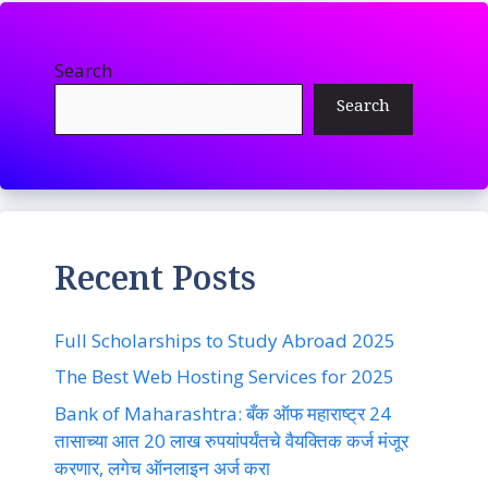
Search
Search
Recent Posts
Full Scholarships to Study Abroad 2025
The Best Web Hosting Services for 2025
Bank of Maharashtra: बँक ऑफ महाराष्ट्र 24
तासाच्या आत 20 लाख रुपयांपर्यंतचे वैयक्तिक कर्ज मंजूर
करणार, लगेच ऑनलाइन अर्ज करा