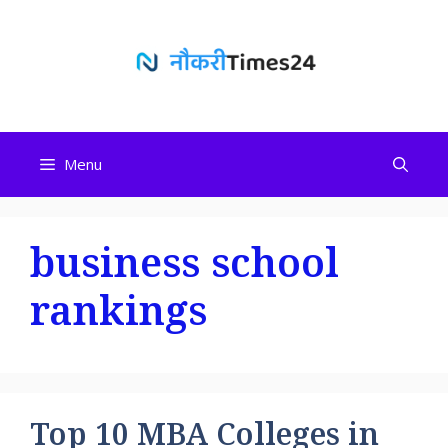
Skip
to
content
Menu
business school
rankings
Top 10 MBA Colleges in