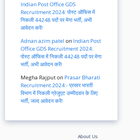
Indian Post Office GDS
Recruitment 2024: पोस्ट ऑफिस में
निकली 44248 पदों पर मेगा भर्ती, अभी
आवेदन करें!
Adnan azim patel
on
Indian Post
Office GDS Recruitment 2024:
पोस्ट ऑफिस में निकली 44248 पदों पर मेगा
भर्ती, अभी आवेदन करें!
Megha Rajput
on
Prasar Bharati
Recruitment 2024:- प्रसार भारती
विभाग में निकली ग्रेजुएट उम्मीदवार के लिए
भर्ती, जल्द आवेदन करें!
About Us