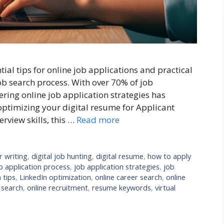
al tips for online job applications and practical
job search process. With over 70% of job
ring online job application strategies has
optimizing your digital resume for Applicant
erview skills, this …
Read more
r writing
,
digital job hunting
,
digital resume
,
how to apply
b application process
,
job application strategies
,
job
 tips
,
LinkedIn optimization
,
online career search
,
online
 search
,
online recruitment
,
resume keywords
,
virtual