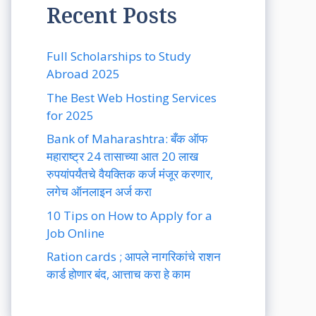
Recent Posts
Full Scholarships to Study
Abroad 2025
The Best Web Hosting Services
for 2025
Bank of Maharashtra: बँक ऑफ
महाराष्ट्र 24 तासाच्या आत 20 लाख
रुपयांपर्यंतचे वैयक्तिक कर्ज मंजूर करणार,
लगेच ऑनलाइन अर्ज करा
10 Tips on How to Apply for a
Job Online
Ration cards ; आपले नागरिकांचे राशन
कार्ड होणार बंद, आत्ताच करा हे काम