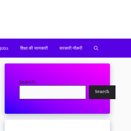
Jobs
शिक्षा की जानकारी
सरकारी नौकरी
Search
Search