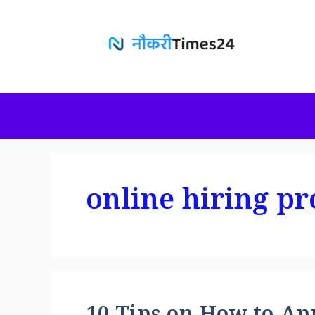
Skip
to
content
online hiring pr