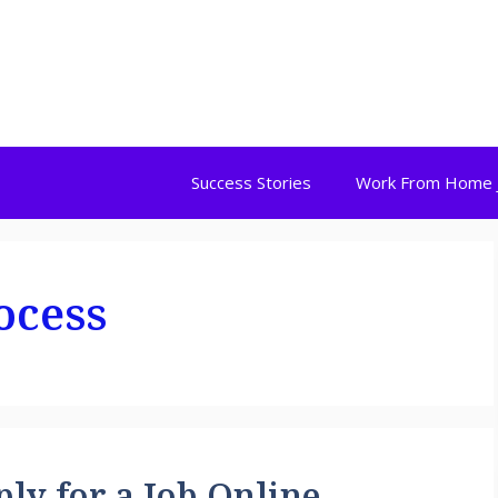
Success Stories
Work From Home 
ocess