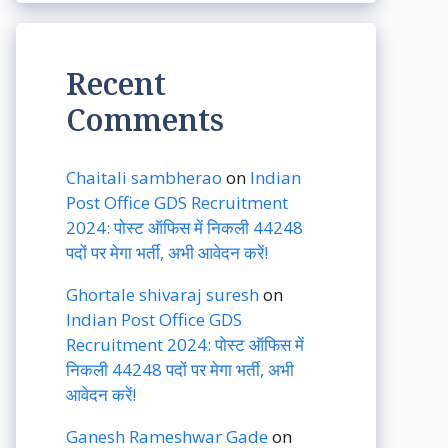
Recent
Comments
Chaitali sambherao
on
Indian
Post Office GDS Recruitment
2024: पोस्ट ऑफिस में निकली 44248
पदों पर मेगा भर्ती, अभी आवेदन करें!
Ghortale shivaraj suresh
on
Indian Post Office GDS
Recruitment 2024: पोस्ट ऑफिस में
निकली 44248 पदों पर मेगा भर्ती, अभी
आवेदन करें!
Ganesh Rameshwar Gade
on