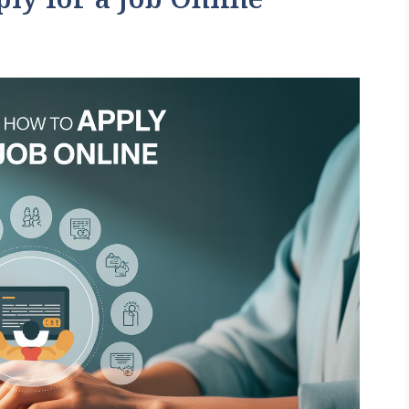
ly for a Job Online