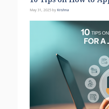
10 Tips on How to App
May 31, 2025
by
Krishna