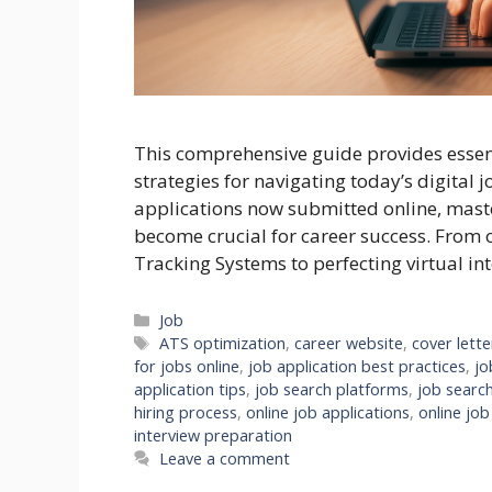
This comprehensive guide provides essenti
strategies for navigating today’s digital 
applications now submitted online, maste
become crucial for career success. From 
Tracking Systems to perfecting virtual int
Categories
Job
Tags
ATS optimization
,
career website
,
cover lette
for jobs online
,
job application best practices
,
jo
application tips
,
job search platforms
,
job search
hiring process
,
online job applications
,
online job
interview preparation
Leave a comment