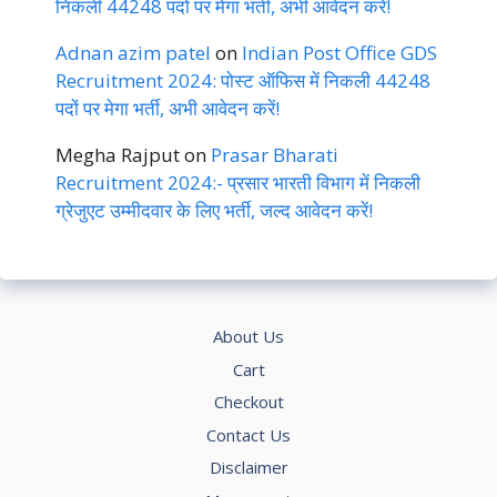
निकली 44248 पदों पर मेगा भर्ती, अभी आवेदन करें!
Adnan azim patel
on
Indian Post Office GDS
Recruitment 2024: पोस्ट ऑफिस में निकली 44248
पदों पर मेगा भर्ती, अभी आवेदन करें!
Megha Rajput
on
Prasar Bharati
Recruitment 2024:- प्रसार भारती विभाग में निकली
ग्रेजुएट उम्मीदवार के लिए भर्ती, जल्द आवेदन करें!
About Us
Cart
Checkout
Contact Us
Disclaimer