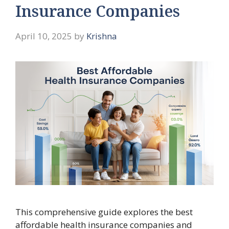
Insurance Companies
April 10, 2025
by
Krishna
This comprehensive guide explores the best
affordable health insurance companies and