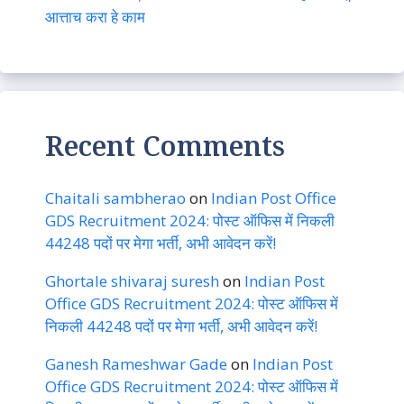
आत्ताच करा हे काम
Recent Comments
Chaitali sambherao
on
Indian Post Office
GDS Recruitment 2024: पोस्ट ऑफिस में निकली
44248 पदों पर मेगा भर्ती, अभी आवेदन करें!
Ghortale shivaraj suresh
on
Indian Post
Office GDS Recruitment 2024: पोस्ट ऑफिस में
निकली 44248 पदों पर मेगा भर्ती, अभी आवेदन करें!
Ganesh Rameshwar Gade
on
Indian Post
Office GDS Recruitment 2024: पोस्ट ऑफिस में