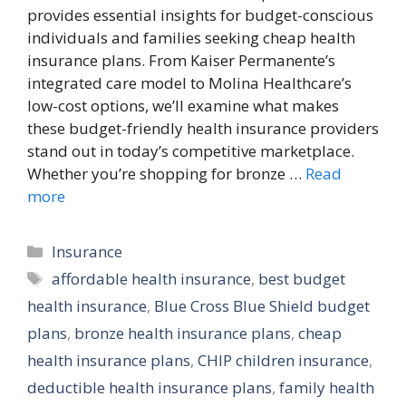
provides essential insights for budget-conscious
individuals and families seeking cheap health
insurance plans. From Kaiser Permanente’s
integrated care model to Molina Healthcare’s
low-cost options, we’ll examine what makes
these budget-friendly health insurance providers
stand out in today’s competitive marketplace.
Whether you’re shopping for bronze …
Read
more
Categories
Insurance
Tags
affordable health insurance
,
best budget
health insurance
,
Blue Cross Blue Shield budget
plans
,
bronze health insurance plans
,
cheap
health insurance plans
,
CHIP children insurance
,
deductible health insurance plans
,
family health