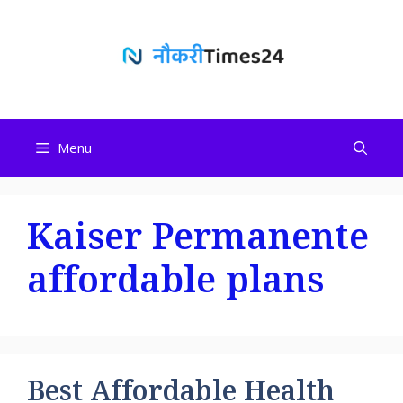
Skip
to
content
Menu
Kaiser Permanente
affordable plans
Best Affordable Health