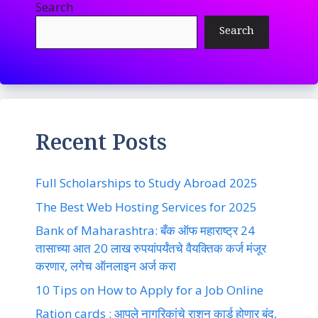
Search
Search
Recent Posts
Full Scholarships to Study Abroad 2025
The Best Web Hosting Services for 2025
Bank of Maharashtra: बँक ऑफ महाराष्ट्र 24
तासाच्या आत 20 लाख रुपयांपर्यंतचे वैयक्तिक कर्ज मंजूर
करणार, लगेच ऑनलाइन अर्ज करा
10 Tips on How to Apply for a Job Online
Ration cards ; आपले नागरिकांचे राशन कार्ड होणार बंद,