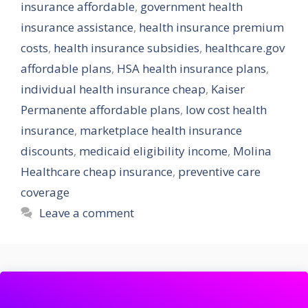
insurance affordable
,
government health
insurance assistance
,
health insurance premium
costs
,
health insurance subsidies
,
healthcare.gov
affordable plans
,
HSA health insurance plans
,
individual health insurance cheap
,
Kaiser
Permanente affordable plans
,
low cost health
insurance
,
marketplace health insurance
discounts
,
medicaid eligibility income
,
Molina
Healthcare cheap insurance
,
preventive care
coverage
Leave a comment