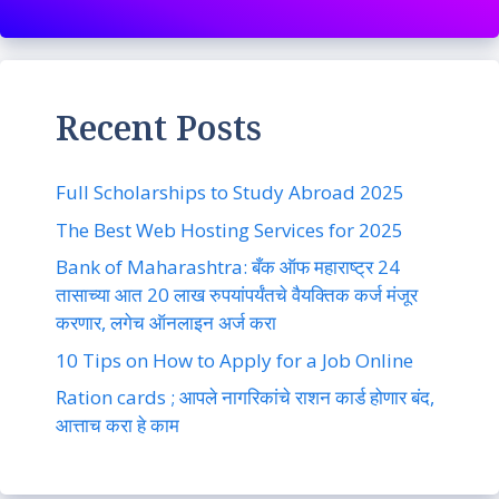
Recent Posts
Full Scholarships to Study Abroad 2025
The Best Web Hosting Services for 2025
Bank of Maharashtra: बँक ऑफ महाराष्ट्र 24
तासाच्या आत 20 लाख रुपयांपर्यंतचे वैयक्तिक कर्ज मंजूर
करणार, लगेच ऑनलाइन अर्ज करा
10 Tips on How to Apply for a Job Online
Ration cards ; आपले नागरिकांचे राशन कार्ड होणार बंद,
आत्ताच करा हे काम