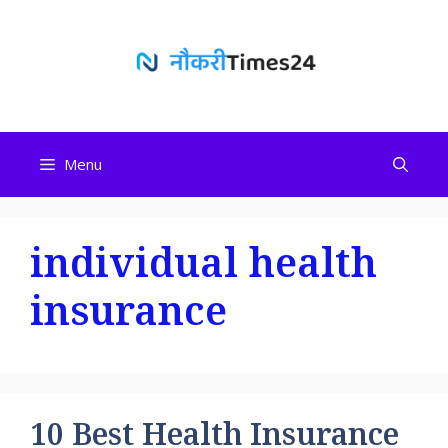
Skip
to
content
Menu
individual health
insurance
10 Best Health Insurance