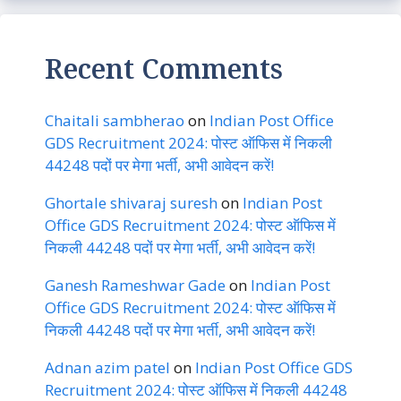
Recent Comments
Chaitali sambherao
on
Indian Post Office
GDS Recruitment 2024: पोस्ट ऑफिस में निकली
44248 पदों पर मेगा भर्ती, अभी आवेदन करें!
Ghortale shivaraj suresh
on
Indian Post
Office GDS Recruitment 2024: पोस्ट ऑफिस में
निकली 44248 पदों पर मेगा भर्ती, अभी आवेदन करें!
Ganesh Rameshwar Gade
on
Indian Post
Office GDS Recruitment 2024: पोस्ट ऑफिस में
निकली 44248 पदों पर मेगा भर्ती, अभी आवेदन करें!
Adnan azim patel
on
Indian Post Office GDS
Recruitment 2024: पोस्ट ऑफिस में निकली 44248