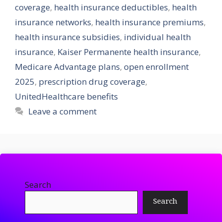
coverage
,
health insurance deductibles
,
health
insurance networks
,
health insurance premiums
,
health insurance subsidies
,
individual health
insurance
,
Kaiser Permanente health insurance
,
Medicare Advantage plans
,
open enrollment
2025
,
prescription drug coverage
,
UnitedHealthcare benefits
Leave a comment
Search
Search