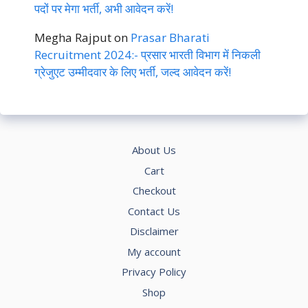
पदों पर मेगा भर्ती, अभी आवेदन करें!
Megha Rajput
on
Prasar Bharati
Recruitment 2024:- प्रसार भारती विभाग में निकली
ग्रेजुएट उम्मीदवार के लिए भर्ती, जल्द आवेदन करें!
About Us
Cart
Checkout
Contact Us
Disclaimer
My account
Privacy Policy
Shop