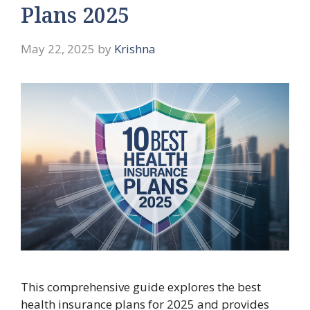
Plans 2025
May 22, 2025
by
Krishna
This comprehensive guide explores the best
health insurance plans for 2025 and provides