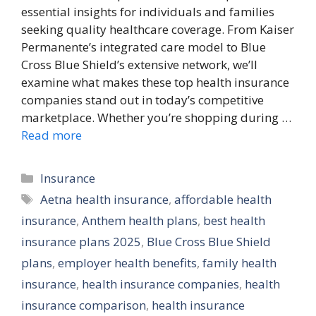
essential insights for individuals and families
seeking quality healthcare coverage. From Kaiser
Permanente’s integrated care model to Blue
Cross Blue Shield’s extensive network, we’ll
examine what makes these top health insurance
companies stand out in today’s competitive
marketplace. Whether you’re shopping during …
Read more
Categories
Insurance
Tags
Aetna health insurance
,
affordable health
insurance
,
Anthem health plans
,
best health
insurance plans 2025
,
Blue Cross Blue Shield
plans
,
employer health benefits
,
family health
insurance
,
health insurance companies
,
health
insurance comparison
,
health insurance