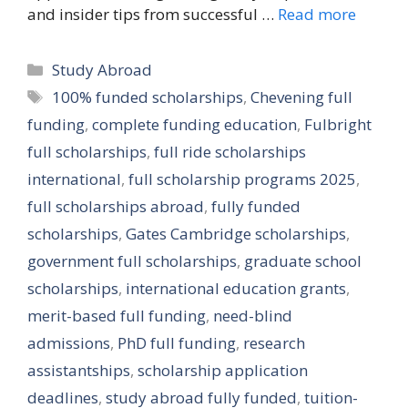
and insider tips from successful …
Read more
Categories
Study Abroad
Tags
100% funded scholarships
,
Chevening full
funding
,
complete funding education
,
Fulbright
full scholarships
,
full ride scholarships
international
,
full scholarship programs 2025
,
full scholarships abroad
,
fully funded
scholarships
,
Gates Cambridge scholarships
,
government full scholarships
,
graduate school
scholarships
,
international education grants
,
merit-based full funding
,
need-blind
admissions
,
PhD full funding
,
research
assistantships
,
scholarship application
deadlines
,
study abroad fully funded
,
tuition-