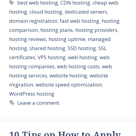
Tags
best web hosting
,
CDN hosting
,
cheap web
hosting
,
cloud hosting
,
dedicated servers
,
domain registration
,
fast web hosting
,
hosting
comparison
,
hosting plans
,
hosting providers
,
hosting reviews
,
hosting uptime
,
managed
hosting
,
shared hosting
,
SSD hosting
,
SSL
certificates
,
VPS hosting
,
web hosting
,
web
hosting companies
,
web hosting costs
,
web
hosting services
,
website hosting
,
website
migration
,
website speed optimization
,
WordPress hosting
Leave a comment