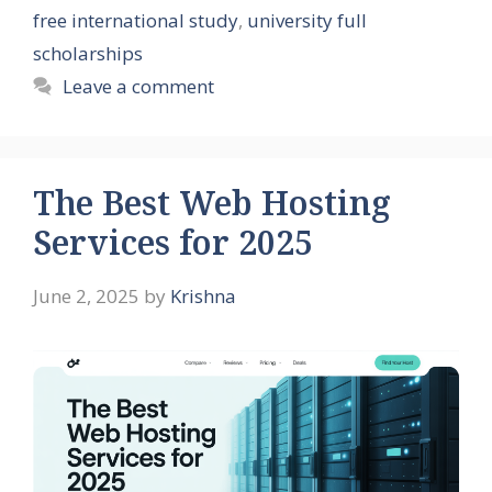
free international study
,
university full
scholarships
Leave a comment
The Best Web Hosting
Services for 2025
June 2, 2025
by
Krishna