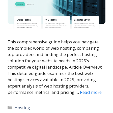
This comprehensive guide helps you navigate
the complex world of web hosting, comparing
top providers and finding the perfect hosting
solution for your website needs in 2025’s
competitive digital landscape. Article Overview:
This detailed guide examines the best web
hosting services available in 2025, providing
expert analysis of web hosting providers,
performance metrics, and pricing …
Read more
Categories
Hosting