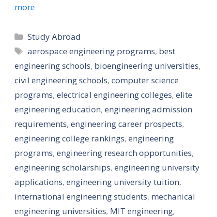
more
Categories
Study Abroad
Tags
aerospace engineering programs
,
best
engineering schools
,
bioengineering universities
,
civil engineering schools
,
computer science
programs
,
electrical engineering colleges
,
elite
engineering education
,
engineering admission
requirements
,
engineering career prospects
,
engineering college rankings
,
engineering
programs
,
engineering research opportunities
,
engineering scholarships
,
engineering university
applications
,
engineering university tuition
,
international engineering students
,
mechanical
engineering universities
,
MIT engineering
,