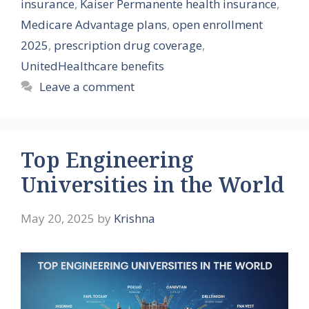
insurance
,
Kaiser Permanente health insurance
,
Medicare Advantage plans
,
open enrollment
2025
,
prescription drug coverage
,
UnitedHealthcare benefits
Leave a comment
Top Engineering
Universities in the World
May 20, 2025
by
Krishna