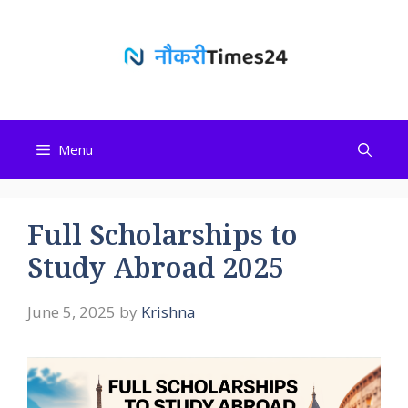
Skip
to
content
Menu
Full Scholarships to
Study Abroad 2025
June 5, 2025
by
Krishna