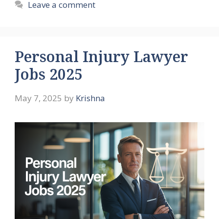
Leave a comment
Personal Injury Lawyer
Jobs 2025
May 7, 2025
by
Krishna