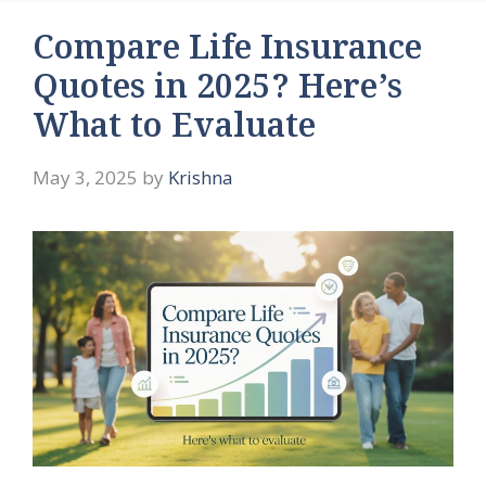
Compare Life Insurance
Quotes in 2025? Here’s
What to Evaluate
May 3, 2025
by
Krishna