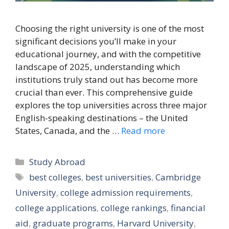
Choosing the right university is one of the most
significant decisions you’ll make in your
educational journey, and with the competitive
landscape of 2025, understanding which
institutions truly stand out has become more
crucial than ever. This comprehensive guide
explores the top universities across three major
English-speaking destinations – the United
States, Canada, and the …
Read more
Categories
Study Abroad
Tags
best colleges
,
best universities
,
Cambridge
University
,
college admission requirements
,
college applications
,
college rankings
,
financial
aid
,
graduate programs
,
Harvard University
,