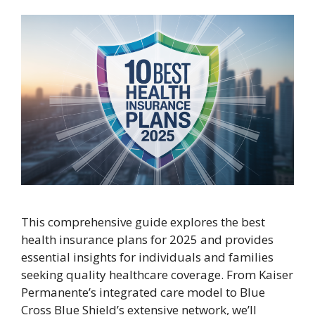
This comprehensive guide explores the best
health insurance plans for 2025 and provides
essential insights for individuals and families
seeking quality healthcare coverage. From Kaiser
Permanente’s integrated care model to Blue
Cross Blue Shield’s extensive network, we’ll