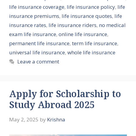
life insurance coverage
,
life insurance policy
,
life
insurance premiums
,
life insurance quotes
,
life
insurance rates
,
life insurance riders
,
no medical
exam life insurance
,
online life insurance
,
permanent life insurance
,
term life insurance
,
universal life insurance
,
whole life insurance
Leave a comment
Apply for Scholarship to
Study Abroad 2025
May 2, 2025
by
Krishna