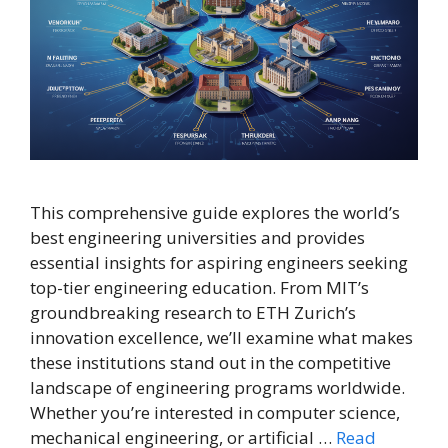
This comprehensive guide explores the world’s
best engineering universities and provides
essential insights for aspiring engineers seeking
top-tier engineering education. From MIT’s
groundbreaking research to ETH Zurich’s
innovation excellence, we’ll examine what makes
these institutions stand out in the competitive
landscape of engineering programs worldwide.
Whether you’re interested in computer science,
mechanical engineering, or artificial …
Read