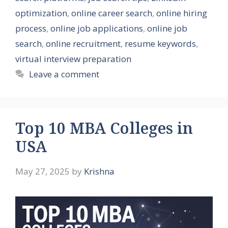
optimization
,
online career search
,
online hiring
process
,
online job applications
,
online job
search
,
online recruitment
,
resume keywords
,
virtual interview preparation
Leave a comment
Top 10 MBA Colleges in
USA
May 27, 2025
by
Krishna