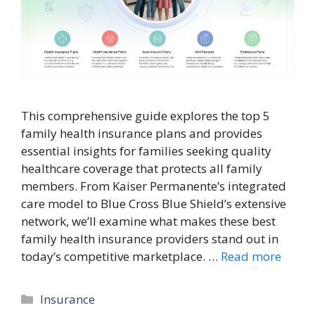
This comprehensive guide explores the top 5
family health insurance plans and provides
essential insights for families seeking quality
healthcare coverage that protects all family
members. From Kaiser Permanente’s integrated
care model to Blue Cross Blue Shield’s extensive
network, we’ll examine what makes these best
family health insurance providers stand out in
today’s competitive marketplace. …
Read more
Categories
Insurance