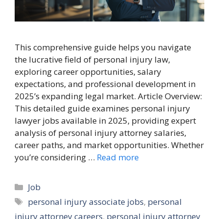
This comprehensive guide helps you navigate
the lucrative field of personal injury law,
exploring career opportunities, salary
expectations, and professional development in
2025’s expanding legal market. Article Overview:
This detailed guide examines personal injury
lawyer jobs available in 2025, providing expert
analysis of personal injury attorney salaries,
career paths, and market opportunities. Whether
you’re considering …
Read more
Categories
Job
Tags
personal injury associate jobs
,
personal
injury attorney careers
,
personal injury attorney