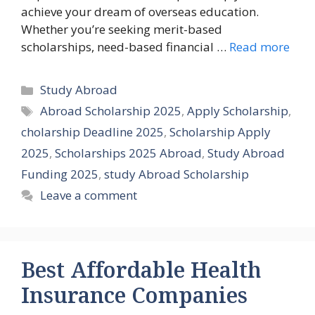
achieve your dream of overseas education.
Whether you’re seeking merit-based
scholarships, need-based financial …
Read more
Categories
Study Abroad
Tags
Abroad Scholarship 2025
,
Apply Scholarship
,
cholarship Deadline 2025
,
Scholarship Apply
2025
,
Scholarships 2025 Abroad
,
Study Abroad
Funding 2025
,
study Abroad Scholarship
Leave a comment
Best Affordable Health
Insurance Companies