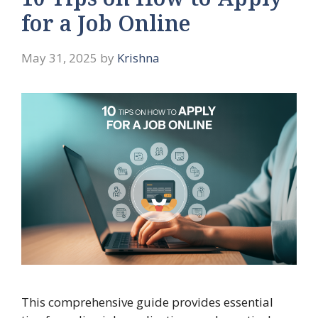
10 Tips on How to Apply
for a Job Online
May 31, 2025
by
Krishna
This comprehensive guide provides essential