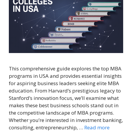
This comprehensive guide explores the top MBA
programs in USA and provides essential insights
for aspiring business leaders seeking elite MBA
education. From Harvard’s prestigious legacy to
Stanford’s innovation focus, we’ll examine what
makes these best business schools stand out in
the competitive landscape of MBA programs.
Whether you’re interested in investment banking,
consulting, entrepreneurship, …
Read more