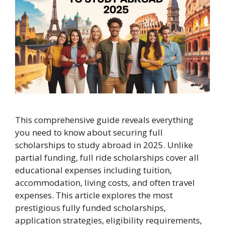
This comprehensive guide reveals everything
you need to know about securing full
scholarships to study abroad in 2025. Unlike
partial funding, full ride scholarships cover all
educational expenses including tuition,
accommodation, living costs, and often travel
expenses. This article explores the most
prestigious fully funded scholarships,
application strategies, eligibility requirements,