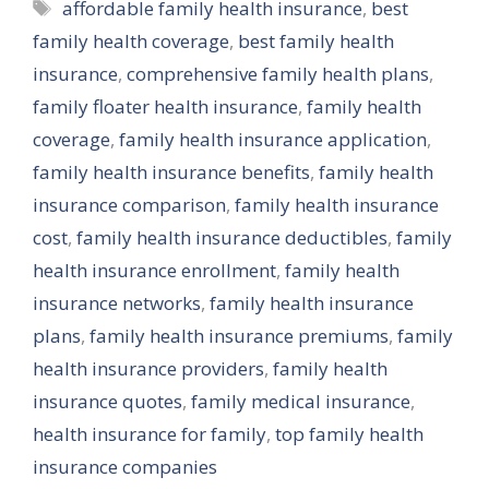
Tags
affordable family health insurance
,
best
family health coverage
,
best family health
insurance
,
comprehensive family health plans
,
family floater health insurance
,
family health
coverage
,
family health insurance application
,
family health insurance benefits
,
family health
insurance comparison
,
family health insurance
cost
,
family health insurance deductibles
,
family
health insurance enrollment
,
family health
insurance networks
,
family health insurance
plans
,
family health insurance premiums
,
family
health insurance providers
,
family health
insurance quotes
,
family medical insurance
,
health insurance for family
,
top family health
insurance companies