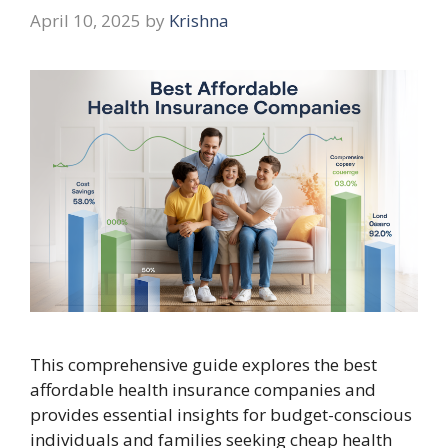
April 10, 2025
by
Krishna
This comprehensive guide explores the best
affordable health insurance companies and
provides essential insights for budget-conscious
individuals and families seeking cheap health