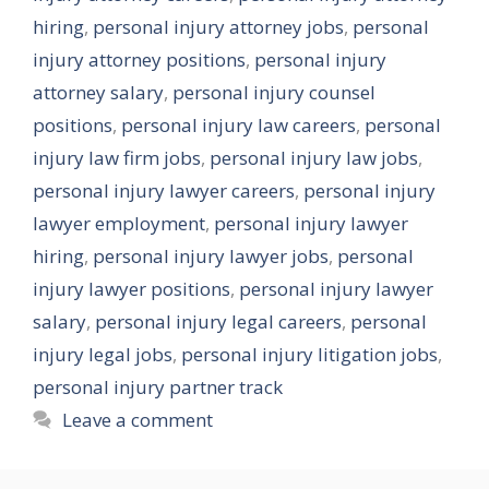
hiring
,
personal injury attorney jobs
,
personal
injury attorney positions
,
personal injury
attorney salary
,
personal injury counsel
positions
,
personal injury law careers
,
personal
injury law firm jobs
,
personal injury law jobs
,
personal injury lawyer careers
,
personal injury
lawyer employment
,
personal injury lawyer
hiring
,
personal injury lawyer jobs
,
personal
injury lawyer positions
,
personal injury lawyer
salary
,
personal injury legal careers
,
personal
injury legal jobs
,
personal injury litigation jobs
,
personal injury partner track
Leave a comment