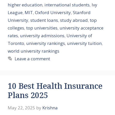
higher education
,
international students
,
Ivy
League
,
MIT
,
Oxford University
,
Stanford
University
,
student loans
,
study abroad
,
top
colleges
,
top universities
,
university acceptance
rates
,
university admissions
,
University of
Toronto
,
university rankings
,
university tuition
,
world university rankings
Leave a comment
10 Best Health Insurance
Plans 2025
May 22, 2025
by
Krishna