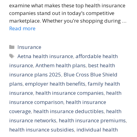
examine what makes these top health insurance
companies stand out in today’s competitive
marketplace. Whether you’re shopping during …
Read more
Categories
Insurance
Tags
Aetna health insurance
,
affordable health
insurance
,
Anthem health plans
,
best health
insurance plans 2025
,
Blue Cross Blue Shield
plans
,
employer health benefits
,
family health
insurance
,
health insurance companies
,
health
insurance comparison
,
health insurance
coverage
,
health insurance deductibles
,
health
insurance networks
,
health insurance premiums
,
health insurance subsidies
,
individual health