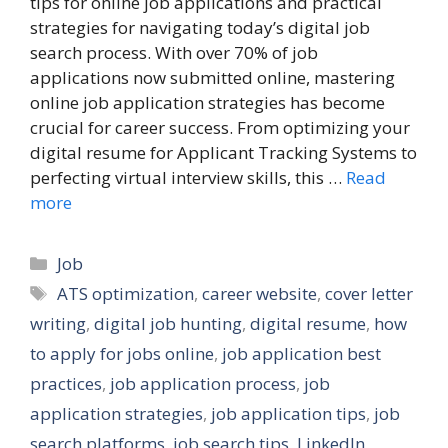
tips for online job applications and practical
strategies for navigating today’s digital job
search process. With over 70% of job
applications now submitted online, mastering
online job application strategies has become
crucial for career success. From optimizing your
digital resume for Applicant Tracking Systems to
perfecting virtual interview skills, this …
Read
more
Categories
Job
Tags
ATS optimization
,
career website
,
cover letter
writing
,
digital job hunting
,
digital resume
,
how
to apply for jobs online
,
job application best
practices
,
job application process
,
job
application strategies
,
job application tips
,
job
search platforms
,
job search tips
,
LinkedIn