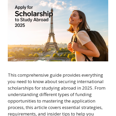
This comprehensive guide provides everything
you need to know about securing international
scholarships for studying abroad in 2025. From
understanding different types of funding
opportunities to mastering the application
process, this article covers essential strategies,
requirements, and insider tips to help you