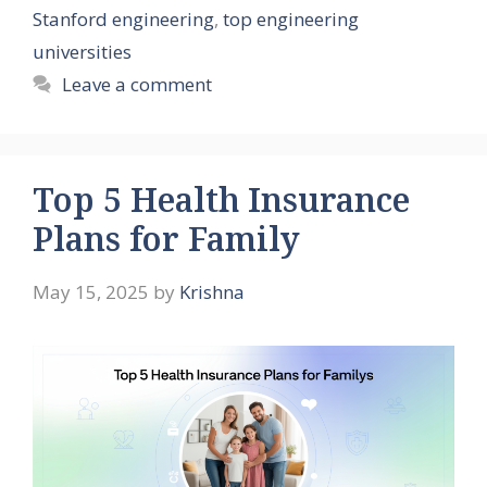
Stanford engineering
,
top engineering
universities
Leave a comment
Top 5 Health Insurance
Plans for Family
May 15, 2025
by
Krishna