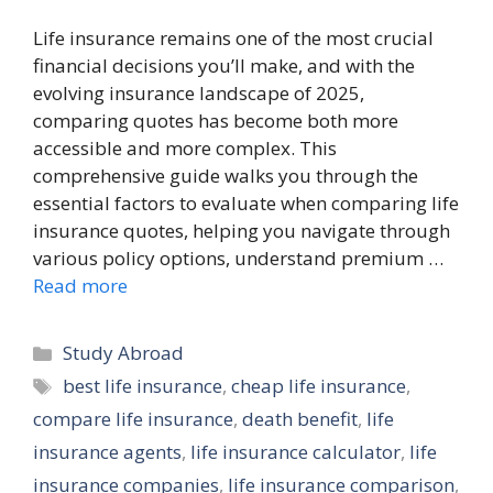
Life insurance remains one of the most crucial
financial decisions you’ll make, and with the
evolving insurance landscape of 2025,
comparing quotes has become both more
accessible and more complex. This
comprehensive guide walks you through the
essential factors to evaluate when comparing life
insurance quotes, helping you navigate through
various policy options, understand premium …
Read more
Categories
Study Abroad
Tags
best life insurance
,
cheap life insurance
,
compare life insurance
,
death benefit
,
life
insurance agents
,
life insurance calculator
,
life
insurance companies
,
life insurance comparison
,