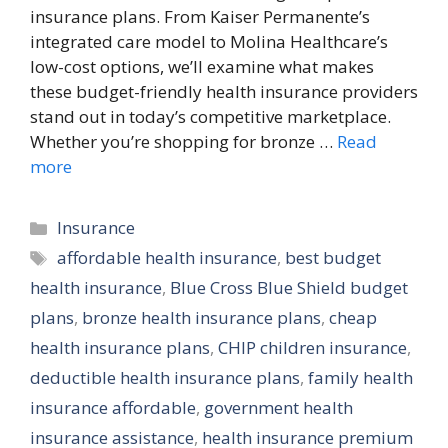
insurance plans. From Kaiser Permanente’s
integrated care model to Molina Healthcare’s
low-cost options, we’ll examine what makes
these budget-friendly health insurance providers
stand out in today’s competitive marketplace.
Whether you’re shopping for bronze …
Read
more
Categories
Insurance
Tags
affordable health insurance
,
best budget
health insurance
,
Blue Cross Blue Shield budget
plans
,
bronze health insurance plans
,
cheap
health insurance plans
,
CHIP children insurance
,
deductible health insurance plans
,
family health
insurance affordable
,
government health
insurance assistance
,
health insurance premium