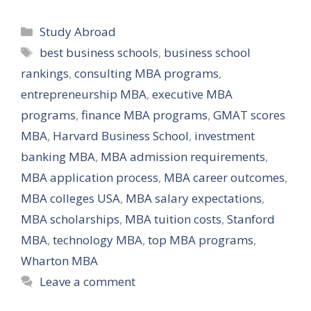
Categories
Study Abroad
Tags
best business schools
,
business school
rankings
,
consulting MBA programs
,
entrepreneurship MBA
,
executive MBA
programs
,
finance MBA programs
,
GMAT scores
MBA
,
Harvard Business School
,
investment
banking MBA
,
MBA admission requirements
,
MBA application process
,
MBA career outcomes
,
MBA colleges USA
,
MBA salary expectations
,
MBA scholarships
,
MBA tuition costs
,
Stanford
MBA
,
technology MBA
,
top MBA programs
,
Wharton MBA
Leave a comment