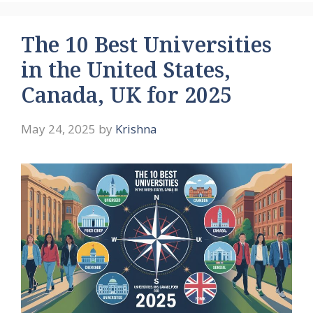
The 10 Best Universities
in the United States,
Canada, UK for 2025
May 24, 2025
by
Krishna