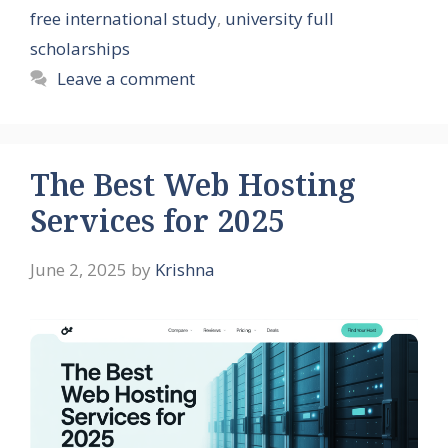
free international study
,
university full
scholarships
Leave a comment
The Best Web Hosting
Services for 2025
June 2, 2025
by
Krishna