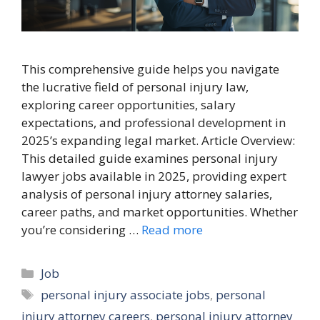
This comprehensive guide helps you navigate
the lucrative field of personal injury law,
exploring career opportunities, salary
expectations, and professional development in
2025’s expanding legal market. Article Overview:
This detailed guide examines personal injury
lawyer jobs available in 2025, providing expert
analysis of personal injury attorney salaries,
career paths, and market opportunities. Whether
you’re considering …
Read more
Categories
Job
Tags
personal injury associate jobs
,
personal
injury attorney careers
,
personal injury attorney