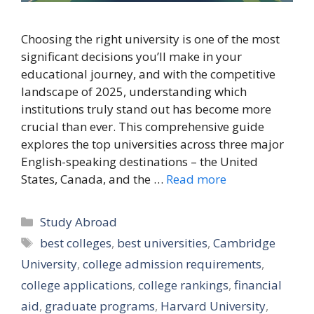
Choosing the right university is one of the most
significant decisions you’ll make in your
educational journey, and with the competitive
landscape of 2025, understanding which
institutions truly stand out has become more
crucial than ever. This comprehensive guide
explores the top universities across three major
English-speaking destinations – the United
States, Canada, and the …
Read more
Categories
Study Abroad
Tags
best colleges
,
best universities
,
Cambridge
University
,
college admission requirements
,
college applications
,
college rankings
,
financial
aid
,
graduate programs
,
Harvard University
,