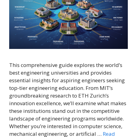
This comprehensive guide explores the world’s
best engineering universities and provides
essential insights for aspiring engineers seeking
top-tier engineering education. From MIT’s
groundbreaking research to ETH Zurich’s
innovation excellence, we’ll examine what makes
these institutions stand out in the competitive
landscape of engineering programs worldwide.
Whether you’re interested in computer science,
mechanical engineering, or artificial …
Read