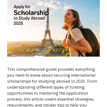
This comprehensive guide provides everything
you need to know about securing international
scholarships for studying abroad in 2025. From
understanding different types of funding
opportunities to mastering the application
process, this article covers essential strategies,
requirements, and insider tips to help you