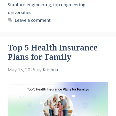
Stanford engineering
,
top engineering
universities
Leave a comment
Top 5 Health Insurance
Plans for Family
May 15, 2025
by
Krishna