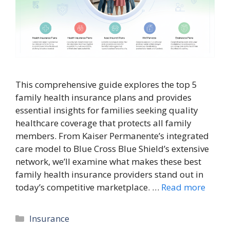
This comprehensive guide explores the top 5
family health insurance plans and provides
essential insights for families seeking quality
healthcare coverage that protects all family
members. From Kaiser Permanente’s integrated
care model to Blue Cross Blue Shield’s extensive
network, we’ll examine what makes these best
family health insurance providers stand out in
today’s competitive marketplace. …
Read more
Categories
Insurance