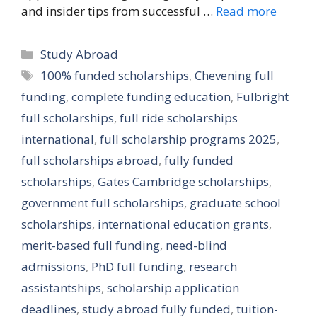
and insider tips from successful …
Read more
Categories
Study Abroad
Tags
100% funded scholarships
,
Chevening full
funding
,
complete funding education
,
Fulbright
full scholarships
,
full ride scholarships
international
,
full scholarship programs 2025
,
full scholarships abroad
,
fully funded
scholarships
,
Gates Cambridge scholarships
,
government full scholarships
,
graduate school
scholarships
,
international education grants
,
merit-based full funding
,
need-blind
admissions
,
PhD full funding
,
research
assistantships
,
scholarship application
deadlines
,
study abroad fully funded
,
tuition-