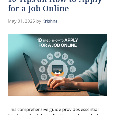
10 Tips on How to Apply
for a Job Online
May 31, 2025
by
Krishna
This comprehensive guide provides essential