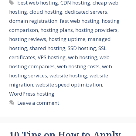
Tags
best web hosting
,
CDN hosting
,
cheap web
hosting
,
cloud hosting
,
dedicated servers
,
domain registration
,
fast web hosting
,
hosting
comparison
,
hosting plans
,
hosting providers
,
hosting reviews
,
hosting uptime
,
managed
hosting
,
shared hosting
,
SSD hosting
,
SSL
certificates
,
VPS hosting
,
web hosting
,
web
hosting companies
,
web hosting costs
,
web
hosting services
,
website hosting
,
website
migration
,
website speed optimization
,
WordPress hosting
Leave a comment