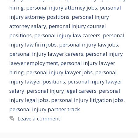
hiring
,
personal injury attorney jobs
,
personal
injury attorney positions
,
personal injury
attorney salary
,
personal injury counsel
positions
,
personal injury law careers
,
personal
injury law firm jobs
,
personal injury law jobs
,
personal injury lawyer careers
,
personal injury
lawyer employment
,
personal injury lawyer
hiring
,
personal injury lawyer jobs
,
personal
injury lawyer positions
,
personal injury lawyer
salary
,
personal injury legal careers
,
personal
injury legal jobs
,
personal injury litigation jobs
,
personal injury partner track
Leave a comment