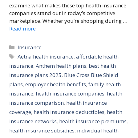
examine what makes these top health insurance
companies stand out in today’s competitive
marketplace. Whether you’re shopping during …
Read more
Categories
Insurance
Tags
Aetna health insurance
,
affordable health
insurance
,
Anthem health plans
,
best health
insurance plans 2025
,
Blue Cross Blue Shield
plans
,
employer health benefits
,
family health
insurance
,
health insurance companies
,
health
insurance comparison
,
health insurance
coverage
,
health insurance deductibles
,
health
insurance networks
,
health insurance premiums
,
health insurance subsidies
,
individual health