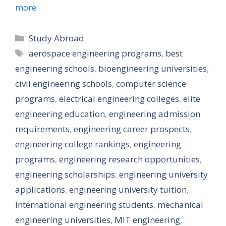
more
Categories
Study Abroad
Tags
aerospace engineering programs
,
best
engineering schools
,
bioengineering universities
,
civil engineering schools
,
computer science
programs
,
electrical engineering colleges
,
elite
engineering education
,
engineering admission
requirements
,
engineering career prospects
,
engineering college rankings
,
engineering
programs
,
engineering research opportunities
,
engineering scholarships
,
engineering university
applications
,
engineering university tuition
,
international engineering students
,
mechanical
engineering universities
,
MIT engineering
,