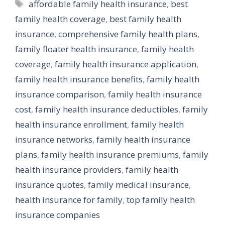
Tags
affordable family health insurance
,
best
family health coverage
,
best family health
insurance
,
comprehensive family health plans
,
family floater health insurance
,
family health
coverage
,
family health insurance application
,
family health insurance benefits
,
family health
insurance comparison
,
family health insurance
cost
,
family health insurance deductibles
,
family
health insurance enrollment
,
family health
insurance networks
,
family health insurance
plans
,
family health insurance premiums
,
family
health insurance providers
,
family health
insurance quotes
,
family medical insurance
,
health insurance for family
,
top family health
insurance companies