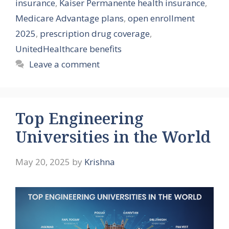
insurance
,
Kaiser Permanente health insurance
,
Medicare Advantage plans
,
open enrollment
2025
,
prescription drug coverage
,
UnitedHealthcare benefits
Leave a comment
Top Engineering
Universities in the World
May 20, 2025
by
Krishna