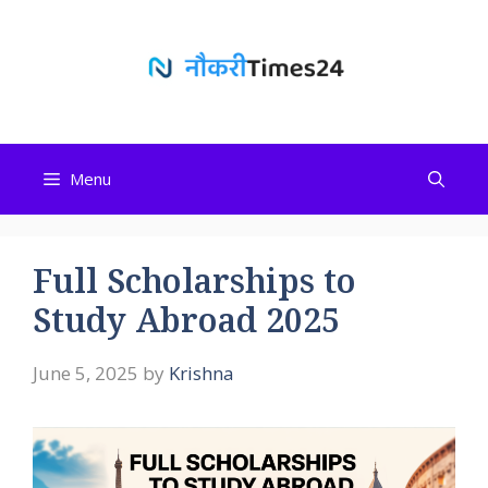
Skip
to
content
Menu
Full Scholarships to
Study Abroad 2025
June 5, 2025
by
Krishna