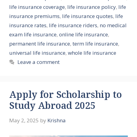
life insurance coverage
,
life insurance policy
,
life
insurance premiums
,
life insurance quotes
,
life
insurance rates
,
life insurance riders
,
no medical
exam life insurance
,
online life insurance
,
permanent life insurance
,
term life insurance
,
universal life insurance
,
whole life insurance
Leave a comment
Apply for Scholarship to
Study Abroad 2025
May 2, 2025
by
Krishna