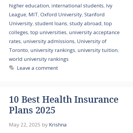
higher education
,
international students
,
Ivy
League
,
MIT
,
Oxford University
,
Stanford
University
,
student loans
,
study abroad
,
top
colleges
,
top universities
,
university acceptance
rates
,
university admissions
,
University of
Toronto
,
university rankings
,
university tuition
,
world university rankings
Leave a comment
10 Best Health Insurance
Plans 2025
May 22, 2025
by
Krishna