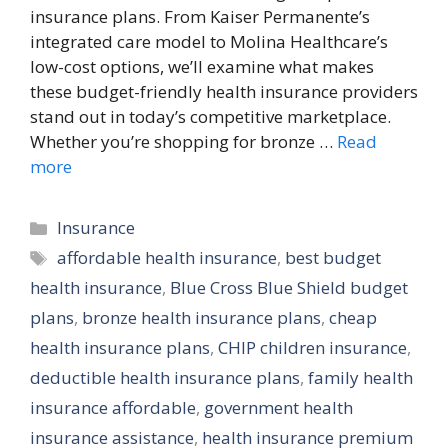
insurance plans. From Kaiser Permanente’s
integrated care model to Molina Healthcare’s
low-cost options, we’ll examine what makes
these budget-friendly health insurance providers
stand out in today’s competitive marketplace.
Whether you’re shopping for bronze …
Read
more
Categories
Insurance
Tags
affordable health insurance
,
best budget
health insurance
,
Blue Cross Blue Shield budget
plans
,
bronze health insurance plans
,
cheap
health insurance plans
,
CHIP children insurance
,
deductible health insurance plans
,
family health
insurance affordable
,
government health
insurance assistance
,
health insurance premium