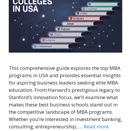
This comprehensive guide explores the top MBA
programs in USA and provides essential insights
for aspiring business leaders seeking elite MBA
education. From Harvard’s prestigious legacy to
Stanford’s innovation focus, we’ll examine what
makes these best business schools stand out in
the competitive landscape of MBA programs.
Whether you’re interested in investment banking,
consulting, entrepreneurship, …
Read more