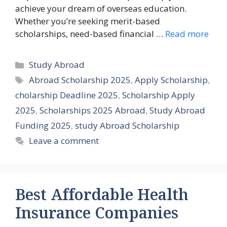
achieve your dream of overseas education.
Whether you’re seeking merit-based
scholarships, need-based financial …
Read more
Categories
Study Abroad
Tags
Abroad Scholarship 2025
,
Apply Scholarship
,
cholarship Deadline 2025
,
Scholarship Apply
2025
,
Scholarships 2025 Abroad
,
Study Abroad
Funding 2025
,
study Abroad Scholarship
Leave a comment
Best Affordable Health
Insurance Companies