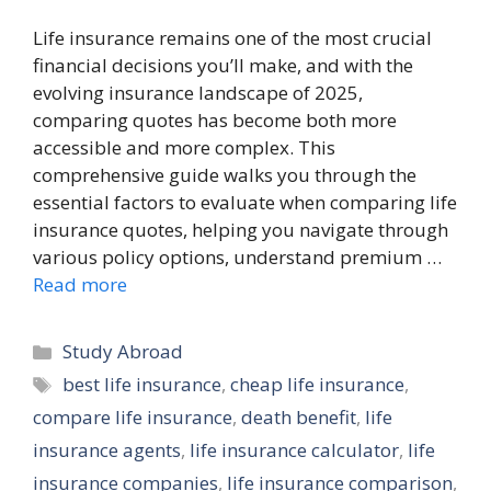
Life insurance remains one of the most crucial
financial decisions you’ll make, and with the
evolving insurance landscape of 2025,
comparing quotes has become both more
accessible and more complex. This
comprehensive guide walks you through the
essential factors to evaluate when comparing life
insurance quotes, helping you navigate through
various policy options, understand premium …
Read more
Categories
Study Abroad
Tags
best life insurance
,
cheap life insurance
,
compare life insurance
,
death benefit
,
life
insurance agents
,
life insurance calculator
,
life
insurance companies
,
life insurance comparison
,