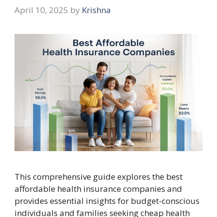
April 10, 2025
by
Krishna
This comprehensive guide explores the best
affordable health insurance companies and
provides essential insights for budget-conscious
individuals and families seeking cheap health