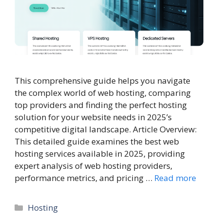
This comprehensive guide helps you navigate
the complex world of web hosting, comparing
top providers and finding the perfect hosting
solution for your website needs in 2025’s
competitive digital landscape. Article Overview:
This detailed guide examines the best web
hosting services available in 2025, providing
expert analysis of web hosting providers,
performance metrics, and pricing …
Read more
Categories
Hosting