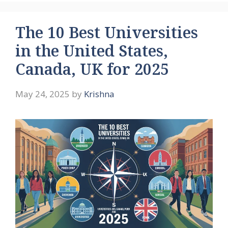
The 10 Best Universities
in the United States,
Canada, UK for 2025
May 24, 2025
by
Krishna