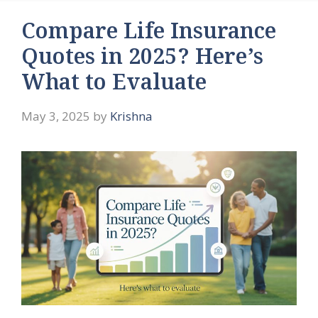
Compare Life Insurance
Quotes in 2025? Here’s
What to Evaluate
May 3, 2025
by
Krishna