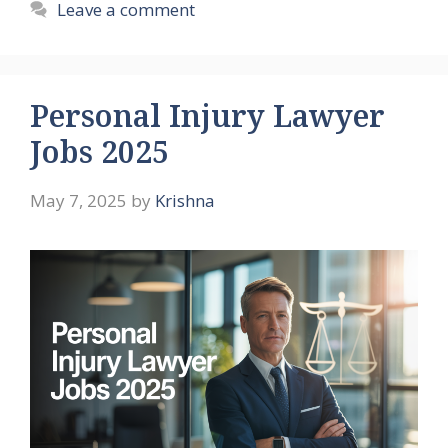
Leave a comment
Personal Injury Lawyer
Jobs 2025
May 7, 2025
by
Krishna