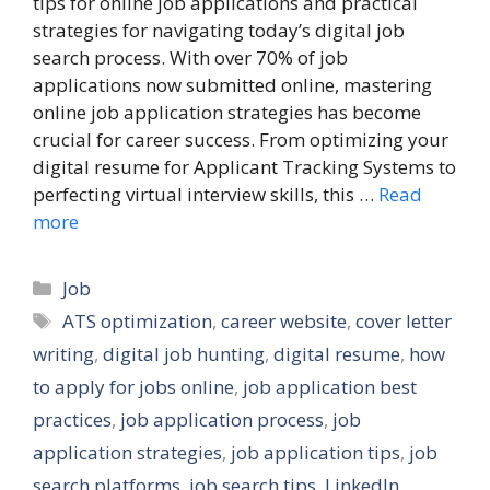
tips for online job applications and practical
strategies for navigating today’s digital job
search process. With over 70% of job
applications now submitted online, mastering
online job application strategies has become
crucial for career success. From optimizing your
digital resume for Applicant Tracking Systems to
perfecting virtual interview skills, this …
Read
more
Categories
Job
Tags
ATS optimization
,
career website
,
cover letter
writing
,
digital job hunting
,
digital resume
,
how
to apply for jobs online
,
job application best
practices
,
job application process
,
job
application strategies
,
job application tips
,
job
search platforms
,
job search tips
,
LinkedIn