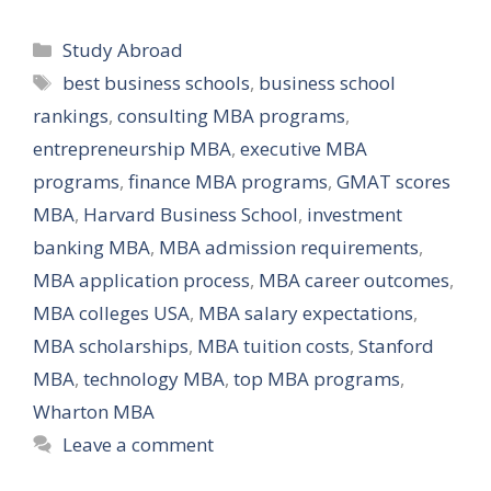
Categories
Study Abroad
Tags
best business schools
,
business school
rankings
,
consulting MBA programs
,
entrepreneurship MBA
,
executive MBA
programs
,
finance MBA programs
,
GMAT scores
MBA
,
Harvard Business School
,
investment
banking MBA
,
MBA admission requirements
,
MBA application process
,
MBA career outcomes
,
MBA colleges USA
,
MBA salary expectations
,
MBA scholarships
,
MBA tuition costs
,
Stanford
MBA
,
technology MBA
,
top MBA programs
,
Wharton MBA
Leave a comment