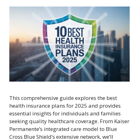
This comprehensive guide explores the best
health insurance plans for 2025 and provides
essential insights for individuals and families
seeking quality healthcare coverage. From Kaiser
Permanente’s integrated care model to Blue
Cross Blue Shield’s extensive network, we’ll