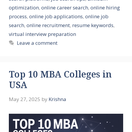
optimization
,
online career search
,
online hiring
process
,
online job applications
,
online job
search
,
online recruitment
,
resume keywords
,
virtual interview preparation
Leave a comment
Top 10 MBA Colleges in
USA
May 27, 2025
by
Krishna