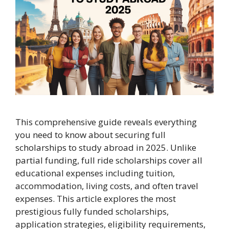
This comprehensive guide reveals everything
you need to know about securing full
scholarships to study abroad in 2025. Unlike
partial funding, full ride scholarships cover all
educational expenses including tuition,
accommodation, living costs, and often travel
expenses. This article explores the most
prestigious fully funded scholarships,
application strategies, eligibility requirements,