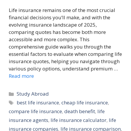
Life insurance remains one of the most crucial
financial decisions you’ll make, and with the
evolving insurance landscape of 2025,
comparing quotes has become both more
accessible and more complex. This
comprehensive guide walks you through the
essential factors to evaluate when comparing life
insurance quotes, helping you navigate through
various policy options, understand premium …
Read more
Categories
Study Abroad
Tags
best life insurance
,
cheap life insurance
,
compare life insurance
,
death benefit
,
life
insurance agents
,
life insurance calculator
,
life
insurance companies
,
life insurance comparison
,