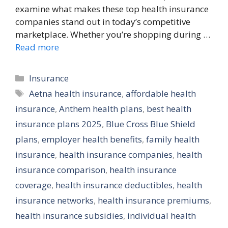
examine what makes these top health insurance
companies stand out in today’s competitive
marketplace. Whether you’re shopping during …
Read more
Categories
Insurance
Tags
Aetna health insurance
,
affordable health
insurance
,
Anthem health plans
,
best health
insurance plans 2025
,
Blue Cross Blue Shield
plans
,
employer health benefits
,
family health
insurance
,
health insurance companies
,
health
insurance comparison
,
health insurance
coverage
,
health insurance deductibles
,
health
insurance networks
,
health insurance premiums
,
health insurance subsidies
,
individual health