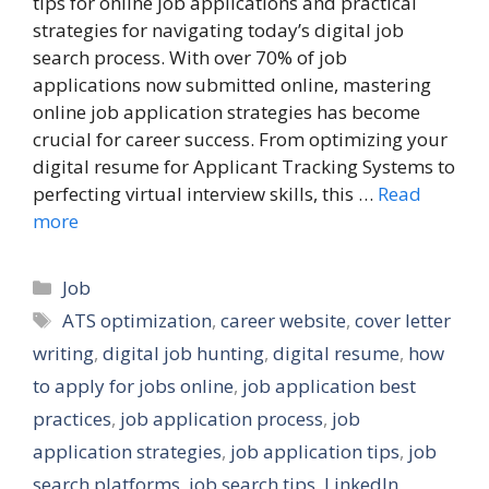
tips for online job applications and practical
strategies for navigating today’s digital job
search process. With over 70% of job
applications now submitted online, mastering
online job application strategies has become
crucial for career success. From optimizing your
digital resume for Applicant Tracking Systems to
perfecting virtual interview skills, this …
Read
more
Categories
Job
Tags
ATS optimization
,
career website
,
cover letter
writing
,
digital job hunting
,
digital resume
,
how
to apply for jobs online
,
job application best
practices
,
job application process
,
job
application strategies
,
job application tips
,
job
search platforms
,
job search tips
,
LinkedIn