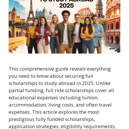
This comprehensive guide reveals everything
you need to know about securing full
scholarships to study abroad in 2025. Unlike
partial funding, full ride scholarships cover all
educational expenses including tuition,
accommodation, living costs, and often travel
expenses. This article explores the most
prestigious fully funded scholarships,
application strategies, eligibility requirements,