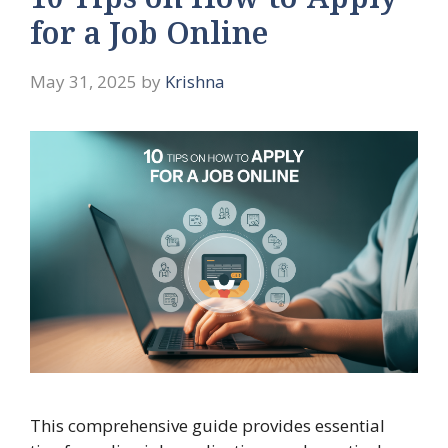
10 Tips on How to Apply
for a Job Online
May 31, 2025
by
Krishna
This comprehensive guide provides essential