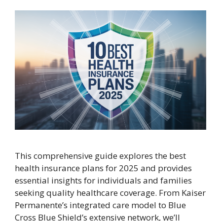
This comprehensive guide explores the best
health insurance plans for 2025 and provides
essential insights for individuals and families
seeking quality healthcare coverage. From Kaiser
Permanente’s integrated care model to Blue
Cross Blue Shield’s extensive network, we’ll