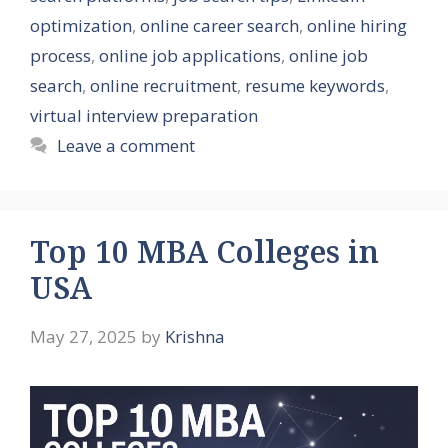
optimization
,
online career search
,
online hiring
process
,
online job applications
,
online job
search
,
online recruitment
,
resume keywords
,
virtual interview preparation
Leave a comment
Top 10 MBA Colleges in
USA
May 27, 2025
by
Krishna