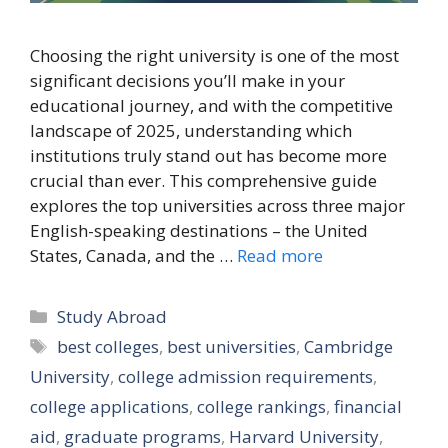
Choosing the right university is one of the most
significant decisions you’ll make in your
educational journey, and with the competitive
landscape of 2025, understanding which
institutions truly stand out has become more
crucial than ever. This comprehensive guide
explores the top universities across three major
English-speaking destinations – the United
States, Canada, and the …
Read more
Categories
Study Abroad
Tags
best colleges
,
best universities
,
Cambridge
University
,
college admission requirements
,
college applications
,
college rankings
,
financial
aid
,
graduate programs
,
Harvard University
,