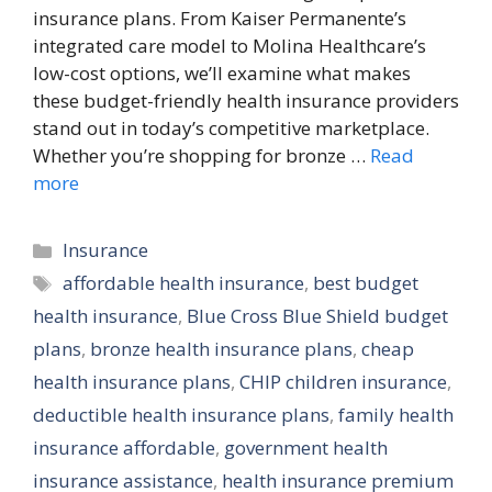
insurance plans. From Kaiser Permanente’s
integrated care model to Molina Healthcare’s
low-cost options, we’ll examine what makes
these budget-friendly health insurance providers
stand out in today’s competitive marketplace.
Whether you’re shopping for bronze …
Read
more
Categories
Insurance
Tags
affordable health insurance
,
best budget
health insurance
,
Blue Cross Blue Shield budget
plans
,
bronze health insurance plans
,
cheap
health insurance plans
,
CHIP children insurance
,
deductible health insurance plans
,
family health
insurance affordable
,
government health
insurance assistance
,
health insurance premium