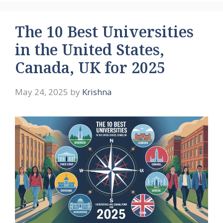
The 10 Best Universities
in the United States,
Canada, UK for 2025
May 24, 2025
by
Krishna