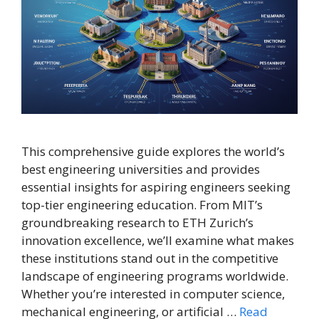
This comprehensive guide explores the world’s
best engineering universities and provides
essential insights for aspiring engineers seeking
top-tier engineering education. From MIT’s
groundbreaking research to ETH Zurich’s
innovation excellence, we’ll examine what makes
these institutions stand out in the competitive
landscape of engineering programs worldwide.
Whether you’re interested in computer science,
mechanical engineering, or artificial …
Read