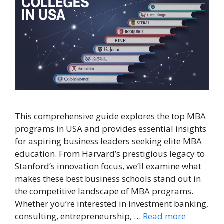
This comprehensive guide explores the top MBA
programs in USA and provides essential insights
for aspiring business leaders seeking elite MBA
education. From Harvard’s prestigious legacy to
Stanford’s innovation focus, we’ll examine what
makes these best business schools stand out in
the competitive landscape of MBA programs.
Whether you’re interested in investment banking,
consulting, entrepreneurship, …
Read more