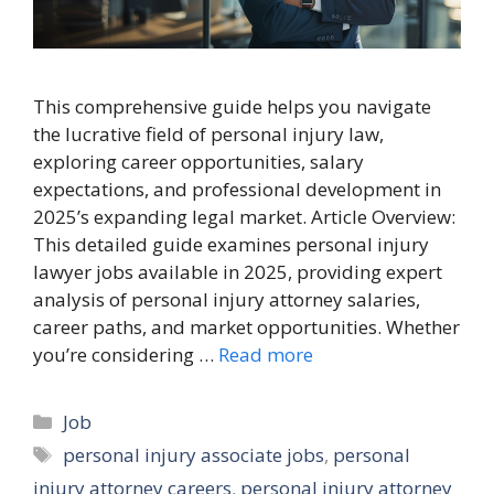
This comprehensive guide helps you navigate
the lucrative field of personal injury law,
exploring career opportunities, salary
expectations, and professional development in
2025’s expanding legal market. Article Overview:
This detailed guide examines personal injury
lawyer jobs available in 2025, providing expert
analysis of personal injury attorney salaries,
career paths, and market opportunities. Whether
you’re considering …
Read more
Categories
Job
Tags
personal injury associate jobs
,
personal
injury attorney careers
,
personal injury attorney