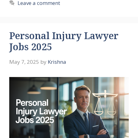
Leave a comment
Personal Injury Lawyer
Jobs 2025
May 7, 2025
by
Krishna