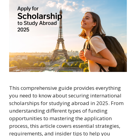
This comprehensive guide provides everything
you need to know about securing international
scholarships for studying abroad in 2025. From
understanding different types of funding
opportunities to mastering the application
process, this article covers essential strategies,
requirements, and insider tips to help you