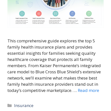
This comprehensive guide explores the top 5
family health insurance plans and provides
essential insights for families seeking quality
healthcare coverage that protects all family
members. From Kaiser Permanente’s integrated
care model to Blue Cross Blue Shield’s extensive
network, we’ll examine what makes these best
family health insurance providers stand out in
today’s competitive marketplace. …
Read more
Categories
Insurance