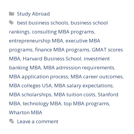
Categories
Study Abroad
Tags
best business schools
,
business school
rankings
,
consulting MBA programs
,
entrepreneurship MBA
,
executive MBA
programs
,
finance MBA programs
,
GMAT scores
MBA
,
Harvard Business School
,
investment
banking MBA
,
MBA admission requirements
,
MBA application process
,
MBA career outcomes
,
MBA colleges USA
,
MBA salary expectations
,
MBA scholarships
,
MBA tuition costs
,
Stanford
MBA
,
technology MBA
,
top MBA programs
,
Wharton MBA
Leave a comment