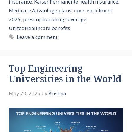
insurance
,
Kaiser Permanente health insurance
,
Medicare Advantage plans
,
open enrollment
2025
,
prescription drug coverage
,
UnitedHealthcare benefits
Leave a comment
Top Engineering
Universities in the World
May 20, 2025
by
Krishna