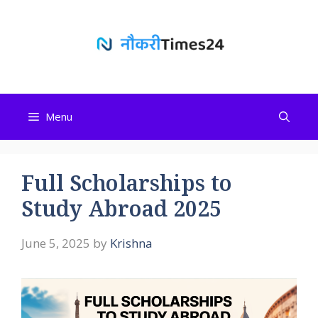
Skip
to
content
Menu
Full Scholarships to
Study Abroad 2025
June 5, 2025
by
Krishna