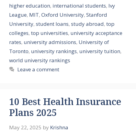
higher education
,
international students
,
Ivy
League
,
MIT
,
Oxford University
,
Stanford
University
,
student loans
,
study abroad
,
top
colleges
,
top universities
,
university acceptance
rates
,
university admissions
,
University of
Toronto
,
university rankings
,
university tuition
,
world university rankings
Leave a comment
10 Best Health Insurance
Plans 2025
May 22, 2025
by
Krishna