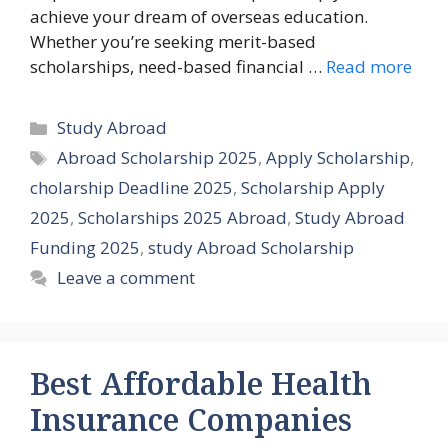
achieve your dream of overseas education.
Whether you’re seeking merit-based
scholarships, need-based financial …
Read more
Categories
Study Abroad
Tags
Abroad Scholarship 2025
,
Apply Scholarship
,
cholarship Deadline 2025
,
Scholarship Apply
2025
,
Scholarships 2025 Abroad
,
Study Abroad
Funding 2025
,
study Abroad Scholarship
Leave a comment
Best Affordable Health
Insurance Companies