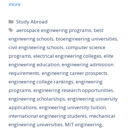
more
Categories
Study Abroad
Tags
aerospace engineering programs
,
best
engineering schools
,
bioengineering universities
,
civil engineering schools
,
computer science
programs
,
electrical engineering colleges
,
elite
engineering education
,
engineering admission
requirements
,
engineering career prospects
,
engineering college rankings
,
engineering
programs
,
engineering research opportunities
,
engineering scholarships
,
engineering university
applications
,
engineering university tuition
,
international engineering students
,
mechanical
engineering universities
,
MIT engineering
,