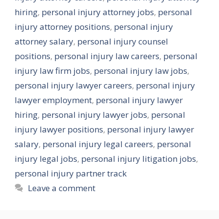
hiring
,
personal injury attorney jobs
,
personal
injury attorney positions
,
personal injury
attorney salary
,
personal injury counsel
positions
,
personal injury law careers
,
personal
injury law firm jobs
,
personal injury law jobs
,
personal injury lawyer careers
,
personal injury
lawyer employment
,
personal injury lawyer
hiring
,
personal injury lawyer jobs
,
personal
injury lawyer positions
,
personal injury lawyer
salary
,
personal injury legal careers
,
personal
injury legal jobs
,
personal injury litigation jobs
,
personal injury partner track
Leave a comment