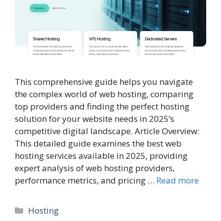
This comprehensive guide helps you navigate
the complex world of web hosting, comparing
top providers and finding the perfect hosting
solution for your website needs in 2025’s
competitive digital landscape. Article Overview:
This detailed guide examines the best web
hosting services available in 2025, providing
expert analysis of web hosting providers,
performance metrics, and pricing …
Read more
Categories
Hosting