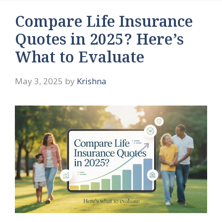
Compare Life Insurance
Quotes in 2025? Here’s
What to Evaluate
May 3, 2025
by
Krishna