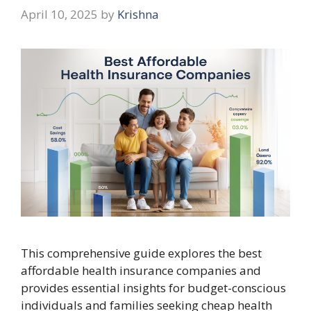
April 10, 2025
by
Krishna
This comprehensive guide explores the best
affordable health insurance companies and
provides essential insights for budget-conscious
individuals and families seeking cheap health