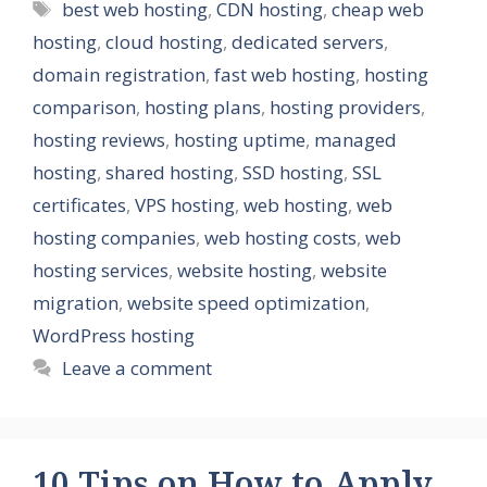
Tags
best web hosting
,
CDN hosting
,
cheap web
hosting
,
cloud hosting
,
dedicated servers
,
domain registration
,
fast web hosting
,
hosting
comparison
,
hosting plans
,
hosting providers
,
hosting reviews
,
hosting uptime
,
managed
hosting
,
shared hosting
,
SSD hosting
,
SSL
certificates
,
VPS hosting
,
web hosting
,
web
hosting companies
,
web hosting costs
,
web
hosting services
,
website hosting
,
website
migration
,
website speed optimization
,
WordPress hosting
Leave a comment