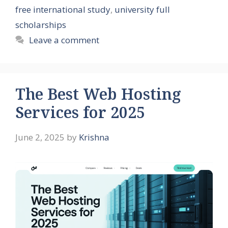
free international study
,
university full
scholarships
Leave a comment
The Best Web Hosting
Services for 2025
June 2, 2025
by
Krishna