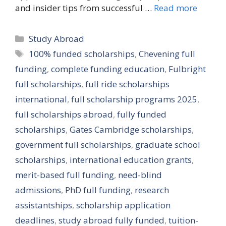
and insider tips from successful …
Read more
Categories
Study Abroad
Tags
100% funded scholarships
,
Chevening full
funding
,
complete funding education
,
Fulbright
full scholarships
,
full ride scholarships
international
,
full scholarship programs 2025
,
full scholarships abroad
,
fully funded
scholarships
,
Gates Cambridge scholarships
,
government full scholarships
,
graduate school
scholarships
,
international education grants
,
merit-based full funding
,
need-blind
admissions
,
PhD full funding
,
research
assistantships
,
scholarship application
deadlines
,
study abroad fully funded
,
tuition-