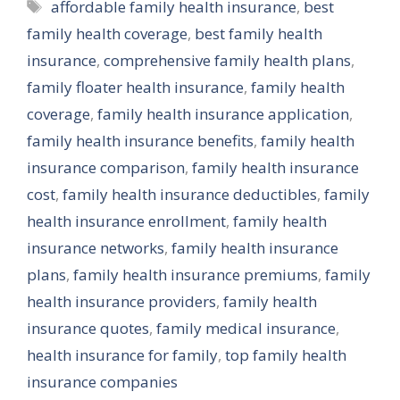
Tags
affordable family health insurance
,
best
family health coverage
,
best family health
insurance
,
comprehensive family health plans
,
family floater health insurance
,
family health
coverage
,
family health insurance application
,
family health insurance benefits
,
family health
insurance comparison
,
family health insurance
cost
,
family health insurance deductibles
,
family
health insurance enrollment
,
family health
insurance networks
,
family health insurance
plans
,
family health insurance premiums
,
family
health insurance providers
,
family health
insurance quotes
,
family medical insurance
,
health insurance for family
,
top family health
insurance companies