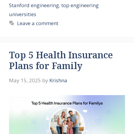
Stanford engineering
,
top engineering
universities
Leave a comment
Top 5 Health Insurance
Plans for Family
May 15, 2025
by
Krishna