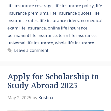
life insurance coverage
,
life insurance policy
,
life
insurance premiums
,
life insurance quotes
,
life
insurance rates
,
life insurance riders
,
no medical
exam life insurance
,
online life insurance
,
permanent life insurance
,
term life insurance
,
universal life insurance
,
whole life insurance
Leave a comment
Apply for Scholarship to
Study Abroad 2025
May 2, 2025
by
Krishna