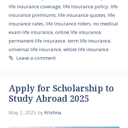
life insurance coverage
,
life insurance policy
,
life
insurance premiums
,
life insurance quotes
,
life
insurance rates
,
life insurance riders
,
no medical
exam life insurance
,
online life insurance
,
permanent life insurance
,
term life insurance
,
universal life insurance
,
whole life insurance
Leave a comment
Apply for Scholarship to
Study Abroad 2025
May 2, 2025
by
Krishna