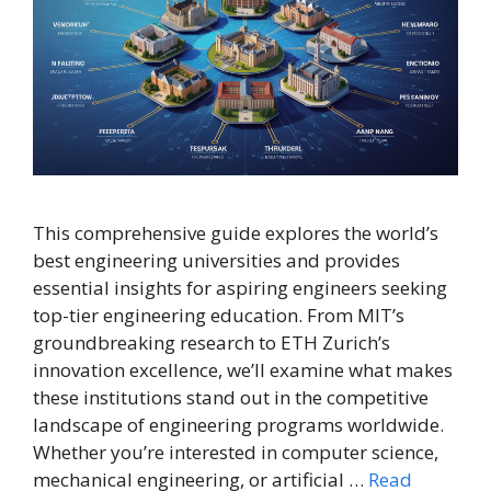
This comprehensive guide explores the world’s
best engineering universities and provides
essential insights for aspiring engineers seeking
top-tier engineering education. From MIT’s
groundbreaking research to ETH Zurich’s
innovation excellence, we’ll examine what makes
these institutions stand out in the competitive
landscape of engineering programs worldwide.
Whether you’re interested in computer science,
mechanical engineering, or artificial …
Read