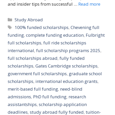
and insider tips from successful …
Read more
Categories
Study Abroad
Tags
100% funded scholarships
,
Chevening full
funding
,
complete funding education
,
Fulbright
full scholarships
,
full ride scholarships
international
,
full scholarship programs 2025
,
full scholarships abroad
,
fully funded
scholarships
,
Gates Cambridge scholarships
,
government full scholarships
,
graduate school
scholarships
,
international education grants
,
merit-based full funding
,
need-blind
admissions
,
PhD full funding
,
research
assistantships
,
scholarship application
deadlines
,
study abroad fully funded
,
tuition-