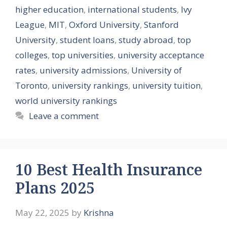
higher education
,
international students
,
Ivy
League
,
MIT
,
Oxford University
,
Stanford
University
,
student loans
,
study abroad
,
top
colleges
,
top universities
,
university acceptance
rates
,
university admissions
,
University of
Toronto
,
university rankings
,
university tuition
,
world university rankings
Leave a comment
10 Best Health Insurance
Plans 2025
May 22, 2025
by
Krishna