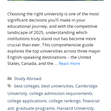
Choosing the right university is one of the most
significant decisions you’ll make in your
educational journey, and with the competitive
landscape of 2025, understanding which
institutions truly stand out has become more
crucial than ever. This comprehensive guide
explores the top universities across three major
English-speaking destinations – the United
States, Canada, and the …
Read more
Categories
Study Abroad
Tags
best colleges
,
best universities
,
Cambridge
University
,
college admission requirements
,
college applications
,
college rankings
,
financial
aid
,
graduate programs
,
Harvard University
,