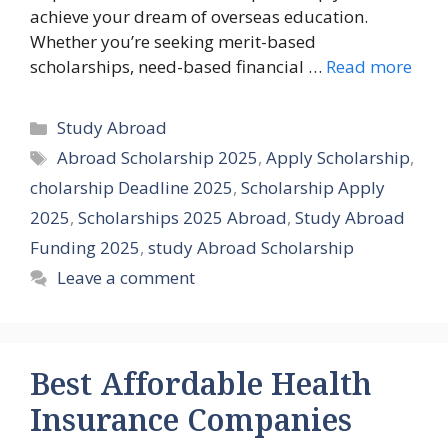
achieve your dream of overseas education.
Whether you’re seeking merit-based
scholarships, need-based financial …
Read more
Categories
Study Abroad
Tags
Abroad Scholarship 2025
,
Apply Scholarship
,
cholarship Deadline 2025
,
Scholarship Apply
2025
,
Scholarships 2025 Abroad
,
Study Abroad
Funding 2025
,
study Abroad Scholarship
Leave a comment
Best Affordable Health
Insurance Companies