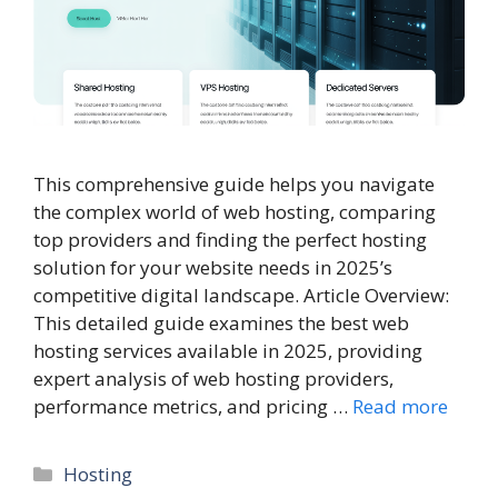
This comprehensive guide helps you navigate
the complex world of web hosting, comparing
top providers and finding the perfect hosting
solution for your website needs in 2025’s
competitive digital landscape. Article Overview:
This detailed guide examines the best web
hosting services available in 2025, providing
expert analysis of web hosting providers,
performance metrics, and pricing …
Read more
Categories
Hosting