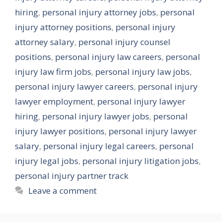
hiring
,
personal injury attorney jobs
,
personal
injury attorney positions
,
personal injury
attorney salary
,
personal injury counsel
positions
,
personal injury law careers
,
personal
injury law firm jobs
,
personal injury law jobs
,
personal injury lawyer careers
,
personal injury
lawyer employment
,
personal injury lawyer
hiring
,
personal injury lawyer jobs
,
personal
injury lawyer positions
,
personal injury lawyer
salary
,
personal injury legal careers
,
personal
injury legal jobs
,
personal injury litigation jobs
,
personal injury partner track
Leave a comment