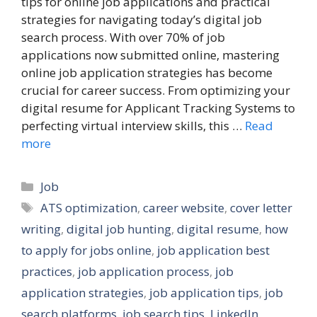
tips for online job applications and practical
strategies for navigating today’s digital job
search process. With over 70% of job
applications now submitted online, mastering
online job application strategies has become
crucial for career success. From optimizing your
digital resume for Applicant Tracking Systems to
perfecting virtual interview skills, this …
Read
more
Categories
Job
Tags
ATS optimization
,
career website
,
cover letter
writing
,
digital job hunting
,
digital resume
,
how
to apply for jobs online
,
job application best
practices
,
job application process
,
job
application strategies
,
job application tips
,
job
search platforms
,
job search tips
,
LinkedIn