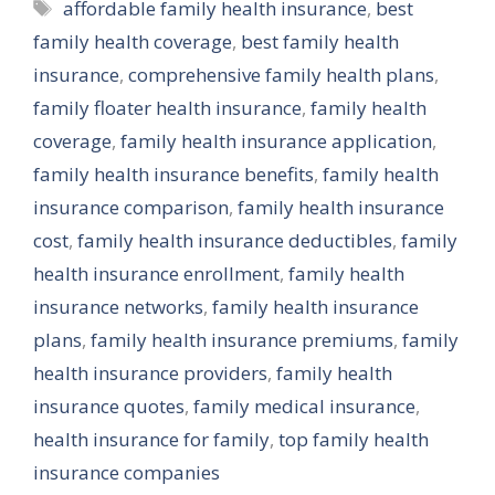
Tags
affordable family health insurance
,
best
family health coverage
,
best family health
insurance
,
comprehensive family health plans
,
family floater health insurance
,
family health
coverage
,
family health insurance application
,
family health insurance benefits
,
family health
insurance comparison
,
family health insurance
cost
,
family health insurance deductibles
,
family
health insurance enrollment
,
family health
insurance networks
,
family health insurance
plans
,
family health insurance premiums
,
family
health insurance providers
,
family health
insurance quotes
,
family medical insurance
,
health insurance for family
,
top family health
insurance companies