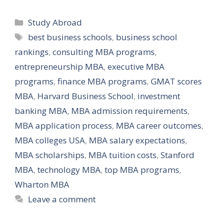
Categories
Study Abroad
Tags
best business schools
,
business school
rankings
,
consulting MBA programs
,
entrepreneurship MBA
,
executive MBA
programs
,
finance MBA programs
,
GMAT scores
MBA
,
Harvard Business School
,
investment
banking MBA
,
MBA admission requirements
,
MBA application process
,
MBA career outcomes
,
MBA colleges USA
,
MBA salary expectations
,
MBA scholarships
,
MBA tuition costs
,
Stanford
MBA
,
technology MBA
,
top MBA programs
,
Wharton MBA
Leave a comment