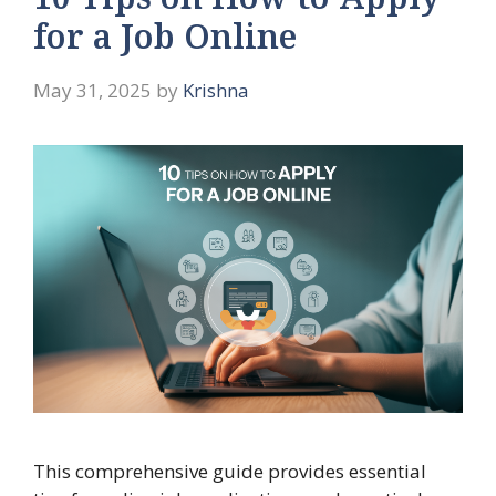
10 Tips on How to Apply
for a Job Online
May 31, 2025
by
Krishna
This comprehensive guide provides essential