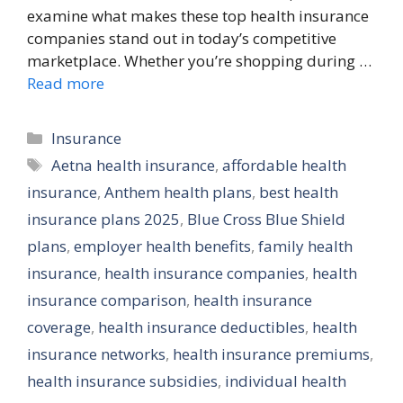
examine what makes these top health insurance
companies stand out in today’s competitive
marketplace. Whether you’re shopping during …
Read more
Categories
Insurance
Tags
Aetna health insurance
,
affordable health
insurance
,
Anthem health plans
,
best health
insurance plans 2025
,
Blue Cross Blue Shield
plans
,
employer health benefits
,
family health
insurance
,
health insurance companies
,
health
insurance comparison
,
health insurance
coverage
,
health insurance deductibles
,
health
insurance networks
,
health insurance premiums
,
health insurance subsidies
,
individual health