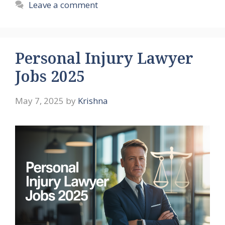
Leave a comment
Personal Injury Lawyer
Jobs 2025
May 7, 2025
by
Krishna