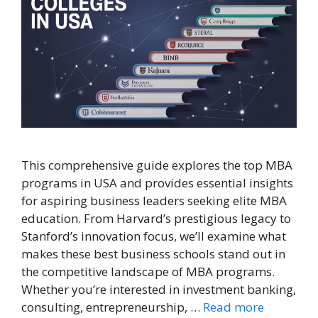
This comprehensive guide explores the top MBA
programs in USA and provides essential insights
for aspiring business leaders seeking elite MBA
education. From Harvard’s prestigious legacy to
Stanford’s innovation focus, we’ll examine what
makes these best business schools stand out in
the competitive landscape of MBA programs.
Whether you’re interested in investment banking,
consulting, entrepreneurship, …
Read more