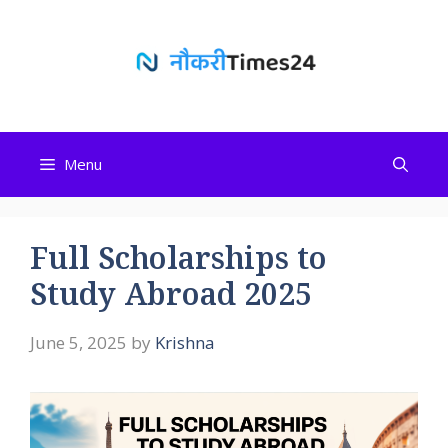
Skip
to
content
Menu
Full Scholarships to
Study Abroad 2025
June 5, 2025
by
Krishna