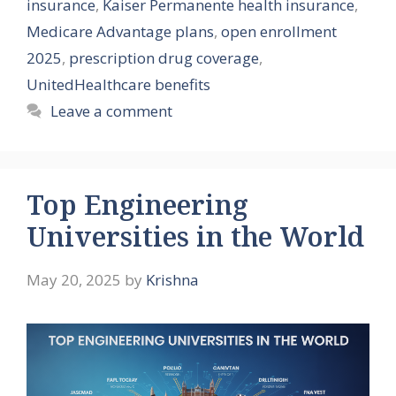
insurance
,
Kaiser Permanente health insurance
,
Medicare Advantage plans
,
open enrollment
2025
,
prescription drug coverage
,
UnitedHealthcare benefits
Leave a comment
Top Engineering
Universities in the World
May 20, 2025
by
Krishna