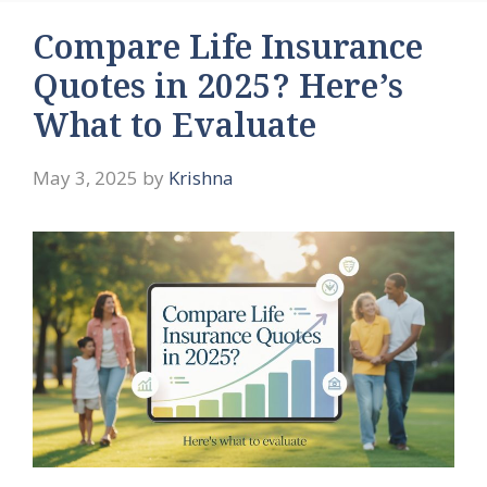
Compare Life Insurance
Quotes in 2025? Here’s
What to Evaluate
May 3, 2025
by
Krishna