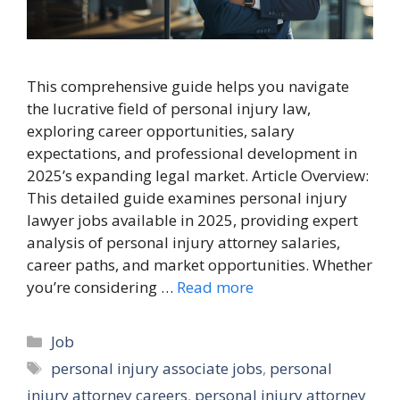
This comprehensive guide helps you navigate
the lucrative field of personal injury law,
exploring career opportunities, salary
expectations, and professional development in
2025’s expanding legal market. Article Overview:
This detailed guide examines personal injury
lawyer jobs available in 2025, providing expert
analysis of personal injury attorney salaries,
career paths, and market opportunities. Whether
you’re considering …
Read more
Categories
Job
Tags
personal injury associate jobs
,
personal
injury attorney careers
,
personal injury attorney