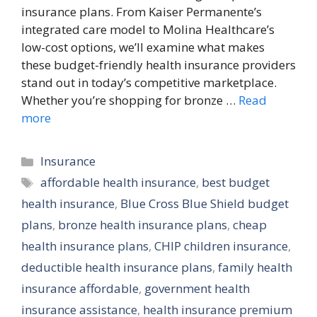
insurance plans. From Kaiser Permanente’s
integrated care model to Molina Healthcare’s
low-cost options, we’ll examine what makes
these budget-friendly health insurance providers
stand out in today’s competitive marketplace.
Whether you’re shopping for bronze …
Read
more
Categories
Insurance
Tags
affordable health insurance
,
best budget
health insurance
,
Blue Cross Blue Shield budget
plans
,
bronze health insurance plans
,
cheap
health insurance plans
,
CHIP children insurance
,
deductible health insurance plans
,
family health
insurance affordable
,
government health
insurance assistance
,
health insurance premium