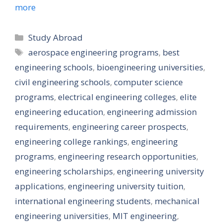
more
Categories
Study Abroad
Tags
aerospace engineering programs
,
best
engineering schools
,
bioengineering universities
,
civil engineering schools
,
computer science
programs
,
electrical engineering colleges
,
elite
engineering education
,
engineering admission
requirements
,
engineering career prospects
,
engineering college rankings
,
engineering
programs
,
engineering research opportunities
,
engineering scholarships
,
engineering university
applications
,
engineering university tuition
,
international engineering students
,
mechanical
engineering universities
,
MIT engineering
,