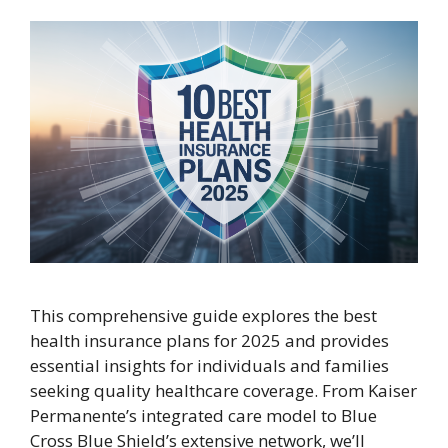
This comprehensive guide explores the best
health insurance plans for 2025 and provides
essential insights for individuals and families
seeking quality healthcare coverage. From Kaiser
Permanente’s integrated care model to Blue
Cross Blue Shield’s extensive network, we’ll