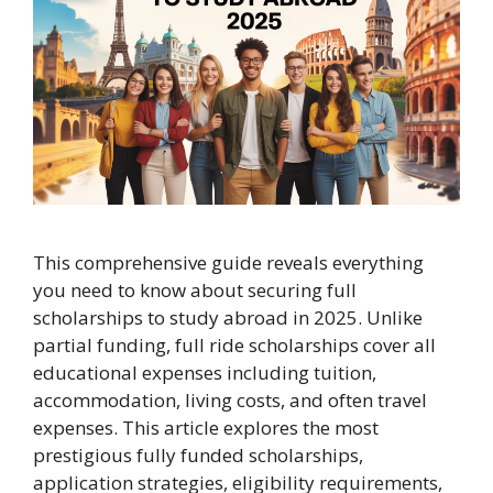
This comprehensive guide reveals everything
you need to know about securing full
scholarships to study abroad in 2025. Unlike
partial funding, full ride scholarships cover all
educational expenses including tuition,
accommodation, living costs, and often travel
expenses. This article explores the most
prestigious fully funded scholarships,
application strategies, eligibility requirements,