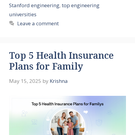
Stanford engineering
,
top engineering
universities
Leave a comment
Top 5 Health Insurance
Plans for Family
May 15, 2025
by
Krishna