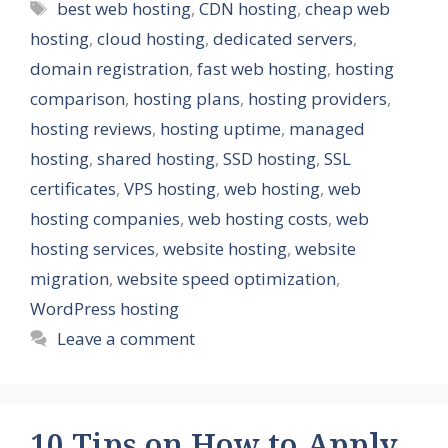
Tags
best web hosting
,
CDN hosting
,
cheap web
hosting
,
cloud hosting
,
dedicated servers
,
domain registration
,
fast web hosting
,
hosting
comparison
,
hosting plans
,
hosting providers
,
hosting reviews
,
hosting uptime
,
managed
hosting
,
shared hosting
,
SSD hosting
,
SSL
certificates
,
VPS hosting
,
web hosting
,
web
hosting companies
,
web hosting costs
,
web
hosting services
,
website hosting
,
website
migration
,
website speed optimization
,
WordPress hosting
Leave a comment