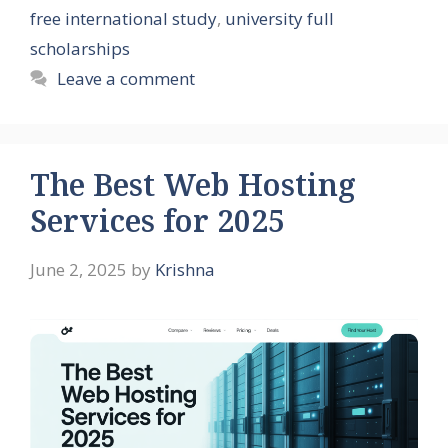
free international study
,
university full
scholarships
Leave a comment
The Best Web Hosting
Services for 2025
June 2, 2025
by
Krishna