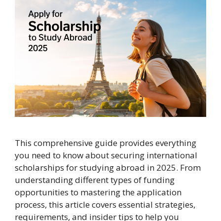
This comprehensive guide provides everything
you need to know about securing international
scholarships for studying abroad in 2025. From
understanding different types of funding
opportunities to mastering the application
process, this article covers essential strategies,
requirements, and insider tips to help you