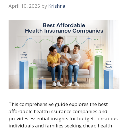
April 10, 2025
by
Krishna
This comprehensive guide explores the best
affordable health insurance companies and
provides essential insights for budget-conscious
individuals and families seeking cheap health