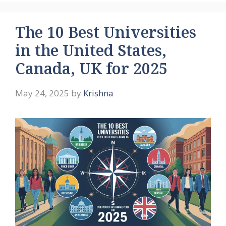
The 10 Best Universities
in the United States,
Canada, UK for 2025
May 24, 2025
by
Krishna