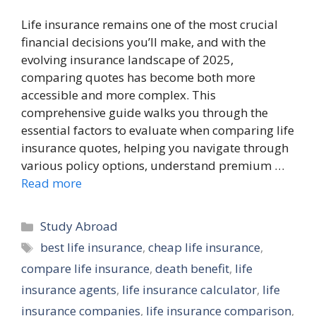
Life insurance remains one of the most crucial
financial decisions you’ll make, and with the
evolving insurance landscape of 2025,
comparing quotes has become both more
accessible and more complex. This
comprehensive guide walks you through the
essential factors to evaluate when comparing life
insurance quotes, helping you navigate through
various policy options, understand premium …
Read more
Categories
Study Abroad
Tags
best life insurance
,
cheap life insurance
,
compare life insurance
,
death benefit
,
life
insurance agents
,
life insurance calculator
,
life
insurance companies
,
life insurance comparison
,