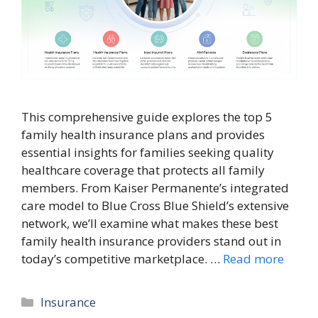
This comprehensive guide explores the top 5
family health insurance plans and provides
essential insights for families seeking quality
healthcare coverage that protects all family
members. From Kaiser Permanente’s integrated
care model to Blue Cross Blue Shield’s extensive
network, we’ll examine what makes these best
family health insurance providers stand out in
today’s competitive marketplace. …
Read more
Categories
Insurance