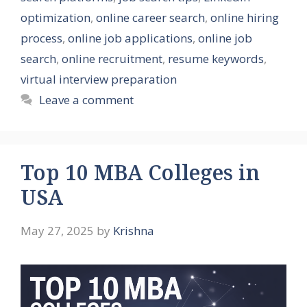
optimization
,
online career search
,
online hiring
process
,
online job applications
,
online job
search
,
online recruitment
,
resume keywords
,
virtual interview preparation
Leave a comment
Top 10 MBA Colleges in
USA
May 27, 2025
by
Krishna