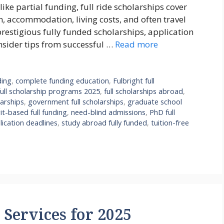
ike partial funding, full ride scholarships cover
n, accommodation, living costs, and often travel
prestigious fully funded scholarships, application
insider tips from successful …
Read more
ding
,
complete funding education
,
Fulbright full
full scholarship programs 2025
,
full scholarships abroad
,
arships
,
government full scholarships
,
graduate school
it-based full funding
,
need-blind admissions
,
PhD full
lication deadlines
,
study abroad fully funded
,
tuition-free
Services for 2025