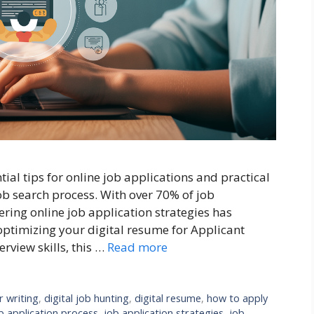
al tips for online job applications and practical
job search process. With over 70% of job
ring online job application strategies has
optimizing your digital resume for Applicant
erview skills, this …
Read more
r writing
,
digital job hunting
,
digital resume
,
how to apply
b application process
,
job application strategies
,
job