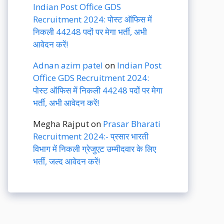
Indian Post Office GDS
Recruitment 2024: पोस्ट ऑफिस में
निकली 44248 पदों पर मेगा भर्ती, अभी
आवेदन करें!
Adnan azim patel
on
Indian Post
Office GDS Recruitment 2024:
पोस्ट ऑफिस में निकली 44248 पदों पर मेगा
भर्ती, अभी आवेदन करें!
Megha Rajput
on
Prasar Bharati
Recruitment 2024:- प्रसार भारती
विभाग में निकली ग्रेजुएट उम्मीदवार के लिए
भर्ती, जल्द आवेदन करें!