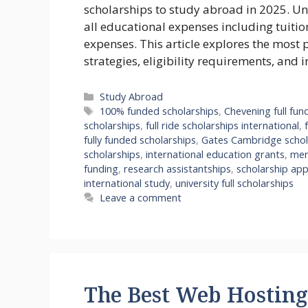
scholarships to study abroad in 2025. Unl
all educational expenses including tuitio
expenses. This article explores the most 
strategies, eligibility requirements, and 
Categories
Study Abroad
Tags
100% funded scholarships
,
Chevening full fun
scholarships
,
full ride scholarships international
,
fully funded scholarships
,
Gates Cambridge schol
scholarships
,
international education grants
,
mer
funding
,
research assistantships
,
scholarship app
international study
,
university full scholarships
Leave a comment
The Best Web Hosting 