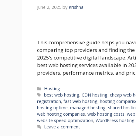
June 2, 2025
by
Krishna
This comprehensive guide helps you navi
comparing top providers and finding the 
2025’s competitive digital landscape. Art
best web hosting services available in 20
providers, performance metrics, and pri
Categories
Hosting
Tags
best web hosting
,
CDN hosting
,
cheap web h
registration
,
fast web hosting
,
hosting comparis
hosting uptime
,
managed hosting
,
shared hosti
web hosting companies
,
web hosting costs
,
web 
website speed optimization
,
WordPress hosting
Leave a comment