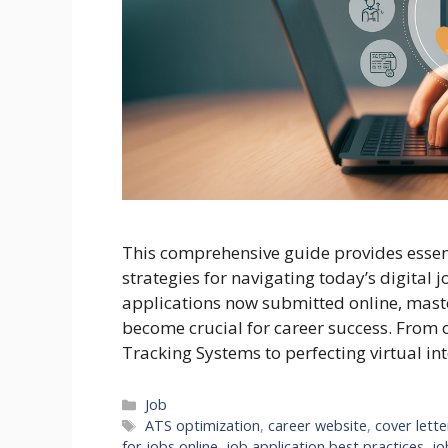
This comprehensive guide provides essenti
strategies for navigating today’s digital 
applications now submitted online, maste
become crucial for career success. From 
Tracking Systems to perfecting virtual int
Categories
Job
Tags
ATS optimization
,
career website
,
cover lette
for jobs online
,
job application best practices
,
jo