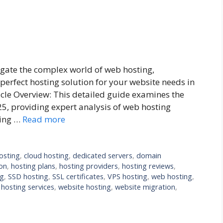
gate the complex world of web hosting,
perfect hosting solution for your website needs in
icle Overview: This detailed guide examines the
25, providing expert analysis of web hosting
cing …
Read more
osting
,
cloud hosting
,
dedicated servers
,
domain
on
,
hosting plans
,
hosting providers
,
hosting reviews
,
ng
,
SSD hosting
,
SSL certificates
,
VPS hosting
,
web hosting
,
hosting services
,
website hosting
,
website migration
,