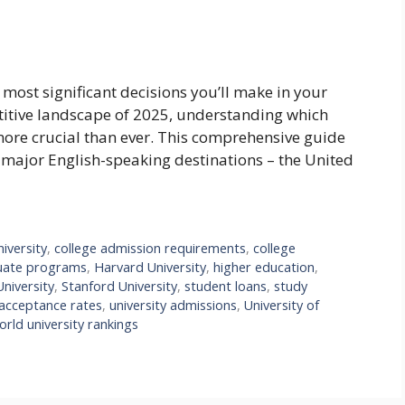
e most significant decisions you’ll make in your
titive landscape of 2025, understanding which
more crucial than ever. This comprehensive guide
e major English-speaking destinations – the United
iversity
,
college admission requirements
,
college
uate programs
,
Harvard University
,
higher education
,
niversity
,
Stanford University
,
student loans
,
study
 acceptance rates
,
university admissions
,
University of
orld university rankings