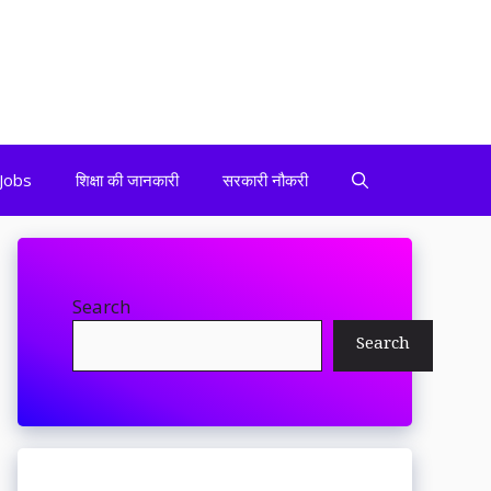
Jobs
शिक्षा की जानकारी
सरकारी नौकरी
Search
Search