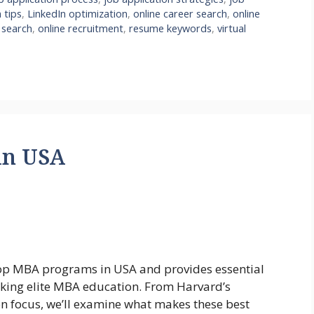
 tips
,
LinkedIn optimization
,
online career search
,
online
 search
,
online recruitment
,
resume keywords
,
virtual
in USA
top MBA programs in USA and provides essential
eeking elite MBA education. From Harvard’s
on focus, we’ll examine what makes these best