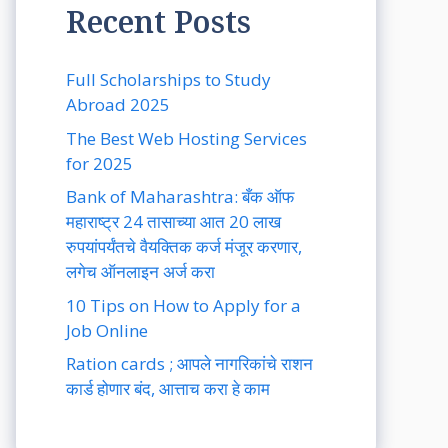
Recent Posts
Full Scholarships to Study
Abroad 2025
The Best Web Hosting Services
for 2025
Bank of Maharashtra: बँक ऑफ
महाराष्ट्र 24 तासाच्या आत 20 लाख
रुपयांपर्यंतचे वैयक्तिक कर्ज मंजूर करणार,
लगेच ऑनलाइन अर्ज करा
10 Tips on How to Apply for a
Job Online
Ration cards ; आपले नागरिकांचे राशन
कार्ड होणार बंद, आत्ताच करा हे काम