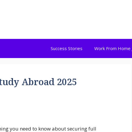
Success Stories
Work From Home 
Study Abroad 2025
hing you need to know about securing full