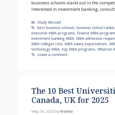
business schools stand out in the compe
interested in investment banking, consul
Categories
Study Abroad
Tags
best business schools
,
business school ranki
executive MBA programs
,
finance MBA program
investment banking MBA
,
MBA admission requir
MBA colleges USA
,
MBA salary expectations
,
MBA
technology MBA
,
top MBA programs
,
Wharton 
Leave a comment
The 10 Best Universiti
Canada, UK for 2025
May 24, 2025
by
Krishna