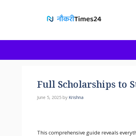
Skip
to
content
Full Scholarships to 
June 5, 2025
by
Krishna
This comprehensive guide reveals everyt