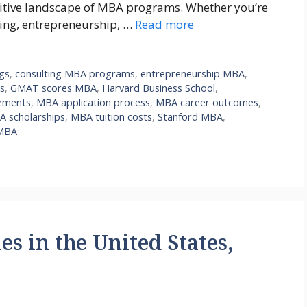
titive landscape of MBA programs. Whether you’re
ting, entrepreneurship, …
Read more
ngs
,
consulting MBA programs
,
entrepreneurship MBA
,
s
,
GMAT scores MBA
,
Harvard Business School
,
ements
,
MBA application process
,
MBA career outcomes
,
 scholarships
,
MBA tuition costs
,
Stanford MBA
,
MBA
es in the United States,