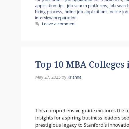
application tips
,
job search platforms
,
job search
hiring process
,
online job applications
,
online job
interview preparation
Leave a comment
Top 10 MBA Colleges 
May 27, 2025
by
Krishna
This comprehensive guide explores the 
insights for aspiring business leaders s
prestigious legacy to Stanford’s innovati