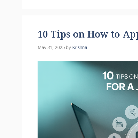
10 Tips on How to App
May 31, 2025
by
Krishna