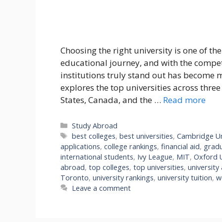
Choosing the right university is one of th
educational journey, and with the compe
institutions truly stand out has become 
explores the top universities across thre
States, Canada, and the …
Read more
Categories
Study Abroad
Tags
best colleges
,
best universities
,
Cambridge Un
applications
,
college rankings
,
financial aid
,
grad
international students
,
Ivy League
,
MIT
,
Oxford U
abroad
,
top colleges
,
top universities
,
university
Toronto
,
university rankings
,
university tuition
,
w
Leave a comment