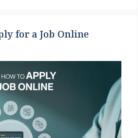
ly for a Job Online