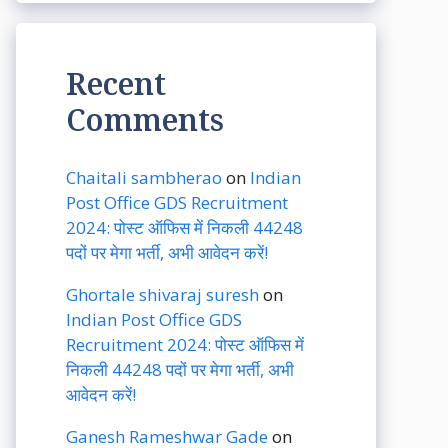
Recent
Comments
Chaitali sambherao
on
Indian
Post Office GDS Recruitment
2024: पोस्ट ऑफिस में निकली 44248
पदों पर मेगा भर्ती, अभी आवेदन करें!
Ghortale shivaraj suresh
on
Indian Post Office GDS
Recruitment 2024: पोस्ट ऑफिस में
निकली 44248 पदों पर मेगा भर्ती, अभी
आवेदन करें!
Ganesh Rameshwar Gade
on