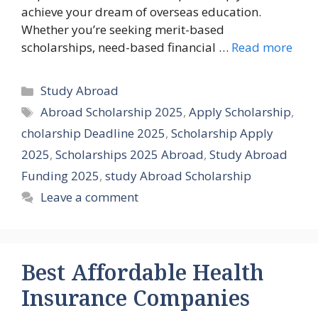
achieve your dream of overseas education.
Whether you’re seeking merit-based
scholarships, need-based financial …
Read more
Categories
Study Abroad
Tags
Abroad Scholarship 2025
,
Apply Scholarship
,
cholarship Deadline 2025
,
Scholarship Apply
2025
,
Scholarships 2025 Abroad
,
Study Abroad
Funding 2025
,
study Abroad Scholarship
Leave a comment
Best Affordable Health
Insurance Companies