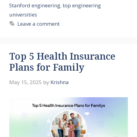
Stanford engineering
,
top engineering
universities
Leave a comment
Top 5 Health Insurance
Plans for Family
May 15, 2025
by
Krishna