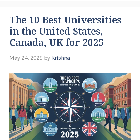
The 10 Best Universities
in the United States,
Canada, UK for 2025
May 24, 2025
by
Krishna