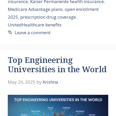
insurance
,
Kaiser Permanente health insurance
,
Medicare Advantage plans
,
open enrollment
2025
,
prescription drug coverage
,
UnitedHealthcare benefits
Leave a comment
Top Engineering
Universities in the World
May 20, 2025
by
Krishna