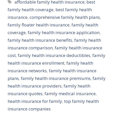
Tags
affordable family health insurance
,
best
family health coverage
,
best family health
insurance
,
comprehensive family health plans
,
family floater health insurance
,
family health
coverage
,
family health insurance application
,
family health insurance benefits
,
family health
insurance comparison
,
family health insurance
cost
,
family health insurance deductibles
,
family
health insurance enrollment
,
family health
insurance networks
,
family health insurance
plans
,
family health insurance premiums
,
family
health insurance providers
,
family health
insurance quotes
,
family medical insurance
,
health insurance for family
,
top family health
insurance companies