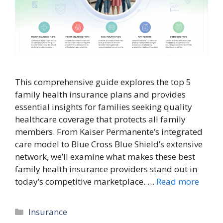
This comprehensive guide explores the top 5
family health insurance plans and provides
essential insights for families seeking quality
healthcare coverage that protects all family
members. From Kaiser Permanente’s integrated
care model to Blue Cross Blue Shield’s extensive
network, we’ll examine what makes these best
family health insurance providers stand out in
today’s competitive marketplace. …
Read more
Categories
Insurance