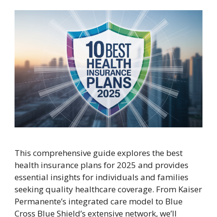
This comprehensive guide explores the best
health insurance plans for 2025 and provides
essential insights for individuals and families
seeking quality healthcare coverage. From Kaiser
Permanente’s integrated care model to Blue
Cross Blue Shield’s extensive network, we’ll