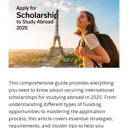
This comprehensive guide provides everything
you need to know about securing international
scholarships for studying abroad in 2025. From
understanding different types of funding
opportunities to mastering the application
process, this article covers essential strategies,
requirements, and insider tips to help you