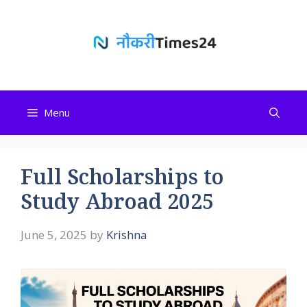
Skip
to
content
Menu
Full Scholarships to
Study Abroad 2025
June 5, 2025
by
Krishna