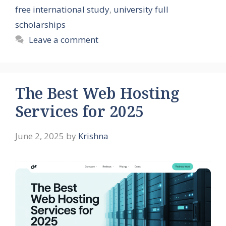
free international study
,
university full
scholarships
Leave a comment
The Best Web Hosting
Services for 2025
June 2, 2025
by
Krishna