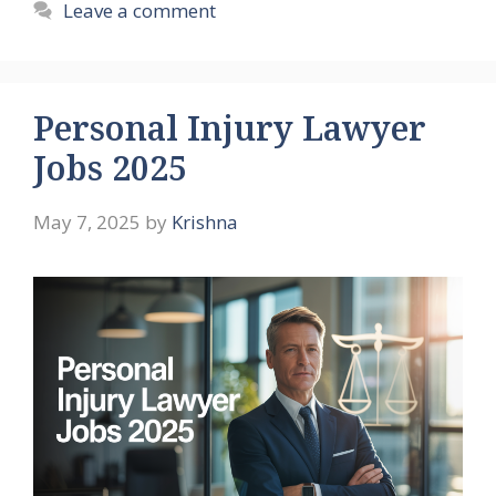
Leave a comment
Personal Injury Lawyer
Jobs 2025
May 7, 2025
by
Krishna