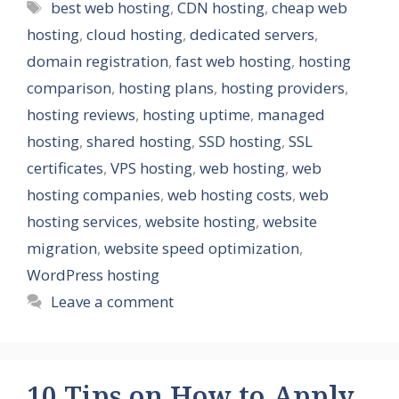
Tags
best web hosting
,
CDN hosting
,
cheap web
hosting
,
cloud hosting
,
dedicated servers
,
domain registration
,
fast web hosting
,
hosting
comparison
,
hosting plans
,
hosting providers
,
hosting reviews
,
hosting uptime
,
managed
hosting
,
shared hosting
,
SSD hosting
,
SSL
certificates
,
VPS hosting
,
web hosting
,
web
hosting companies
,
web hosting costs
,
web
hosting services
,
website hosting
,
website
migration
,
website speed optimization
,
WordPress hosting
Leave a comment