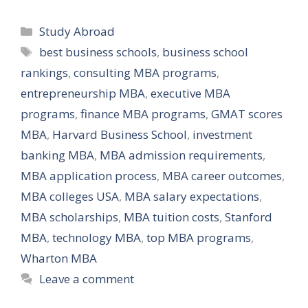
Categories
Study Abroad
Tags
best business schools
,
business school
rankings
,
consulting MBA programs
,
entrepreneurship MBA
,
executive MBA
programs
,
finance MBA programs
,
GMAT scores
MBA
,
Harvard Business School
,
investment
banking MBA
,
MBA admission requirements
,
MBA application process
,
MBA career outcomes
,
MBA colleges USA
,
MBA salary expectations
,
MBA scholarships
,
MBA tuition costs
,
Stanford
MBA
,
technology MBA
,
top MBA programs
,
Wharton MBA
Leave a comment