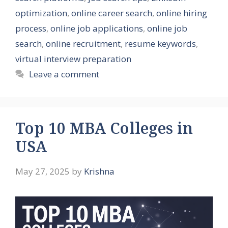
optimization
,
online career search
,
online hiring
process
,
online job applications
,
online job
search
,
online recruitment
,
resume keywords
,
virtual interview preparation
Leave a comment
Top 10 MBA Colleges in
USA
May 27, 2025
by
Krishna