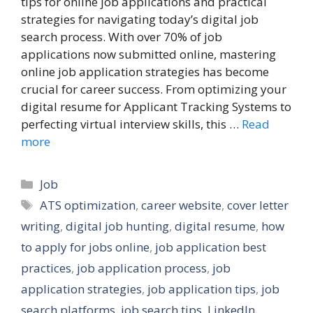
tips for online job applications and practical
strategies for navigating today’s digital job
search process. With over 70% of job
applications now submitted online, mastering
online job application strategies has become
crucial for career success. From optimizing your
digital resume for Applicant Tracking Systems to
perfecting virtual interview skills, this …
Read
more
Categories
Job
Tags
ATS optimization
,
career website
,
cover letter
writing
,
digital job hunting
,
digital resume
,
how
to apply for jobs online
,
job application best
practices
,
job application process
,
job
application strategies
,
job application tips
,
job
search platforms
,
job search tips
,
LinkedIn