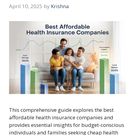
April 10, 2025
by
Krishna
This comprehensive guide explores the best
affordable health insurance companies and
provides essential insights for budget-conscious
individuals and families seeking cheap health