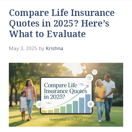
Compare Life Insurance
Quotes in 2025? Here’s
What to Evaluate
May 3, 2025
by
Krishna