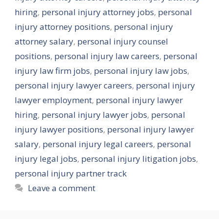
hiring
,
personal injury attorney jobs
,
personal
injury attorney positions
,
personal injury
attorney salary
,
personal injury counsel
positions
,
personal injury law careers
,
personal
injury law firm jobs
,
personal injury law jobs
,
personal injury lawyer careers
,
personal injury
lawyer employment
,
personal injury lawyer
hiring
,
personal injury lawyer jobs
,
personal
injury lawyer positions
,
personal injury lawyer
salary
,
personal injury legal careers
,
personal
injury legal jobs
,
personal injury litigation jobs
,
personal injury partner track
Leave a comment