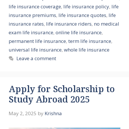
life insurance coverage
,
life insurance policy
,
life
insurance premiums
,
life insurance quotes
,
life
insurance rates
,
life insurance riders
,
no medical
exam life insurance
,
online life insurance
,
permanent life insurance
,
term life insurance
,
universal life insurance
,
whole life insurance
Leave a comment
Apply for Scholarship to
Study Abroad 2025
May 2, 2025
by
Krishna