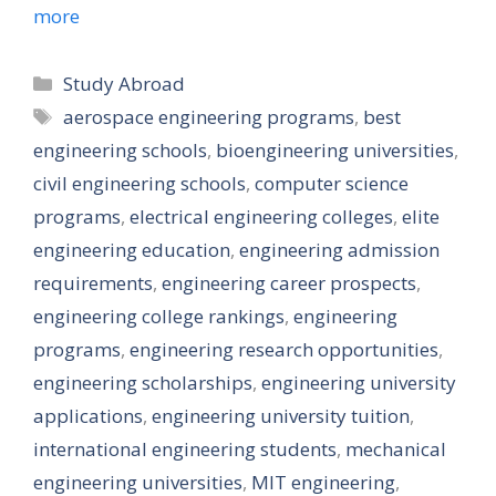
more
Categories
Study Abroad
Tags
aerospace engineering programs
,
best
engineering schools
,
bioengineering universities
,
civil engineering schools
,
computer science
programs
,
electrical engineering colleges
,
elite
engineering education
,
engineering admission
requirements
,
engineering career prospects
,
engineering college rankings
,
engineering
programs
,
engineering research opportunities
,
engineering scholarships
,
engineering university
applications
,
engineering university tuition
,
international engineering students
,
mechanical
engineering universities
,
MIT engineering
,