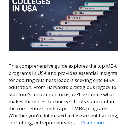
This comprehensive guide explores the top MBA
programs in USA and provides essential insights
for aspiring business leaders seeking elite MBA
education. From Harvard’s prestigious legacy to
Stanford’s innovation focus, we’ll examine what
makes these best business schools stand out in
the competitive landscape of MBA programs.
Whether you’re interested in investment banking,
consulting, entrepreneurship, …
Read more