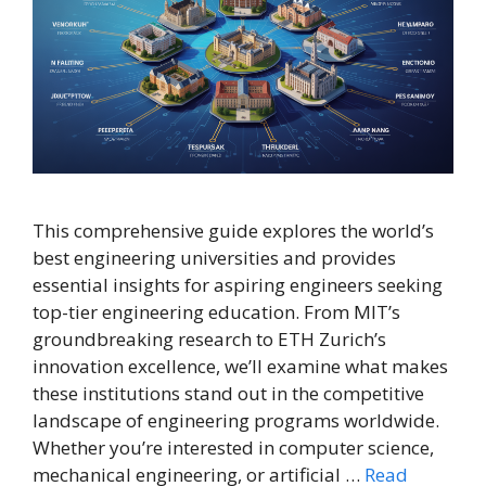
This comprehensive guide explores the world’s
best engineering universities and provides
essential insights for aspiring engineers seeking
top-tier engineering education. From MIT’s
groundbreaking research to ETH Zurich’s
innovation excellence, we’ll examine what makes
these institutions stand out in the competitive
landscape of engineering programs worldwide.
Whether you’re interested in computer science,
mechanical engineering, or artificial …
Read