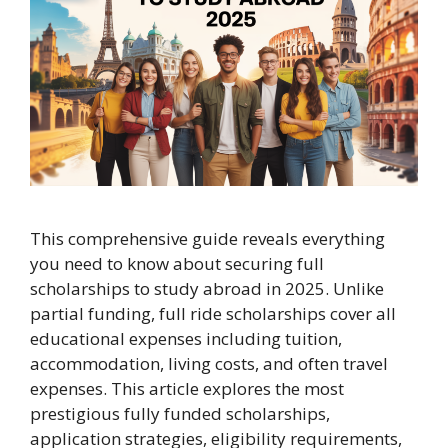
This comprehensive guide reveals everything
you need to know about securing full
scholarships to study abroad in 2025. Unlike
partial funding, full ride scholarships cover all
educational expenses including tuition,
accommodation, living costs, and often travel
expenses. This article explores the most
prestigious fully funded scholarships,
application strategies, eligibility requirements,