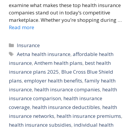
examine what makes these top health insurance
companies stand out in today’s competitive
marketplace. Whether you’re shopping during …
Read more
Categories
Insurance
Tags
Aetna health insurance
,
affordable health
insurance
,
Anthem health plans
,
best health
insurance plans 2025
,
Blue Cross Blue Shield
plans
,
employer health benefits
,
family health
insurance
,
health insurance companies
,
health
insurance comparison
,
health insurance
coverage
,
health insurance deductibles
,
health
insurance networks
,
health insurance premiums
,
health insurance subsidies
,
individual health