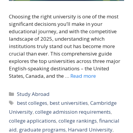
Choosing the right university is one of the most
significant decisions you’ll make in your
educational journey, and with the competitive
landscape of 2025, understanding which
institutions truly stand out has become more
crucial than ever. This comprehensive guide
explores the top universities across three major
English-speaking destinations – the United
States, Canada, and the …
Read more
Categories
Study Abroad
Tags
best colleges
,
best universities
,
Cambridge
University
,
college admission requirements
,
college applications
,
college rankings
,
financial
aid
,
graduate programs
,
Harvard University
,