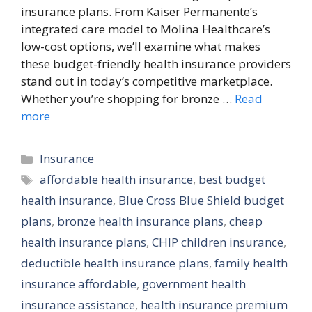
insurance plans. From Kaiser Permanente’s
integrated care model to Molina Healthcare’s
low-cost options, we’ll examine what makes
these budget-friendly health insurance providers
stand out in today’s competitive marketplace.
Whether you’re shopping for bronze …
Read
more
Categories
Insurance
Tags
affordable health insurance
,
best budget
health insurance
,
Blue Cross Blue Shield budget
plans
,
bronze health insurance plans
,
cheap
health insurance plans
,
CHIP children insurance
,
deductible health insurance plans
,
family health
insurance affordable
,
government health
insurance assistance
,
health insurance premium