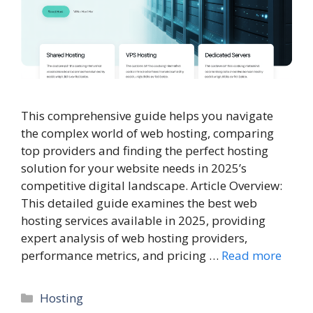
This comprehensive guide helps you navigate
the complex world of web hosting, comparing
top providers and finding the perfect hosting
solution for your website needs in 2025’s
competitive digital landscape. Article Overview:
This detailed guide examines the best web
hosting services available in 2025, providing
expert analysis of web hosting providers,
performance metrics, and pricing …
Read more
Categories
Hosting