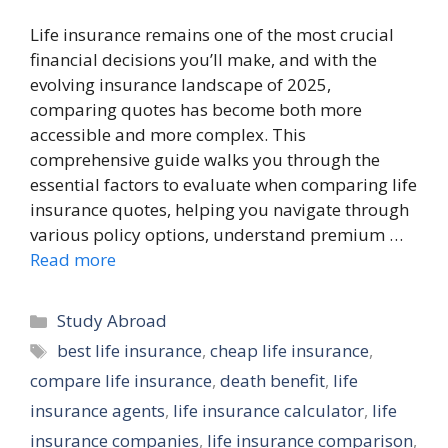
Life insurance remains one of the most crucial
financial decisions you’ll make, and with the
evolving insurance landscape of 2025,
comparing quotes has become both more
accessible and more complex. This
comprehensive guide walks you through the
essential factors to evaluate when comparing life
insurance quotes, helping you navigate through
various policy options, understand premium …
Read more
Categories
Study Abroad
Tags
best life insurance
,
cheap life insurance
,
compare life insurance
,
death benefit
,
life
insurance agents
,
life insurance calculator
,
life
insurance companies
,
life insurance comparison
,