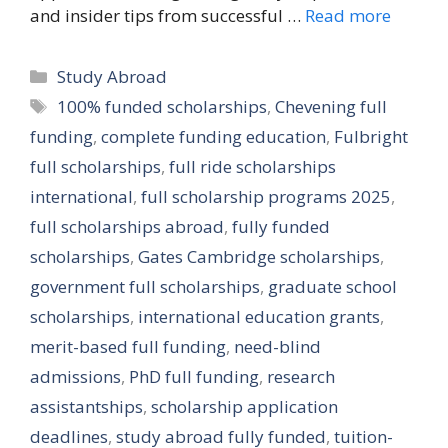
and insider tips from successful …
Read more
Categories
Study Abroad
Tags
100% funded scholarships
,
Chevening full
funding
,
complete funding education
,
Fulbright
full scholarships
,
full ride scholarships
international
,
full scholarship programs 2025
,
full scholarships abroad
,
fully funded
scholarships
,
Gates Cambridge scholarships
,
government full scholarships
,
graduate school
scholarships
,
international education grants
,
merit-based full funding
,
need-blind
admissions
,
PhD full funding
,
research
assistantships
,
scholarship application
deadlines
,
study abroad fully funded
,
tuition-