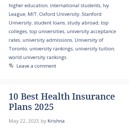
higher education
,
international students
,
Ivy
League
,
MIT
,
Oxford University
,
Stanford
University
,
student loans
,
study abroad
,
top
colleges
,
top universities
,
university acceptance
rates
,
university admissions
,
University of
Toronto
,
university rankings
,
university tuition
,
world university rankings
Leave a comment
10 Best Health Insurance
Plans 2025
May 22, 2025
by
Krishna