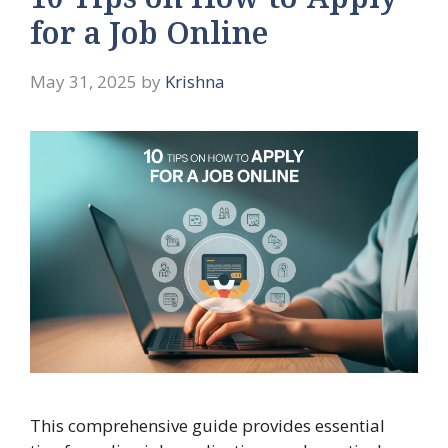
10 Tips on How to Apply
for a Job Online
May 31, 2025
by
Krishna
This comprehensive guide provides essential