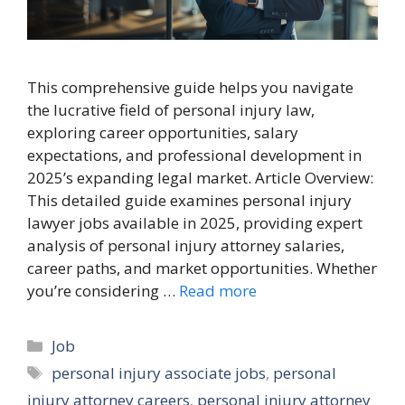
This comprehensive guide helps you navigate
the lucrative field of personal injury law,
exploring career opportunities, salary
expectations, and professional development in
2025’s expanding legal market. Article Overview:
This detailed guide examines personal injury
lawyer jobs available in 2025, providing expert
analysis of personal injury attorney salaries,
career paths, and market opportunities. Whether
you’re considering …
Read more
Categories
Job
Tags
personal injury associate jobs
,
personal
injury attorney careers
,
personal injury attorney