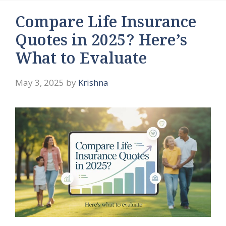
Compare Life Insurance
Quotes in 2025? Here’s
What to Evaluate
May 3, 2025
by
Krishna