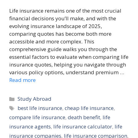
Life insurance remains one of the most crucial
financial decisions you’ll make, and with the
evolving insurance landscape of 2025,
comparing quotes has become both more
accessible and more complex. This
comprehensive guide walks you through the
essential factors to evaluate when comparing life
insurance quotes, helping you navigate through
various policy options, understand premium …
Read more
Categories
Study Abroad
Tags
best life insurance
,
cheap life insurance
,
compare life insurance
,
death benefit
,
life
insurance agents
,
life insurance calculator
,
life
insurance companies
,
life insurance comparison
,