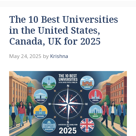
The 10 Best Universities
in the United States,
Canada, UK for 2025
May 24, 2025
by
Krishna