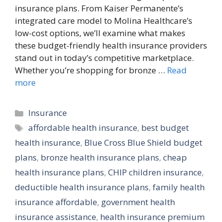
insurance plans. From Kaiser Permanente’s
integrated care model to Molina Healthcare’s
low-cost options, we’ll examine what makes
these budget-friendly health insurance providers
stand out in today’s competitive marketplace.
Whether you’re shopping for bronze …
Read
more
Categories
Insurance
Tags
affordable health insurance
,
best budget
health insurance
,
Blue Cross Blue Shield budget
plans
,
bronze health insurance plans
,
cheap
health insurance plans
,
CHIP children insurance
,
deductible health insurance plans
,
family health
insurance affordable
,
government health
insurance assistance
,
health insurance premium