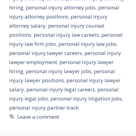
hiring
,
personal injury attorney jobs
,
personal
injury attorney positions
,
personal injury
attorney salary
,
personal injury counsel
positions
,
personal injury law careers
,
personal
injury law firm jobs
,
personal injury law jobs
,
personal injury lawyer careers
,
personal injury
lawyer employment
,
personal injury lawyer
hiring
,
personal injury lawyer jobs
,
personal
injury lawyer positions
,
personal injury lawyer
salary
,
personal injury legal careers
,
personal
injury legal jobs
,
personal injury litigation jobs
,
personal injury partner track
Leave a comment