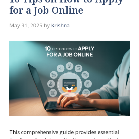
10 Tips on How to Apply
for a Job Online
May 31, 2025
by
Krishna
This comprehensive guide provides essential