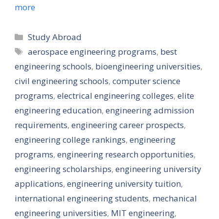
more
Categories
Study Abroad
Tags
aerospace engineering programs
,
best
engineering schools
,
bioengineering universities
,
civil engineering schools
,
computer science
programs
,
electrical engineering colleges
,
elite
engineering education
,
engineering admission
requirements
,
engineering career prospects
,
engineering college rankings
,
engineering
programs
,
engineering research opportunities
,
engineering scholarships
,
engineering university
applications
,
engineering university tuition
,
international engineering students
,
mechanical
engineering universities
,
MIT engineering
,