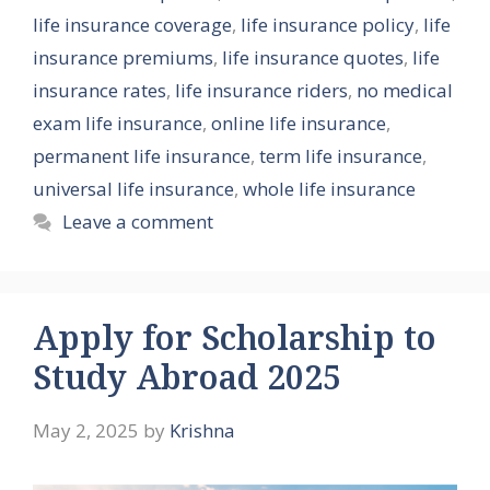
life insurance coverage
,
life insurance policy
,
life
insurance premiums
,
life insurance quotes
,
life
insurance rates
,
life insurance riders
,
no medical
exam life insurance
,
online life insurance
,
permanent life insurance
,
term life insurance
,
universal life insurance
,
whole life insurance
Leave a comment
Apply for Scholarship to
Study Abroad 2025
May 2, 2025
by
Krishna