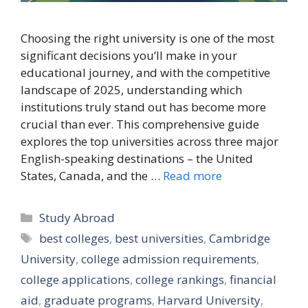
Choosing the right university is one of the most
significant decisions you’ll make in your
educational journey, and with the competitive
landscape of 2025, understanding which
institutions truly stand out has become more
crucial than ever. This comprehensive guide
explores the top universities across three major
English-speaking destinations – the United
States, Canada, and the …
Read more
Categories
Study Abroad
Tags
best colleges
,
best universities
,
Cambridge
University
,
college admission requirements
,
college applications
,
college rankings
,
financial
aid
,
graduate programs
,
Harvard University
,