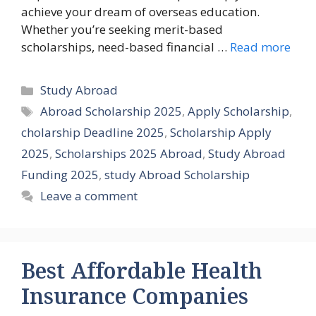
achieve your dream of overseas education.
Whether you’re seeking merit-based
scholarships, need-based financial …
Read more
Categories
Study Abroad
Tags
Abroad Scholarship 2025
,
Apply Scholarship
,
cholarship Deadline 2025
,
Scholarship Apply
2025
,
Scholarships 2025 Abroad
,
Study Abroad
Funding 2025
,
study Abroad Scholarship
Leave a comment
Best Affordable Health
Insurance Companies