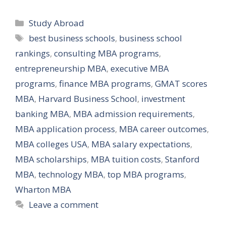
Categories
Study Abroad
Tags
best business schools
,
business school
rankings
,
consulting MBA programs
,
entrepreneurship MBA
,
executive MBA
programs
,
finance MBA programs
,
GMAT scores
MBA
,
Harvard Business School
,
investment
banking MBA
,
MBA admission requirements
,
MBA application process
,
MBA career outcomes
,
MBA colleges USA
,
MBA salary expectations
,
MBA scholarships
,
MBA tuition costs
,
Stanford
MBA
,
technology MBA
,
top MBA programs
,
Wharton MBA
Leave a comment