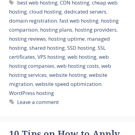
Tags
best web hosting
,
CDN hosting
,
cheap web
hosting
,
cloud hosting
,
dedicated servers
,
domain registration
,
fast web hosting
,
hosting
comparison
,
hosting plans
,
hosting providers
,
hosting reviews
,
hosting uptime
,
managed
hosting
,
shared hosting
,
SSD hosting
,
SSL
certificates
,
VPS hosting
,
web hosting
,
web
hosting companies
,
web hosting costs
,
web
hosting services
,
website hosting
,
website
migration
,
website speed optimization
,
WordPress hosting
Leave a comment