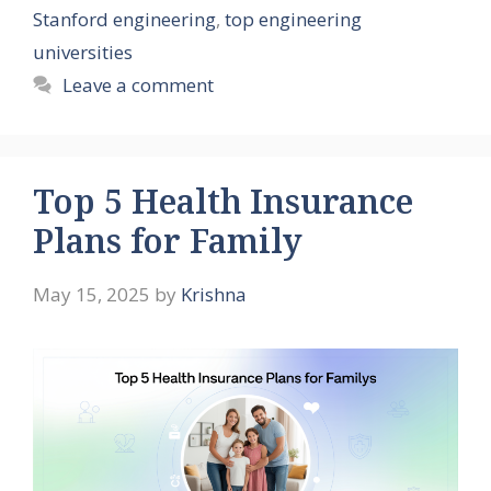
Stanford engineering
,
top engineering
universities
Leave a comment
Top 5 Health Insurance
Plans for Family
May 15, 2025
by
Krishna