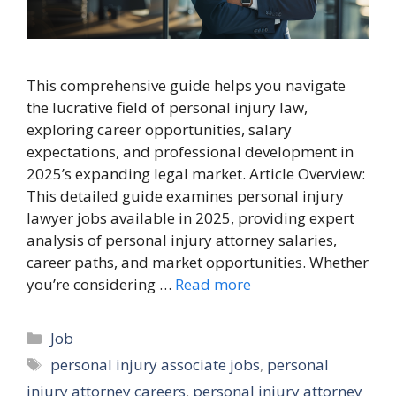
This comprehensive guide helps you navigate
the lucrative field of personal injury law,
exploring career opportunities, salary
expectations, and professional development in
2025’s expanding legal market. Article Overview:
This detailed guide examines personal injury
lawyer jobs available in 2025, providing expert
analysis of personal injury attorney salaries,
career paths, and market opportunities. Whether
you’re considering …
Read more
Categories
Job
Tags
personal injury associate jobs
,
personal
injury attorney careers
,
personal injury attorney