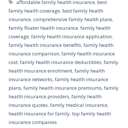
Tags
affordable family health insurance
,
best
family health coverage
,
best family health
insurance
,
comprehensive family health plans
,
family floater health insurance
,
family health
coverage
,
family health insurance application
,
family health insurance benefits
,
family health
insurance comparison
,
family health insurance
cost
,
family health insurance deductibles
,
family
health insurance enrollment
,
family health
insurance networks
,
family health insurance
plans
,
family health insurance premiums
,
family
health insurance providers
,
family health
insurance quotes
,
family medical insurance
,
health insurance for family
,
top family health
insurance companies