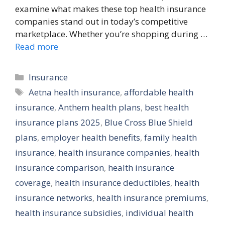
examine what makes these top health insurance
companies stand out in today’s competitive
marketplace. Whether you’re shopping during …
Read more
Categories
Insurance
Tags
Aetna health insurance
,
affordable health
insurance
,
Anthem health plans
,
best health
insurance plans 2025
,
Blue Cross Blue Shield
plans
,
employer health benefits
,
family health
insurance
,
health insurance companies
,
health
insurance comparison
,
health insurance
coverage
,
health insurance deductibles
,
health
insurance networks
,
health insurance premiums
,
health insurance subsidies
,
individual health