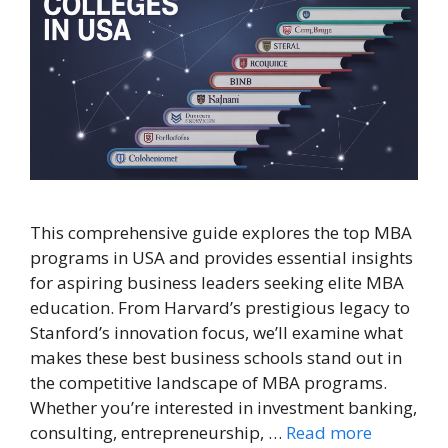
This comprehensive guide explores the top MBA
programs in USA and provides essential insights
for aspiring business leaders seeking elite MBA
education. From Harvard’s prestigious legacy to
Stanford’s innovation focus, we’ll examine what
makes these best business schools stand out in
the competitive landscape of MBA programs.
Whether you’re interested in investment banking,
consulting, entrepreneurship, …
Read more