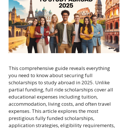
This comprehensive guide reveals everything
you need to know about securing full
scholarships to study abroad in 2025. Unlike
partial funding, full ride scholarships cover all
educational expenses including tuition,
accommodation, living costs, and often travel
expenses. This article explores the most
prestigious fully funded scholarships,
application strategies, eligibility requirements,