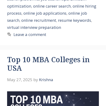
optimization
,
online career search
,
online hiring
process
,
online job applications
,
online job
search
,
online recruitment
,
resume keywords
,
virtual interview preparation
Leave a comment
Top 10 MBA Colleges in
USA
May 27, 2025
by
Krishna