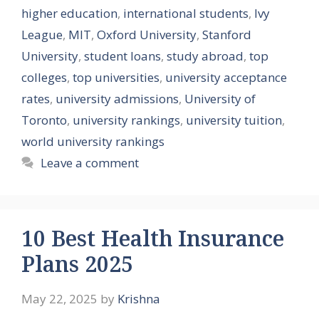
higher education
,
international students
,
Ivy
League
,
MIT
,
Oxford University
,
Stanford
University
,
student loans
,
study abroad
,
top
colleges
,
top universities
,
university acceptance
rates
,
university admissions
,
University of
Toronto
,
university rankings
,
university tuition
,
world university rankings
Leave a comment
10 Best Health Insurance
Plans 2025
May 22, 2025
by
Krishna