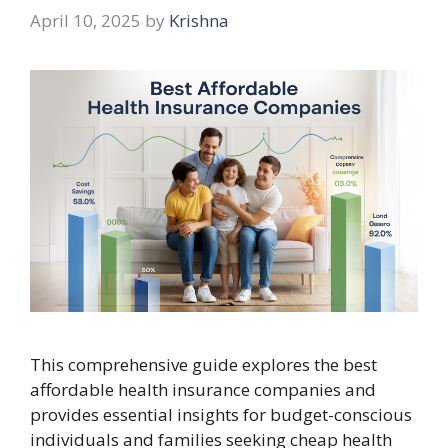
April 10, 2025
by
Krishna
This comprehensive guide explores the best
affordable health insurance companies and
provides essential insights for budget-conscious
individuals and families seeking cheap health