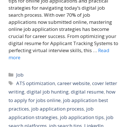
tips for online job applications and practical
strategies for navigating today’s digital job
search process. With over 70% of job
applications now submitted online, mastering
online job application strategies has become
crucial for career success. From optimizing your
digital resume for Applicant Tracking Systems to
perfecting virtual interview skills, this …
Read
more
Categories
Job
Tags
ATS optimization
,
career website
,
cover letter
writing
,
digital job hunting
,
digital resume
,
how
to apply for jobs online
,
job application best
practices
,
job application process
,
job
application strategies
,
job application tips
,
job
search platforms
,
job search tips
,
LinkedIn