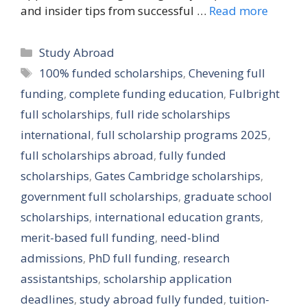
and insider tips from successful …
Read more
Categories
Study Abroad
Tags
100% funded scholarships
,
Chevening full
funding
,
complete funding education
,
Fulbright
full scholarships
,
full ride scholarships
international
,
full scholarship programs 2025
,
full scholarships abroad
,
fully funded
scholarships
,
Gates Cambridge scholarships
,
government full scholarships
,
graduate school
scholarships
,
international education grants
,
merit-based full funding
,
need-blind
admissions
,
PhD full funding
,
research
assistantships
,
scholarship application
deadlines
,
study abroad fully funded
,
tuition-