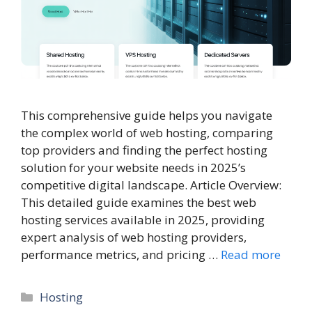
This comprehensive guide helps you navigate
the complex world of web hosting, comparing
top providers and finding the perfect hosting
solution for your website needs in 2025’s
competitive digital landscape. Article Overview:
This detailed guide examines the best web
hosting services available in 2025, providing
expert analysis of web hosting providers,
performance metrics, and pricing …
Read more
Categories
Hosting