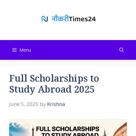
Skip
to
content
Menu
Full Scholarships to
Study Abroad 2025
June 5, 2025
by
Krishna