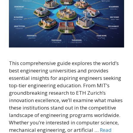
This comprehensive guide explores the world’s
best engineering universities and provides
essential insights for aspiring engineers seeking
top-tier engineering education. From MIT’s
groundbreaking research to ETH Zurich’s
innovation excellence, we’ll examine what makes
these institutions stand out in the competitive
landscape of engineering programs worldwide.
Whether you’re interested in computer science,
mechanical engineering, or artificial …
Read