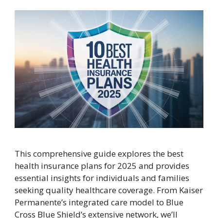
This comprehensive guide explores the best
health insurance plans for 2025 and provides
essential insights for individuals and families
seeking quality healthcare coverage. From Kaiser
Permanente’s integrated care model to Blue
Cross Blue Shield’s extensive network, we’ll