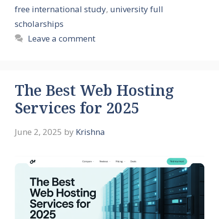
free international study
,
university full
scholarships
Leave a comment
The Best Web Hosting
Services for 2025
June 2, 2025
by
Krishna