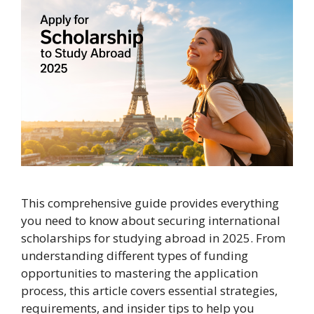
This comprehensive guide provides everything
you need to know about securing international
scholarships for studying abroad in 2025. From
understanding different types of funding
opportunities to mastering the application
process, this article covers essential strategies,
requirements, and insider tips to help you