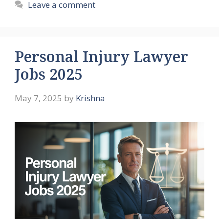
Leave a comment
Personal Injury Lawyer
Jobs 2025
May 7, 2025
by
Krishna