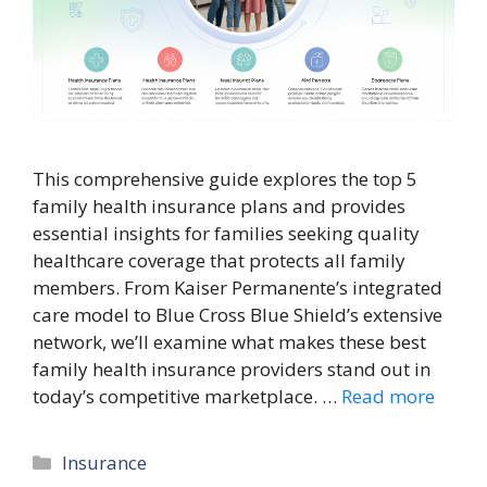
This comprehensive guide explores the top 5
family health insurance plans and provides
essential insights for families seeking quality
healthcare coverage that protects all family
members. From Kaiser Permanente’s integrated
care model to Blue Cross Blue Shield’s extensive
network, we’ll examine what makes these best
family health insurance providers stand out in
today’s competitive marketplace. …
Read more
Categories
Insurance