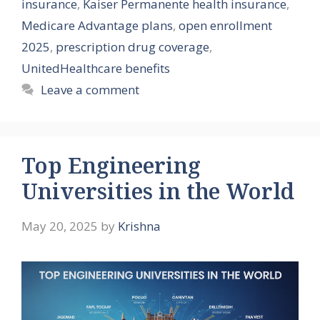
insurance
,
Kaiser Permanente health insurance
,
Medicare Advantage plans
,
open enrollment
2025
,
prescription drug coverage
,
UnitedHealthcare benefits
Leave a comment
Top Engineering
Universities in the World
May 20, 2025
by
Krishna