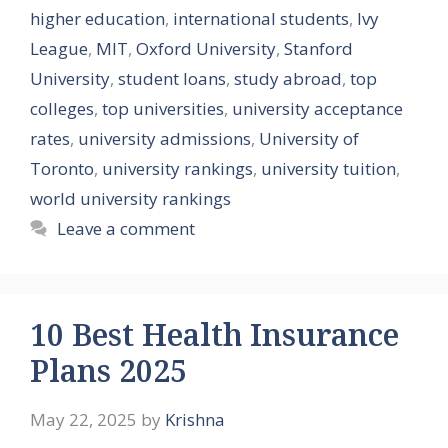
higher education
,
international students
,
Ivy
League
,
MIT
,
Oxford University
,
Stanford
University
,
student loans
,
study abroad
,
top
colleges
,
top universities
,
university acceptance
rates
,
university admissions
,
University of
Toronto
,
university rankings
,
university tuition
,
world university rankings
Leave a comment
10 Best Health Insurance
Plans 2025
May 22, 2025
by
Krishna