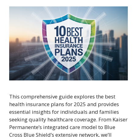
This comprehensive guide explores the best
health insurance plans for 2025 and provides
essential insights for individuals and families
seeking quality healthcare coverage. From Kaiser
Permanente’s integrated care model to Blue
Cross Blue Shield’s extensive network, we’ll