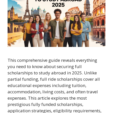
This comprehensive guide reveals everything
you need to know about securing full
scholarships to study abroad in 2025. Unlike
partial funding, full ride scholarships cover all
educational expenses including tuition,
accommodation, living costs, and often travel
expenses. This article explores the most
prestigious fully funded scholarships,
application strategies, eligibility requirements,