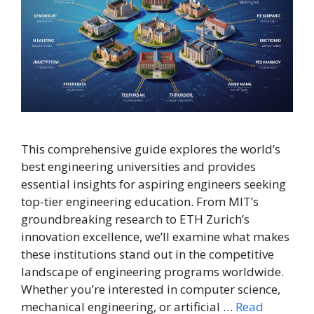
This comprehensive guide explores the world’s
best engineering universities and provides
essential insights for aspiring engineers seeking
top-tier engineering education. From MIT’s
groundbreaking research to ETH Zurich’s
innovation excellence, we’ll examine what makes
these institutions stand out in the competitive
landscape of engineering programs worldwide.
Whether you’re interested in computer science,
mechanical engineering, or artificial …
Read