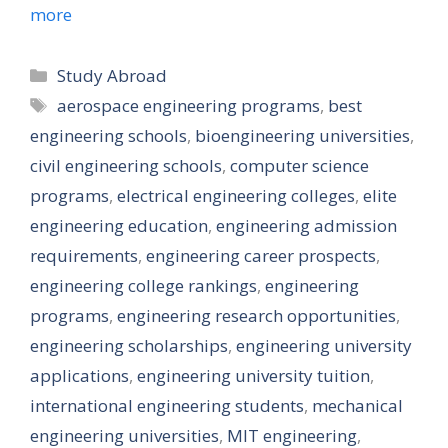
more
Categories
Study Abroad
Tags
aerospace engineering programs
,
best
engineering schools
,
bioengineering universities
,
civil engineering schools
,
computer science
programs
,
electrical engineering colleges
,
elite
engineering education
,
engineering admission
requirements
,
engineering career prospects
,
engineering college rankings
,
engineering
programs
,
engineering research opportunities
,
engineering scholarships
,
engineering university
applications
,
engineering university tuition
,
international engineering students
,
mechanical
engineering universities
,
MIT engineering
,