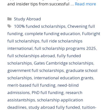
and insider tips from successful …
Read more
Categories
Study Abroad
Tags
100% funded scholarships
,
Chevening full
funding
,
complete funding education
,
Fulbright
full scholarships
,
full ride scholarships
international
,
full scholarship programs 2025
,
full scholarships abroad
,
fully funded
scholarships
,
Gates Cambridge scholarships
,
government full scholarships
,
graduate school
scholarships
,
international education grants
,
merit-based full funding
,
need-blind
admissions
,
PhD full funding
,
research
assistantships
,
scholarship application
deadlines
,
study abroad fully funded
,
tuition-