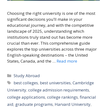
Choosing the right university is one of the most
significant decisions you’ll make in your
educational journey, and with the competitive
landscape of 2025, understanding which
institutions truly stand out has become more
crucial than ever. This comprehensive guide
explores the top universities across three major
English-speaking destinations – the United
States, Canada, and the …
Read more
Categories
Study Abroad
Tags
best colleges
,
best universities
,
Cambridge
University
,
college admission requirements
,
college applications
,
college rankings
,
financial
aid
,
graduate programs
,
Harvard University
,