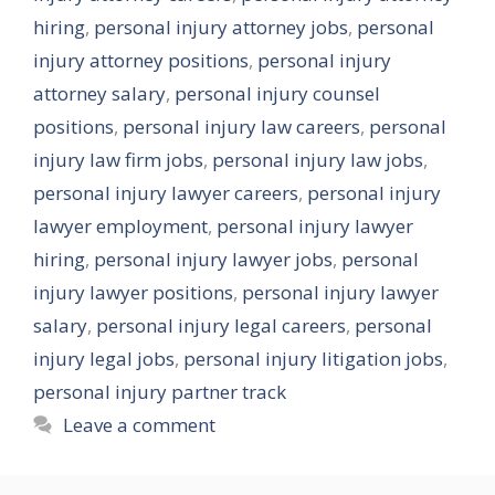
hiring
,
personal injury attorney jobs
,
personal
injury attorney positions
,
personal injury
attorney salary
,
personal injury counsel
positions
,
personal injury law careers
,
personal
injury law firm jobs
,
personal injury law jobs
,
personal injury lawyer careers
,
personal injury
lawyer employment
,
personal injury lawyer
hiring
,
personal injury lawyer jobs
,
personal
injury lawyer positions
,
personal injury lawyer
salary
,
personal injury legal careers
,
personal
injury legal jobs
,
personal injury litigation jobs
,
personal injury partner track
Leave a comment