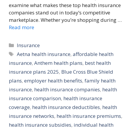
examine what makes these top health insurance
companies stand out in today’s competitive
marketplace. Whether you’re shopping during …
Read more
Categories
Insurance
Tags
Aetna health insurance
,
affordable health
insurance
,
Anthem health plans
,
best health
insurance plans 2025
,
Blue Cross Blue Shield
plans
,
employer health benefits
,
family health
insurance
,
health insurance companies
,
health
insurance comparison
,
health insurance
coverage
,
health insurance deductibles
,
health
insurance networks
,
health insurance premiums
,
health insurance subsidies
,
individual health