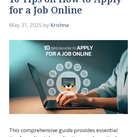
10 Tips on How to Apply
for a Job Online
May 31, 2025
by
Krishna
This comprehensive guide provides essential