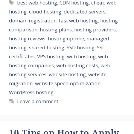
Tags
best web hosting
,
CDN hosting
,
cheap web
hosting
,
cloud hosting
,
dedicated servers
,
domain registration
,
fast web hosting
,
hosting
comparison
,
hosting plans
,
hosting providers
,
hosting reviews
,
hosting uptime
,
managed
hosting
,
shared hosting
,
SSD hosting
,
SSL
certificates
,
VPS hosting
,
web hosting
,
web
hosting companies
,
web hosting costs
,
web
hosting services
,
website hosting
,
website
migration
,
website speed optimization
,
WordPress hosting
Leave a comment