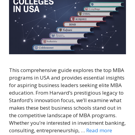
This comprehensive guide explores the top MBA
programs in USA and provides essential insights
for aspiring business leaders seeking elite MBA
education. From Harvard’s prestigious legacy to
Stanford’s innovation focus, we’ll examine what
makes these best business schools stand out in
the competitive landscape of MBA programs.
Whether you’re interested in investment banking,
consulting, entrepreneurship, …
Read more