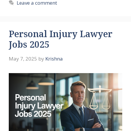
Leave a comment
Personal Injury Lawyer
Jobs 2025
May 7, 2025
by
Krishna