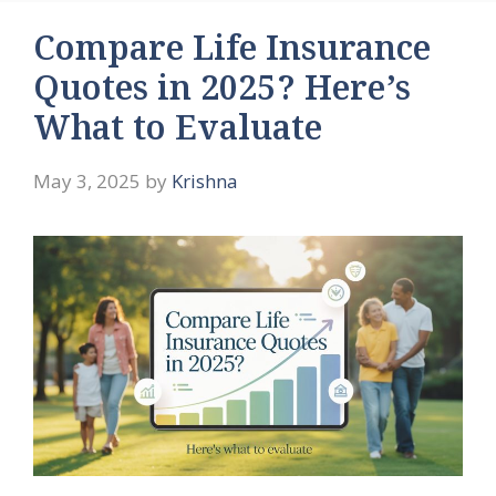
Compare Life Insurance
Quotes in 2025? Here’s
What to Evaluate
May 3, 2025
by
Krishna