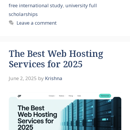
free international study
,
university full
scholarships
Leave a comment
The Best Web Hosting
Services for 2025
June 2, 2025
by
Krishna