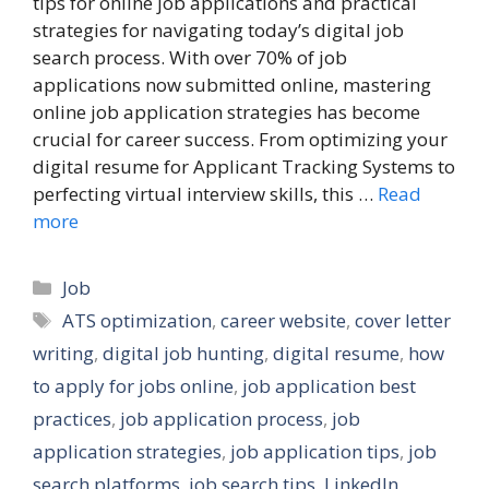
tips for online job applications and practical
strategies for navigating today’s digital job
search process. With over 70% of job
applications now submitted online, mastering
online job application strategies has become
crucial for career success. From optimizing your
digital resume for Applicant Tracking Systems to
perfecting virtual interview skills, this …
Read
more
Categories
Job
Tags
ATS optimization
,
career website
,
cover letter
writing
,
digital job hunting
,
digital resume
,
how
to apply for jobs online
,
job application best
practices
,
job application process
,
job
application strategies
,
job application tips
,
job
search platforms
,
job search tips
,
LinkedIn