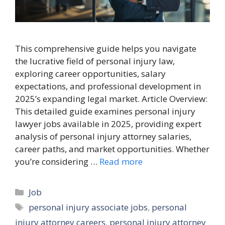
This comprehensive guide helps you navigate
the lucrative field of personal injury law,
exploring career opportunities, salary
expectations, and professional development in
2025’s expanding legal market. Article Overview:
This detailed guide examines personal injury
lawyer jobs available in 2025, providing expert
analysis of personal injury attorney salaries,
career paths, and market opportunities. Whether
you’re considering …
Read more
Categories
Job
Tags
personal injury associate jobs
,
personal
injury attorney careers
,
personal injury attorney