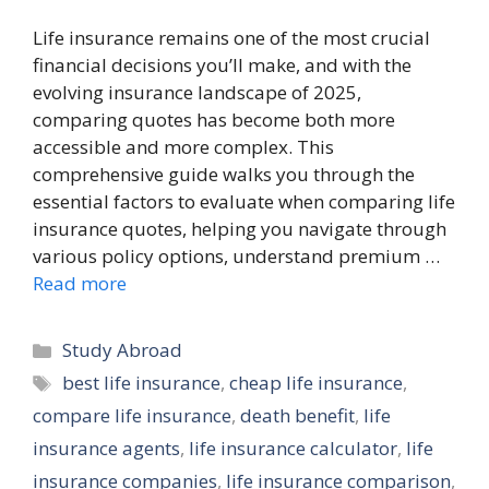
Life insurance remains one of the most crucial
financial decisions you’ll make, and with the
evolving insurance landscape of 2025,
comparing quotes has become both more
accessible and more complex. This
comprehensive guide walks you through the
essential factors to evaluate when comparing life
insurance quotes, helping you navigate through
various policy options, understand premium …
Read more
Categories
Study Abroad
Tags
best life insurance
,
cheap life insurance
,
compare life insurance
,
death benefit
,
life
insurance agents
,
life insurance calculator
,
life
insurance companies
,
life insurance comparison
,