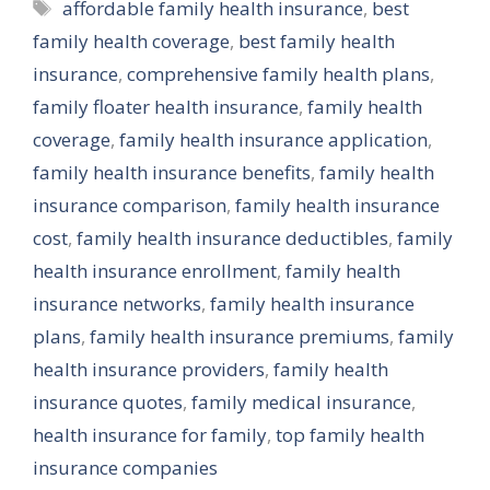
Tags
affordable family health insurance
,
best
family health coverage
,
best family health
insurance
,
comprehensive family health plans
,
family floater health insurance
,
family health
coverage
,
family health insurance application
,
family health insurance benefits
,
family health
insurance comparison
,
family health insurance
cost
,
family health insurance deductibles
,
family
health insurance enrollment
,
family health
insurance networks
,
family health insurance
plans
,
family health insurance premiums
,
family
health insurance providers
,
family health
insurance quotes
,
family medical insurance
,
health insurance for family
,
top family health
insurance companies