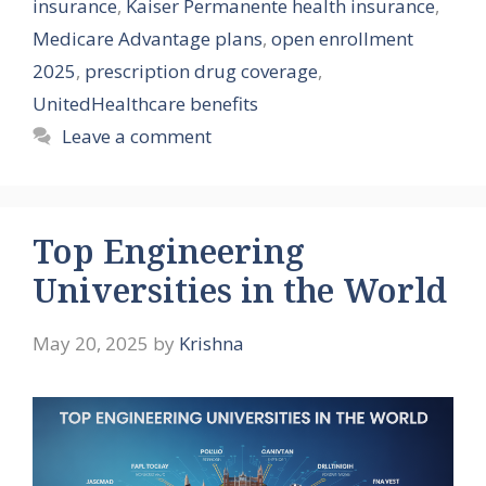
insurance
,
Kaiser Permanente health insurance
,
Medicare Advantage plans
,
open enrollment
2025
,
prescription drug coverage
,
UnitedHealthcare benefits
Leave a comment
Top Engineering
Universities in the World
May 20, 2025
by
Krishna