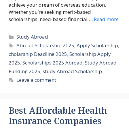
achieve your dream of overseas education.
Whether you’re seeking merit-based
scholarships, need-based financial …
Read more
Categories
Study Abroad
Tags
Abroad Scholarship 2025
,
Apply Scholarship
,
cholarship Deadline 2025
,
Scholarship Apply
2025
,
Scholarships 2025 Abroad
,
Study Abroad
Funding 2025
,
study Abroad Scholarship
Leave a comment
Best Affordable Health
Insurance Companies