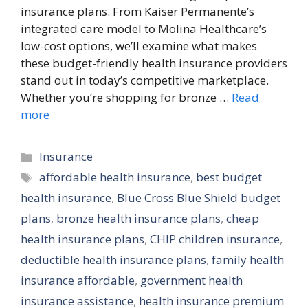
insurance plans. From Kaiser Permanente’s
integrated care model to Molina Healthcare’s
low-cost options, we’ll examine what makes
these budget-friendly health insurance providers
stand out in today’s competitive marketplace.
Whether you’re shopping for bronze …
Read
more
Categories
Insurance
Tags
affordable health insurance
,
best budget
health insurance
,
Blue Cross Blue Shield budget
plans
,
bronze health insurance plans
,
cheap
health insurance plans
,
CHIP children insurance
,
deductible health insurance plans
,
family health
insurance affordable
,
government health
insurance assistance
,
health insurance premium