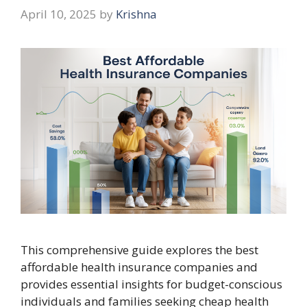
April 10, 2025
by
Krishna
This comprehensive guide explores the best
affordable health insurance companies and
provides essential insights for budget-conscious
individuals and families seeking cheap health