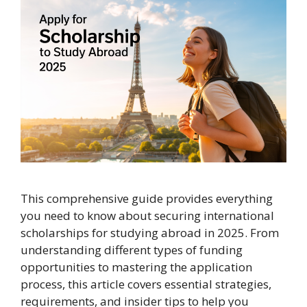
This comprehensive guide provides everything
you need to know about securing international
scholarships for studying abroad in 2025. From
understanding different types of funding
opportunities to mastering the application
process, this article covers essential strategies,
requirements, and insider tips to help you