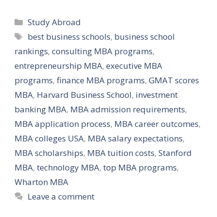
Categories
Study Abroad
Tags
best business schools
,
business school
rankings
,
consulting MBA programs
,
entrepreneurship MBA
,
executive MBA
programs
,
finance MBA programs
,
GMAT scores
MBA
,
Harvard Business School
,
investment
banking MBA
,
MBA admission requirements
,
MBA application process
,
MBA career outcomes
,
MBA colleges USA
,
MBA salary expectations
,
MBA scholarships
,
MBA tuition costs
,
Stanford
MBA
,
technology MBA
,
top MBA programs
,
Wharton MBA
Leave a comment