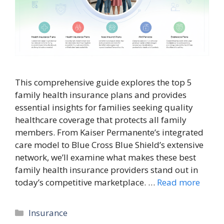
This comprehensive guide explores the top 5
family health insurance plans and provides
essential insights for families seeking quality
healthcare coverage that protects all family
members. From Kaiser Permanente’s integrated
care model to Blue Cross Blue Shield’s extensive
network, we’ll examine what makes these best
family health insurance providers stand out in
today’s competitive marketplace. …
Read more
Categories
Insurance