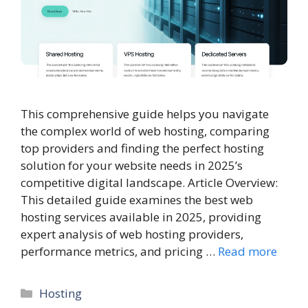
This comprehensive guide helps you navigate
the complex world of web hosting, comparing
top providers and finding the perfect hosting
solution for your website needs in 2025’s
competitive digital landscape. Article Overview:
This detailed guide examines the best web
hosting services available in 2025, providing
expert analysis of web hosting providers,
performance metrics, and pricing …
Read more
Categories
Hosting