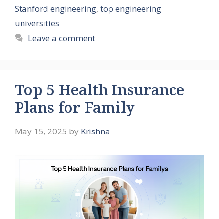
Stanford engineering
,
top engineering
universities
Leave a comment
Top 5 Health Insurance
Plans for Family
May 15, 2025
by
Krishna