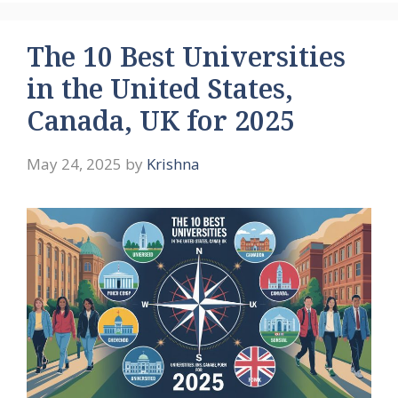
The 10 Best Universities
in the United States,
Canada, UK for 2025
May 24, 2025
by
Krishna