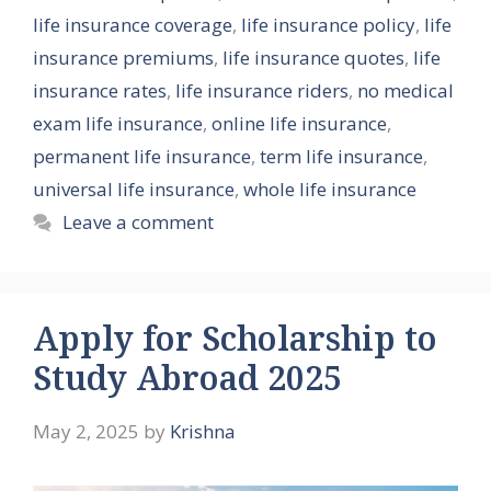
life insurance coverage
,
life insurance policy
,
life
insurance premiums
,
life insurance quotes
,
life
insurance rates
,
life insurance riders
,
no medical
exam life insurance
,
online life insurance
,
permanent life insurance
,
term life insurance
,
universal life insurance
,
whole life insurance
Leave a comment
Apply for Scholarship to
Study Abroad 2025
May 2, 2025
by
Krishna