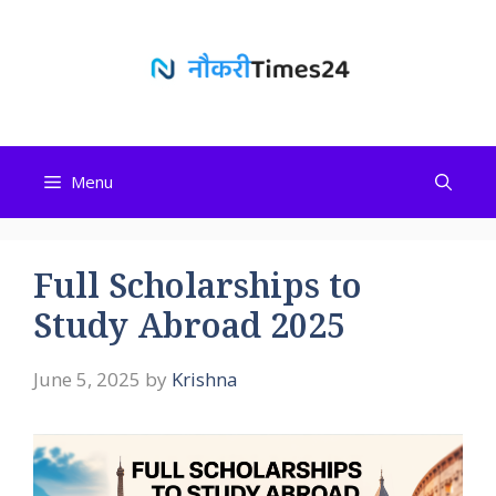
Skip
to
content
Menu
Full Scholarships to
Study Abroad 2025
June 5, 2025
by
Krishna