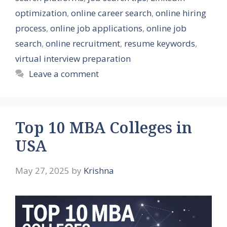
optimization
,
online career search
,
online hiring
process
,
online job applications
,
online job
search
,
online recruitment
,
resume keywords
,
virtual interview preparation
Leave a comment
Top 10 MBA Colleges in
USA
May 27, 2025
by
Krishna