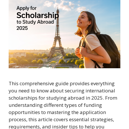
This comprehensive guide provides everything
you need to know about securing international
scholarships for studying abroad in 2025. From
understanding different types of funding
opportunities to mastering the application
process, this article covers essential strategies,
requirements, and insider tips to help you