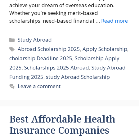
achieve your dream of overseas education.
Whether you’re seeking merit-based
scholarships, need-based financial …
Read more
Categories
Study Abroad
Tags
Abroad Scholarship 2025
,
Apply Scholarship
,
cholarship Deadline 2025
,
Scholarship Apply
2025
,
Scholarships 2025 Abroad
,
Study Abroad
Funding 2025
,
study Abroad Scholarship
Leave a comment
Best Affordable Health
Insurance Companies