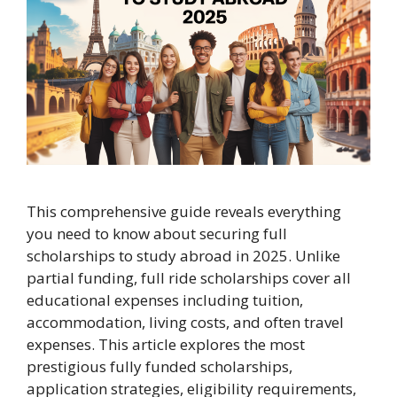
This comprehensive guide reveals everything
you need to know about securing full
scholarships to study abroad in 2025. Unlike
partial funding, full ride scholarships cover all
educational expenses including tuition,
accommodation, living costs, and often travel
expenses. This article explores the most
prestigious fully funded scholarships,
application strategies, eligibility requirements,