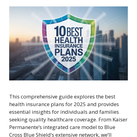
This comprehensive guide explores the best
health insurance plans for 2025 and provides
essential insights for individuals and families
seeking quality healthcare coverage. From Kaiser
Permanente’s integrated care model to Blue
Cross Blue Shield’s extensive network, we’ll