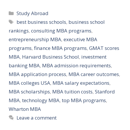
Categories
Study Abroad
Tags
best business schools
,
business school
rankings
,
consulting MBA programs
,
entrepreneurship MBA
,
executive MBA
programs
,
finance MBA programs
,
GMAT scores
MBA
,
Harvard Business School
,
investment
banking MBA
,
MBA admission requirements
,
MBA application process
,
MBA career outcomes
,
MBA colleges USA
,
MBA salary expectations
,
MBA scholarships
,
MBA tuition costs
,
Stanford
MBA
,
technology MBA
,
top MBA programs
,
Wharton MBA
Leave a comment