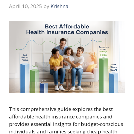
April 10, 2025
by
Krishna
This comprehensive guide explores the best
affordable health insurance companies and
provides essential insights for budget-conscious
individuals and families seeking cheap health