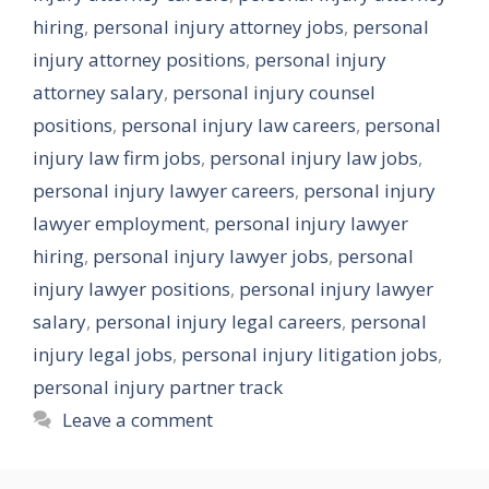
hiring
,
personal injury attorney jobs
,
personal
injury attorney positions
,
personal injury
attorney salary
,
personal injury counsel
positions
,
personal injury law careers
,
personal
injury law firm jobs
,
personal injury law jobs
,
personal injury lawyer careers
,
personal injury
lawyer employment
,
personal injury lawyer
hiring
,
personal injury lawyer jobs
,
personal
injury lawyer positions
,
personal injury lawyer
salary
,
personal injury legal careers
,
personal
injury legal jobs
,
personal injury litigation jobs
,
personal injury partner track
Leave a comment