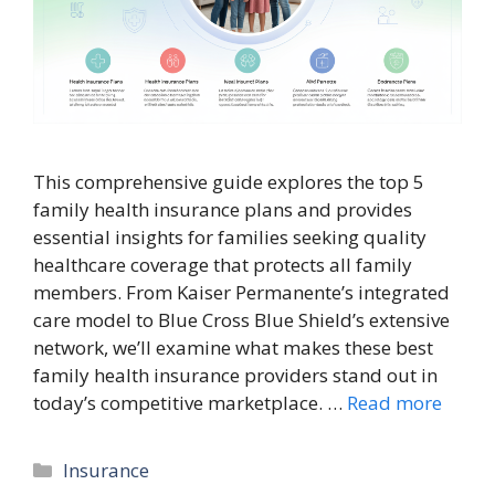
This comprehensive guide explores the top 5
family health insurance plans and provides
essential insights for families seeking quality
healthcare coverage that protects all family
members. From Kaiser Permanente’s integrated
care model to Blue Cross Blue Shield’s extensive
network, we’ll examine what makes these best
family health insurance providers stand out in
today’s competitive marketplace. …
Read more
Categories
Insurance