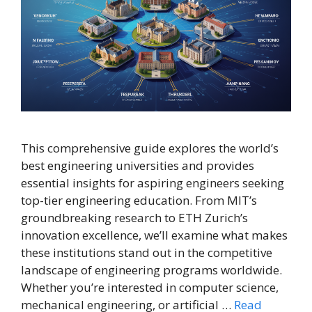
This comprehensive guide explores the world’s
best engineering universities and provides
essential insights for aspiring engineers seeking
top-tier engineering education. From MIT’s
groundbreaking research to ETH Zurich’s
innovation excellence, we’ll examine what makes
these institutions stand out in the competitive
landscape of engineering programs worldwide.
Whether you’re interested in computer science,
mechanical engineering, or artificial …
Read