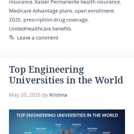
insurance
,
Kaiser Permanente health insurance
,
Medicare Advantage plans
,
open enrollment
2025
,
prescription drug coverage
,
UnitedHealthcare benefits
Leave a comment
Top Engineering
Universities in the World
May 20, 2025
by
Krishna