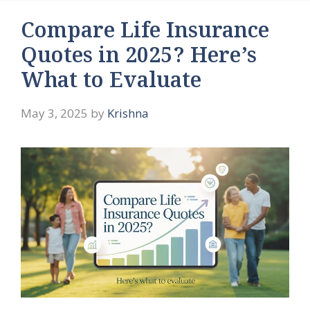
Compare Life Insurance
Quotes in 2025? Here’s
What to Evaluate
May 3, 2025
by
Krishna