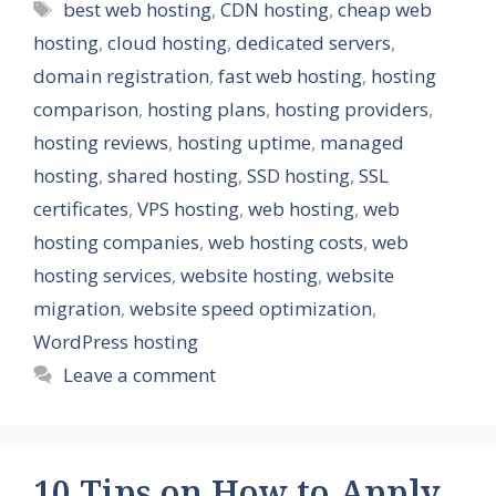
Tags
best web hosting
,
CDN hosting
,
cheap web
hosting
,
cloud hosting
,
dedicated servers
,
domain registration
,
fast web hosting
,
hosting
comparison
,
hosting plans
,
hosting providers
,
hosting reviews
,
hosting uptime
,
managed
hosting
,
shared hosting
,
SSD hosting
,
SSL
certificates
,
VPS hosting
,
web hosting
,
web
hosting companies
,
web hosting costs
,
web
hosting services
,
website hosting
,
website
migration
,
website speed optimization
,
WordPress hosting
Leave a comment