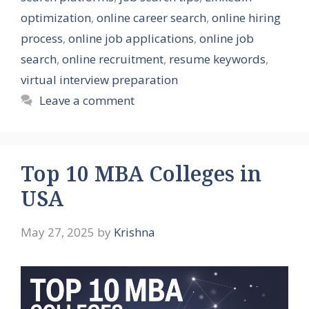
optimization
,
online career search
,
online hiring
process
,
online job applications
,
online job
search
,
online recruitment
,
resume keywords
,
virtual interview preparation
Leave a comment
Top 10 MBA Colleges in
USA
May 27, 2025
by
Krishna