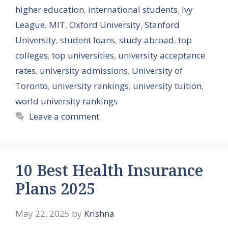
higher education
,
international students
,
Ivy
League
,
MIT
,
Oxford University
,
Stanford
University
,
student loans
,
study abroad
,
top
colleges
,
top universities
,
university acceptance
rates
,
university admissions
,
University of
Toronto
,
university rankings
,
university tuition
,
world university rankings
Leave a comment
10 Best Health Insurance
Plans 2025
May 22, 2025
by
Krishna