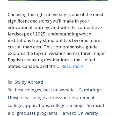
Choosing the right university is one of the most
significant decisions you’ll make in your
educational journey, and with the competitive
landscape of 2025, understanding which
institutions truly stand out has become more
crucial than ever. This comprehensive guide
explores the top universities across three major
English-speaking destinations – the United
States, Canada, and the …
Read more
Categories
Study Abroad
Tags
best colleges
,
best universities
,
Cambridge
University
,
college admission requirements
,
college applications
,
college rankings
,
financial
aid
,
graduate programs
,
Harvard University
,