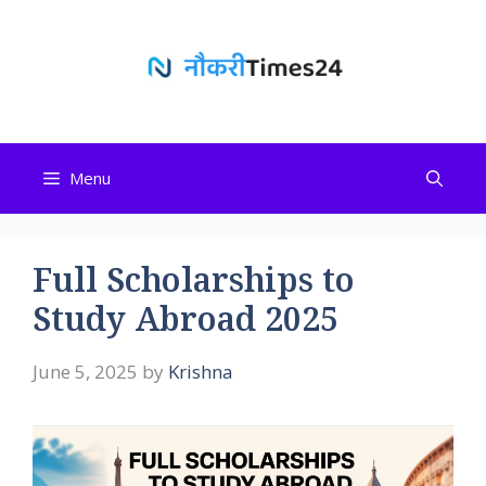
Skip
to
content
Menu
Full Scholarships to
Study Abroad 2025
June 5, 2025
by
Krishna