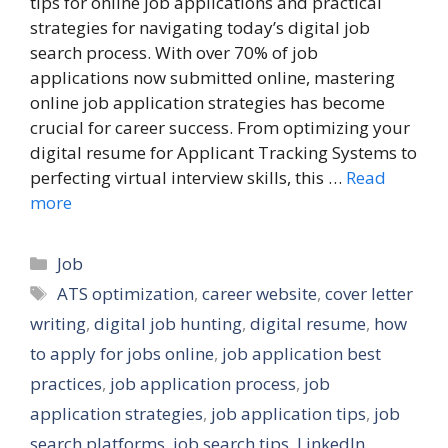
tips for online job applications and practical
strategies for navigating today’s digital job
search process. With over 70% of job
applications now submitted online, mastering
online job application strategies has become
crucial for career success. From optimizing your
digital resume for Applicant Tracking Systems to
perfecting virtual interview skills, this …
Read
more
Categories
Job
Tags
ATS optimization
,
career website
,
cover letter
writing
,
digital job hunting
,
digital resume
,
how
to apply for jobs online
,
job application best
practices
,
job application process
,
job
application strategies
,
job application tips
,
job
search platforms
,
job search tips
,
LinkedIn