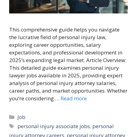
This comprehensive guide helps you navigate
the lucrative field of personal injury law,
exploring career opportunities, salary
expectations, and professional development in
2025’s expanding legal market. Article Overview:
This detailed guide examines personal injury
lawyer jobs available in 2025, providing expert
analysis of personal injury attorney salaries,
career paths, and market opportunities. Whether
you’re considering …
Read more
Categories
Job
Tags
personal injury associate jobs
,
personal
injury attorney careers
,
personal injury attorney