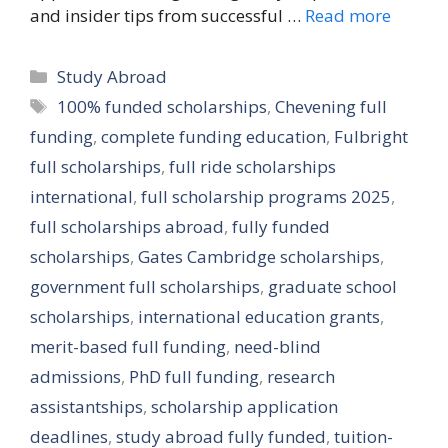
and insider tips from successful …
Read more
Categories
Study Abroad
Tags
100% funded scholarships
,
Chevening full
funding
,
complete funding education
,
Fulbright
full scholarships
,
full ride scholarships
international
,
full scholarship programs 2025
,
full scholarships abroad
,
fully funded
scholarships
,
Gates Cambridge scholarships
,
government full scholarships
,
graduate school
scholarships
,
international education grants
,
merit-based full funding
,
need-blind
admissions
,
PhD full funding
,
research
assistantships
,
scholarship application
deadlines
,
study abroad fully funded
,
tuition-