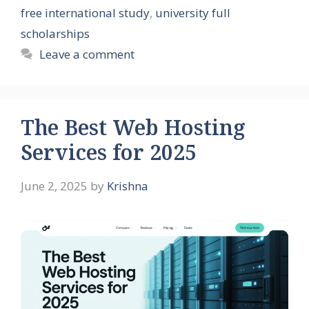
free international study
,
university full
scholarships
Leave a comment
The Best Web Hosting
Services for 2025
June 2, 2025
by
Krishna