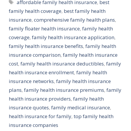
Tags
affordable family health insurance
,
best
family health coverage
,
best family health
insurance
,
comprehensive family health plans
,
family floater health insurance
,
family health
coverage
,
family health insurance application
,
family health insurance benefits
,
family health
insurance comparison
,
family health insurance
cost
,
family health insurance deductibles
,
family
health insurance enrollment
,
family health
insurance networks
,
family health insurance
plans
,
family health insurance premiums
,
family
health insurance providers
,
family health
insurance quotes
,
family medical insurance
,
health insurance for family
,
top family health
insurance companies