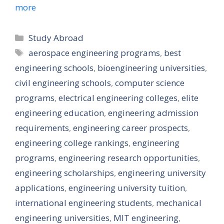
more
Categories
Study Abroad
Tags
aerospace engineering programs
,
best
engineering schools
,
bioengineering universities
,
civil engineering schools
,
computer science
programs
,
electrical engineering colleges
,
elite
engineering education
,
engineering admission
requirements
,
engineering career prospects
,
engineering college rankings
,
engineering
programs
,
engineering research opportunities
,
engineering scholarships
,
engineering university
applications
,
engineering university tuition
,
international engineering students
,
mechanical
engineering universities
,
MIT engineering
,