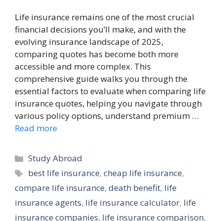
Life insurance remains one of the most crucial
financial decisions you’ll make, and with the
evolving insurance landscape of 2025,
comparing quotes has become both more
accessible and more complex. This
comprehensive guide walks you through the
essential factors to evaluate when comparing life
insurance quotes, helping you navigate through
various policy options, understand premium …
Read more
Categories
Study Abroad
Tags
best life insurance
,
cheap life insurance
,
compare life insurance
,
death benefit
,
life
insurance agents
,
life insurance calculator
,
life
insurance companies
,
life insurance comparison
,