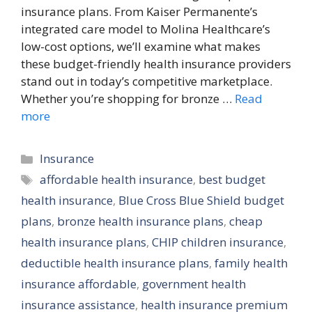
insurance plans. From Kaiser Permanente’s
integrated care model to Molina Healthcare’s
low-cost options, we’ll examine what makes
these budget-friendly health insurance providers
stand out in today’s competitive marketplace.
Whether you’re shopping for bronze …
Read
more
Categories
Insurance
Tags
affordable health insurance
,
best budget
health insurance
,
Blue Cross Blue Shield budget
plans
,
bronze health insurance plans
,
cheap
health insurance plans
,
CHIP children insurance
,
deductible health insurance plans
,
family health
insurance affordable
,
government health
insurance assistance
,
health insurance premium