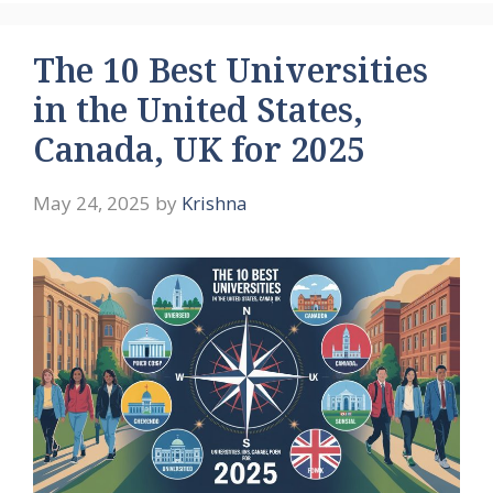
The 10 Best Universities
in the United States,
Canada, UK for 2025
May 24, 2025
by
Krishna