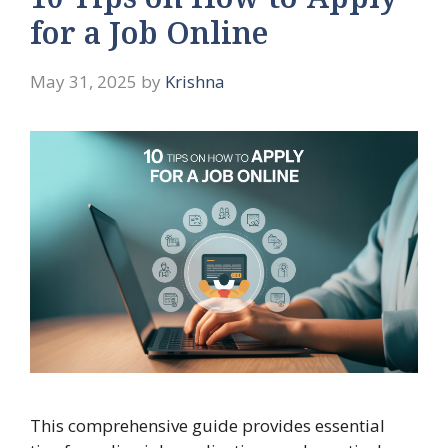
10 Tips on How to Apply
for a Job Online
May 31, 2025
by
Krishna
This comprehensive guide provides essential