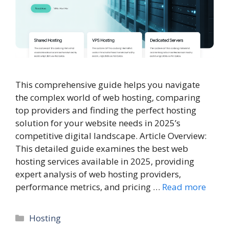
This comprehensive guide helps you navigate
the complex world of web hosting, comparing
top providers and finding the perfect hosting
solution for your website needs in 2025’s
competitive digital landscape. Article Overview:
This detailed guide examines the best web
hosting services available in 2025, providing
expert analysis of web hosting providers,
performance metrics, and pricing …
Read more
Categories
Hosting