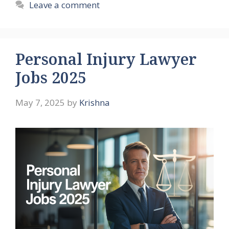
Leave a comment
Personal Injury Lawyer
Jobs 2025
May 7, 2025
by
Krishna