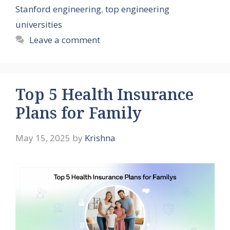
Stanford engineering
,
top engineering
universities
Leave a comment
Top 5 Health Insurance
Plans for Family
May 15, 2025
by
Krishna