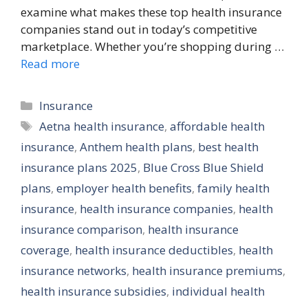
examine what makes these top health insurance
companies stand out in today’s competitive
marketplace. Whether you’re shopping during …
Read more
Categories
Insurance
Tags
Aetna health insurance
,
affordable health
insurance
,
Anthem health plans
,
best health
insurance plans 2025
,
Blue Cross Blue Shield
plans
,
employer health benefits
,
family health
insurance
,
health insurance companies
,
health
insurance comparison
,
health insurance
coverage
,
health insurance deductibles
,
health
insurance networks
,
health insurance premiums
,
health insurance subsidies
,
individual health