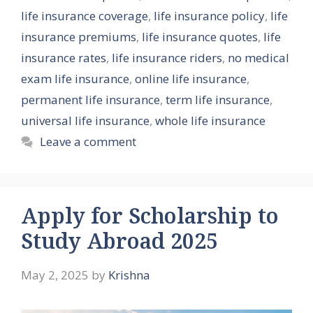
life insurance coverage
,
life insurance policy
,
life
insurance premiums
,
life insurance quotes
,
life
insurance rates
,
life insurance riders
,
no medical
exam life insurance
,
online life insurance
,
permanent life insurance
,
term life insurance
,
universal life insurance
,
whole life insurance
Leave a comment
Apply for Scholarship to
Study Abroad 2025
May 2, 2025
by
Krishna