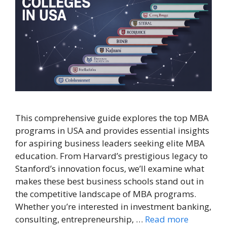
This comprehensive guide explores the top MBA
programs in USA and provides essential insights
for aspiring business leaders seeking elite MBA
education. From Harvard’s prestigious legacy to
Stanford’s innovation focus, we’ll examine what
makes these best business schools stand out in
the competitive landscape of MBA programs.
Whether you’re interested in investment banking,
consulting, entrepreneurship, …
Read more