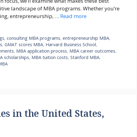
on focus, we’ll examine what makes these best
titive landscape of MBA programs. Whether you’re
ting, entrepreneurship, …
Read more
ngs
,
consulting MBA programs
,
entrepreneurship MBA
,
s
,
GMAT scores MBA
,
Harvard Business School
,
ements
,
MBA application process
,
MBA career outcomes
,
 scholarships
,
MBA tuition costs
,
Stanford MBA
,
MBA
es in the United States,