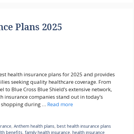
nce Plans 2025
est health insurance plans for 2025 and provides
milies seeking quality healthcare coverage. From
l to Blue Cross Blue Shield’s extensive network,
th insurance companies stand out in today’s
e shopping during …
Read more
urance
,
Anthem health plans
,
best health insurance plans
th benefits
,
family health insurance
,
health insurance