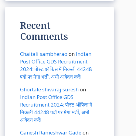
Recent
Comments
Chaitali sambherao
on
Indian
Post Office GDS Recruitment
2024: पोस्ट ऑफिस में निकली 44248
पदों पर मेगा भर्ती, अभी आवेदन करें!
Ghortale shivaraj suresh
on
Indian Post Office GDS
Recruitment 2024: पोस्ट ऑफिस में
निकली 44248 पदों पर मेगा भर्ती, अभी
आवेदन करें!
Ganesh Rameshwar Gade
on