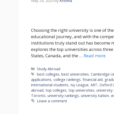
May 24, 2025
by
Krishna
Choosing the right university is one of th
educational journey, and with the compe
institutions truly stand out has become 
explores the top universities across thre
States, Canada, and the …
Read more
Categories
Study Abroad
Tags
best colleges
,
best universities
,
Cambridge Un
applications
,
college rankings
,
financial aid
,
grad
international students
,
Ivy League
,
MIT
,
Oxford U
abroad
,
top colleges
,
top universities
,
university
Toronto
,
university rankings
,
university tuition
,
w
Leave a comment