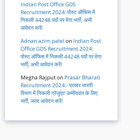
Indian Post Office GDS
Recruitment 2024: पोस्ट ऑफिस में
निकली 44248 पदों पर मेगा भर्ती, अभी
आवेदन करें!
Adnan azim patel
on
Indian Post
Office GDS Recruitment 2024:
पोस्ट ऑफिस में निकली 44248 पदों पर मेगा
भर्ती, अभी आवेदन करें!
Megha Rajput
on
Prasar Bharati
Recruitment 2024:- प्रसार भारती
विभाग में निकली ग्रेजुएट उम्मीदवार के लिए
भर्ती, जल्द आवेदन करें!