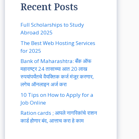
Recent Posts
Full Scholarships to Study
Abroad 2025
The Best Web Hosting Services
for 2025
Bank of Maharashtra: बँक ऑफ
महाराष्ट्र 24 तासाच्या आत 20 लाख
रुपयांपर्यंतचे वैयक्तिक कर्ज मंजूर करणार,
लगेच ऑनलाइन अर्ज करा
10 Tips on How to Apply for a
Job Online
Ration cards ; आपले नागरिकांचे राशन
कार्ड होणार बंद, आत्ताच करा हे काम