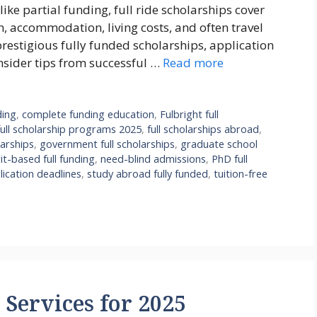
ike partial funding, full ride scholarships cover
n, accommodation, living costs, and often travel
prestigious fully funded scholarships, application
insider tips from successful …
Read more
ding
,
complete funding education
,
Fulbright full
full scholarship programs 2025
,
full scholarships abroad
,
arships
,
government full scholarships
,
graduate school
it-based full funding
,
need-blind admissions
,
PhD full
lication deadlines
,
study abroad fully funded
,
tuition-free
Services for 2025