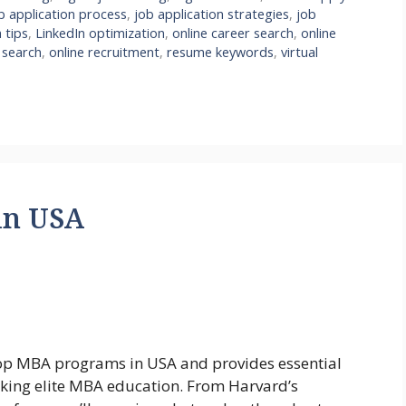
b application process
,
job application strategies
,
job
 tips
,
LinkedIn optimization
,
online career search
,
online
 search
,
online recruitment
,
resume keywords
,
virtual
in USA
top MBA programs in USA and provides essential
eeking elite MBA education. From Harvard’s