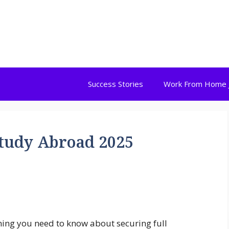
Success Stories
Work From Home 
Study Abroad 2025
hing you need to know about securing full