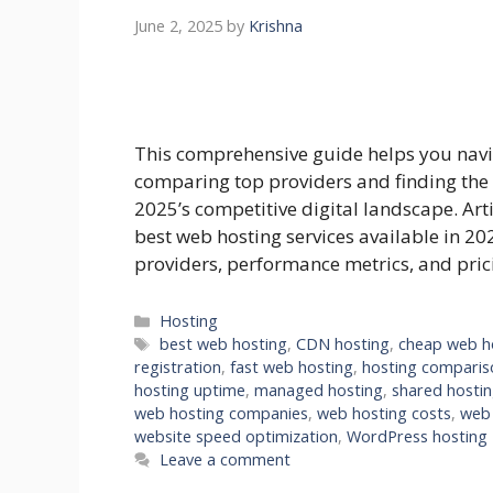
June 2, 2025
by
Krishna
This comprehensive guide helps you navi
comparing top providers and finding the 
2025’s competitive digital landscape. Art
best web hosting services available in 20
providers, performance metrics, and pri
Categories
Hosting
Tags
best web hosting
,
CDN hosting
,
cheap web h
registration
,
fast web hosting
,
hosting comparis
hosting uptime
,
managed hosting
,
shared hosti
web hosting companies
,
web hosting costs
,
web 
website speed optimization
,
WordPress hosting
Leave a comment