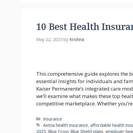
10 Best Health Insura
May 22, 2025
by
Krishna
This comprehensive guide explores the b
essential insights for individuals and fa
Kaiser Permanente’s integrated care mode
we’ll examine what makes these top heal
competitive marketplace. Whether you’r
Categories
Insurance
Tags
Aetna health insurance
,
affordable health ins
2025
,
Blue Cross Blue Shield plans
,
employer heal