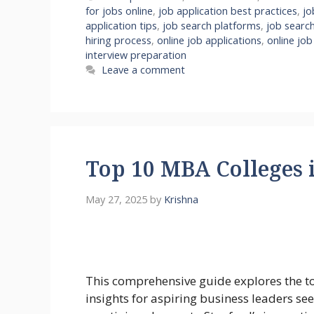
for jobs online
,
job application best practices
,
jo
application tips
,
job search platforms
,
job search
hiring process
,
online job applications
,
online job
interview preparation
Leave a comment
Top 10 MBA Colleges 
May 27, 2025
by
Krishna
This comprehensive guide explores the 
insights for aspiring business leaders s