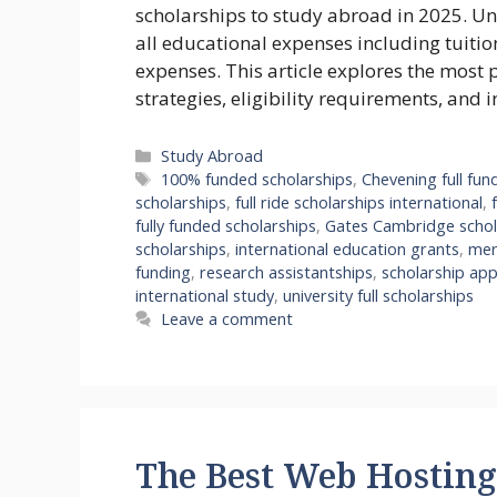
scholarships to study abroad in 2025. Unl
all educational expenses including tuitio
expenses. This article explores the most 
strategies, eligibility requirements, and 
Categories
Study Abroad
Tags
100% funded scholarships
,
Chevening full fun
scholarships
,
full ride scholarships international
,
fully funded scholarships
,
Gates Cambridge schol
scholarships
,
international education grants
,
mer
funding
,
research assistantships
,
scholarship app
international study
,
university full scholarships
Leave a comment
The Best Web Hosting 