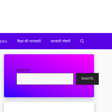
Jobs
शिक्षा की जानकारी
सरकारी नौकरी
Search
Search