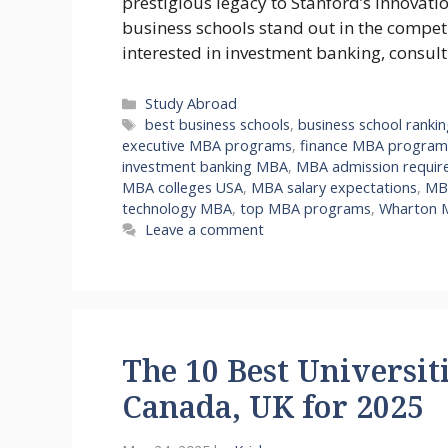
prestigious legacy to Stanford’s innovati
business schools stand out in the compe
interested in investment banking, consul
Categories
Study Abroad
Tags
best business schools
,
business school ranki
executive MBA programs
,
finance MBA program
investment banking MBA
,
MBA admission requir
MBA colleges USA
,
MBA salary expectations
,
MBA
technology MBA
,
top MBA programs
,
Wharton 
Leave a comment
The 10 Best Universiti
Canada, UK for 2025