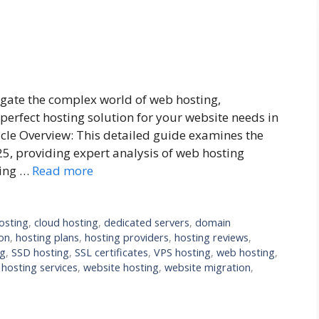
gate the complex world of web hosting,
perfect hosting solution for your website needs in
icle Overview: This detailed guide examines the
25, providing expert analysis of web hosting
cing …
Read more
osting
,
cloud hosting
,
dedicated servers
,
domain
on
,
hosting plans
,
hosting providers
,
hosting reviews
,
ng
,
SSD hosting
,
SSL certificates
,
VPS hosting
,
web hosting
,
hosting services
,
website hosting
,
website migration
,