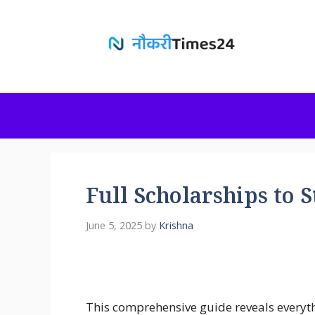
Skip
to
content
Full Scholarships to 
June 5, 2025
by
Krishna
This comprehensive guide reveals everyt