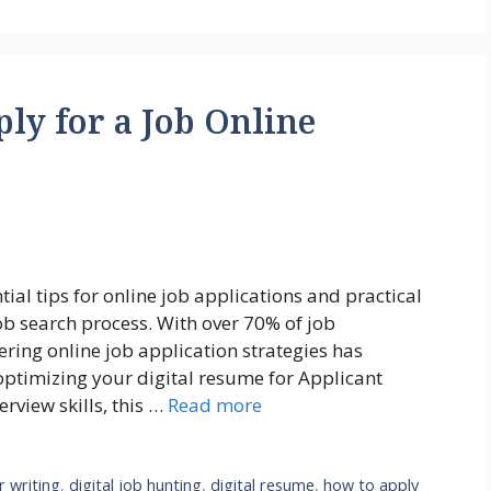
ly for a Job Online
al tips for online job applications and practical
job search process. With over 70% of job
ring online job application strategies has
optimizing your digital resume for Applicant
erview skills, this …
Read more
r writing
,
digital job hunting
,
digital resume
,
how to apply