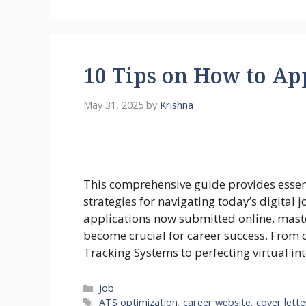
10 Tips on How to App
May 31, 2025
by
Krishna
This comprehensive guide provides essenti
strategies for navigating today’s digital 
applications now submitted online, maste
become crucial for career success. From 
Tracking Systems to perfecting virtual int
Categories
Job
Tags
ATS optimization
,
career website
,
cover lette