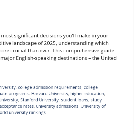
e most significant decisions you’ll make in your
titive landscape of 2025, understanding which
more crucial than ever. This comprehensive guide
e major English-speaking destinations – the United
iversity
,
college admission requirements
,
college
uate programs
,
Harvard University
,
higher education
,
niversity
,
Stanford University
,
student loans
,
study
 acceptance rates
,
university admissions
,
University of
orld university rankings