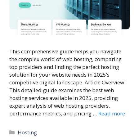
This comprehensive guide helps you navigate
the complex world of web hosting, comparing
top providers and finding the perfect hosting
solution for your website needs in 2025’s
competitive digital landscape. Article Overview:
This detailed guide examines the best web
hosting services available in 2025, providing
expert analysis of web hosting providers,
performance metrics, and pricing …
Read more
Categories
Hosting