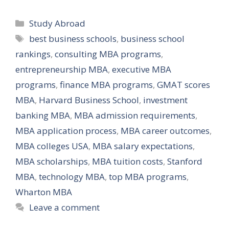
Categories
Study Abroad
Tags
best business schools
,
business school
rankings
,
consulting MBA programs
,
entrepreneurship MBA
,
executive MBA
programs
,
finance MBA programs
,
GMAT scores
MBA
,
Harvard Business School
,
investment
banking MBA
,
MBA admission requirements
,
MBA application process
,
MBA career outcomes
,
MBA colleges USA
,
MBA salary expectations
,
MBA scholarships
,
MBA tuition costs
,
Stanford
MBA
,
technology MBA
,
top MBA programs
,
Wharton MBA
Leave a comment