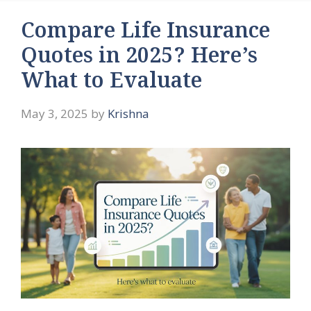
Compare Life Insurance
Quotes in 2025? Here’s
What to Evaluate
May 3, 2025
by
Krishna