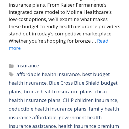
insurance plans. From Kaiser Permanente’s
integrated care model to Molina Healthcare’s
low-cost options, we’ll examine what makes
these budget-friendly health insurance providers
stand out in today’s competitive marketplace.
Whether you’re shopping for bronze …
Read
more
Categories
Insurance
Tags
affordable health insurance
,
best budget
health insurance
,
Blue Cross Blue Shield budget
plans
,
bronze health insurance plans
,
cheap
health insurance plans
,
CHIP children insurance
,
deductible health insurance plans
,
family health
insurance affordable
,
government health
insurance assistance
,
health insurance premium