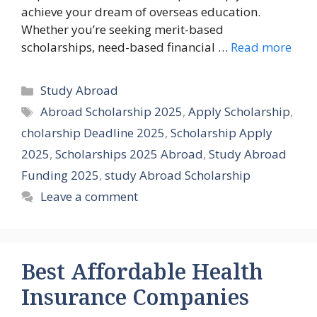
achieve your dream of overseas education.
Whether you’re seeking merit-based
scholarships, need-based financial …
Read more
Categories
Study Abroad
Tags
Abroad Scholarship 2025
,
Apply Scholarship
,
cholarship Deadline 2025
,
Scholarship Apply
2025
,
Scholarships 2025 Abroad
,
Study Abroad
Funding 2025
,
study Abroad Scholarship
Leave a comment
Best Affordable Health
Insurance Companies