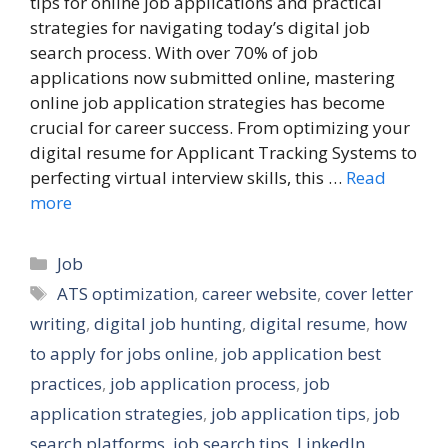
tips for online job applications and practical
strategies for navigating today’s digital job
search process. With over 70% of job
applications now submitted online, mastering
online job application strategies has become
crucial for career success. From optimizing your
digital resume for Applicant Tracking Systems to
perfecting virtual interview skills, this …
Read
more
Categories
Job
Tags
ATS optimization
,
career website
,
cover letter
writing
,
digital job hunting
,
digital resume
,
how
to apply for jobs online
,
job application best
practices
,
job application process
,
job
application strategies
,
job application tips
,
job
search platforms
,
job search tips
,
LinkedIn