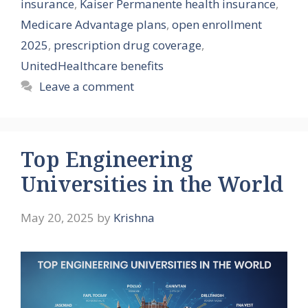
insurance
,
Kaiser Permanente health insurance
,
Medicare Advantage plans
,
open enrollment
2025
,
prescription drug coverage
,
UnitedHealthcare benefits
Leave a comment
Top Engineering
Universities in the World
May 20, 2025
by
Krishna