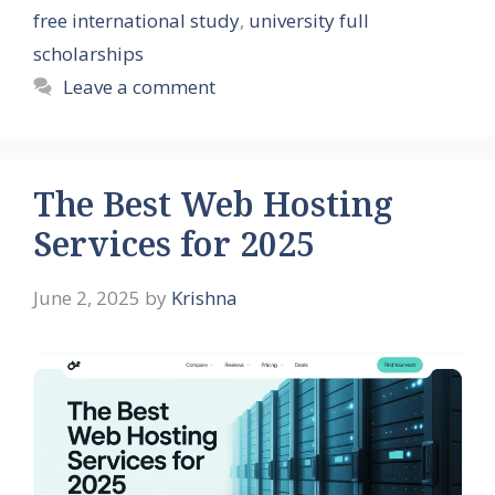
free international study
,
university full
scholarships
Leave a comment
The Best Web Hosting
Services for 2025
June 2, 2025
by
Krishna