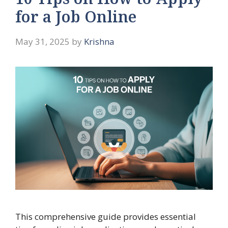
10 Tips on How to Apply
for a Job Online
May 31, 2025
by
Krishna
This comprehensive guide provides essential