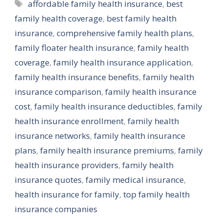
Tags
affordable family health insurance
,
best
family health coverage
,
best family health
insurance
,
comprehensive family health plans
,
family floater health insurance
,
family health
coverage
,
family health insurance application
,
family health insurance benefits
,
family health
insurance comparison
,
family health insurance
cost
,
family health insurance deductibles
,
family
health insurance enrollment
,
family health
insurance networks
,
family health insurance
plans
,
family health insurance premiums
,
family
health insurance providers
,
family health
insurance quotes
,
family medical insurance
,
health insurance for family
,
top family health
insurance companies