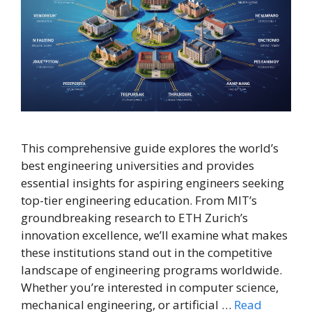
This comprehensive guide explores the world’s
best engineering universities and provides
essential insights for aspiring engineers seeking
top-tier engineering education. From MIT’s
groundbreaking research to ETH Zurich’s
innovation excellence, we’ll examine what makes
these institutions stand out in the competitive
landscape of engineering programs worldwide.
Whether you’re interested in computer science,
mechanical engineering, or artificial …
Read