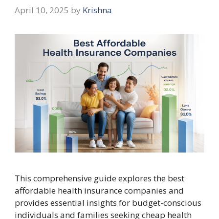
April 10, 2025
by
Krishna
This comprehensive guide explores the best
affordable health insurance companies and
provides essential insights for budget-conscious
individuals and families seeking cheap health