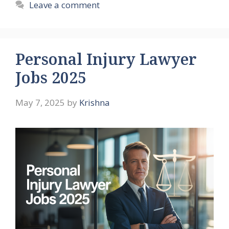
Leave a comment
Personal Injury Lawyer
Jobs 2025
May 7, 2025
by
Krishna