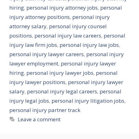
hiring
,
personal injury attorney jobs
,
personal
injury attorney positions
,
personal injury
attorney salary
,
personal injury counsel
positions
,
personal injury law careers
,
personal
injury law firm jobs
,
personal injury law jobs
,
personal injury lawyer careers
,
personal injury
lawyer employment
,
personal injury lawyer
hiring
,
personal injury lawyer jobs
,
personal
injury lawyer positions
,
personal injury lawyer
salary
,
personal injury legal careers
,
personal
injury legal jobs
,
personal injury litigation jobs
,
personal injury partner track
Leave a comment