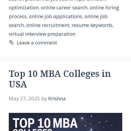
optimization
,
online career search
,
online hiring
process
,
online job applications
,
online job
search
,
online recruitment
,
resume keywords
,
virtual interview preparation
Leave a comment
Top 10 MBA Colleges in
USA
May 27, 2025
by
Krishna