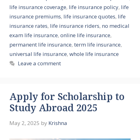
life insurance coverage
,
life insurance policy
,
life
insurance premiums
,
life insurance quotes
,
life
insurance rates
,
life insurance riders
,
no medical
exam life insurance
,
online life insurance
,
permanent life insurance
,
term life insurance
,
universal life insurance
,
whole life insurance
Leave a comment
Apply for Scholarship to
Study Abroad 2025
May 2, 2025
by
Krishna