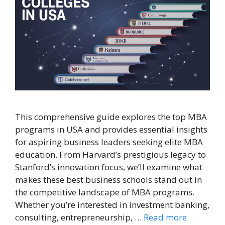
This comprehensive guide explores the top MBA
programs in USA and provides essential insights
for aspiring business leaders seeking elite MBA
education. From Harvard’s prestigious legacy to
Stanford’s innovation focus, we’ll examine what
makes these best business schools stand out in
the competitive landscape of MBA programs.
Whether you’re interested in investment banking,
consulting, entrepreneurship, …
Read more