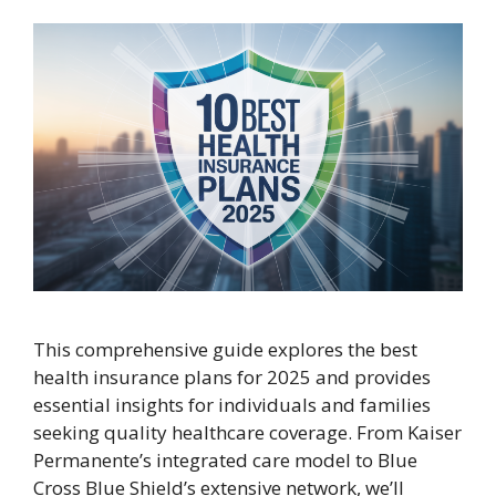
This comprehensive guide explores the best
health insurance plans for 2025 and provides
essential insights for individuals and families
seeking quality healthcare coverage. From Kaiser
Permanente’s integrated care model to Blue
Cross Blue Shield’s extensive network, we’ll