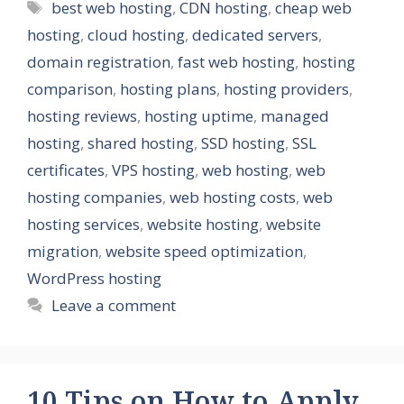
Tags
best web hosting
,
CDN hosting
,
cheap web
hosting
,
cloud hosting
,
dedicated servers
,
domain registration
,
fast web hosting
,
hosting
comparison
,
hosting plans
,
hosting providers
,
hosting reviews
,
hosting uptime
,
managed
hosting
,
shared hosting
,
SSD hosting
,
SSL
certificates
,
VPS hosting
,
web hosting
,
web
hosting companies
,
web hosting costs
,
web
hosting services
,
website hosting
,
website
migration
,
website speed optimization
,
WordPress hosting
Leave a comment