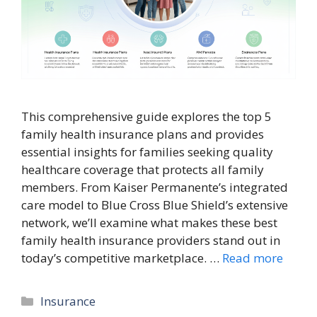
This comprehensive guide explores the top 5
family health insurance plans and provides
essential insights for families seeking quality
healthcare coverage that protects all family
members. From Kaiser Permanente’s integrated
care model to Blue Cross Blue Shield’s extensive
network, we’ll examine what makes these best
family health insurance providers stand out in
today’s competitive marketplace. …
Read more
Categories
Insurance