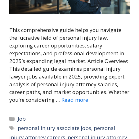
This comprehensive guide helps you navigate
the lucrative field of personal injury law,
exploring career opportunities, salary
expectations, and professional development in
2025’s expanding legal market. Article Overview:
This detailed guide examines personal injury
lawyer jobs available in 2025, providing expert
analysis of personal injury attorney salaries,
career paths, and market opportunities. Whether
you’re considering …
Read more
Categories
Job
Tags
personal injury associate jobs
,
personal
injury attorney careers
,
personal injury attorney