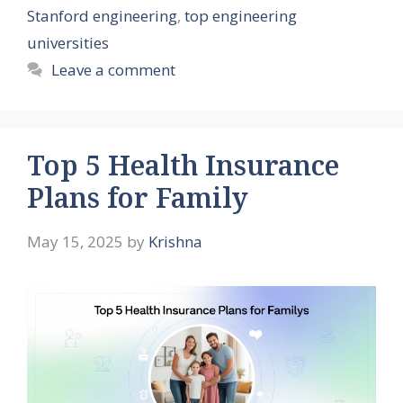
Stanford engineering
,
top engineering
universities
Leave a comment
Top 5 Health Insurance
Plans for Family
May 15, 2025
by
Krishna