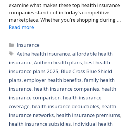
examine what makes these top health insurance
companies stand out in today’s competitive
marketplace. Whether you’re shopping during …
Read more
Categories
Insurance
Tags
Aetna health insurance
,
affordable health
insurance
,
Anthem health plans
,
best health
insurance plans 2025
,
Blue Cross Blue Shield
plans
,
employer health benefits
,
family health
insurance
,
health insurance companies
,
health
insurance comparison
,
health insurance
coverage
,
health insurance deductibles
,
health
insurance networks
,
health insurance premiums
,
health insurance subsidies
,
individual health