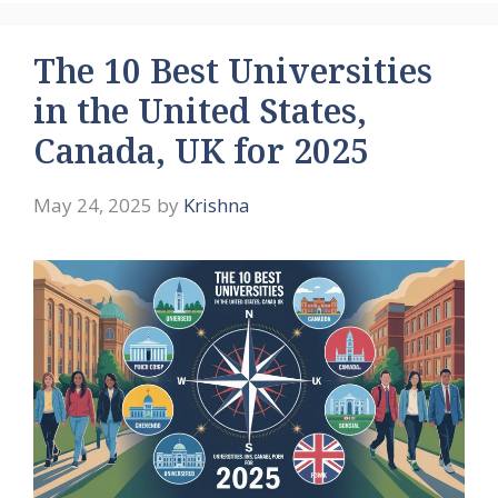
The 10 Best Universities
in the United States,
Canada, UK for 2025
May 24, 2025
by
Krishna