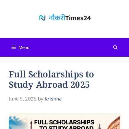
Skip
to
content
Menu
Full Scholarships to
Study Abroad 2025
June 5, 2025
by
Krishna