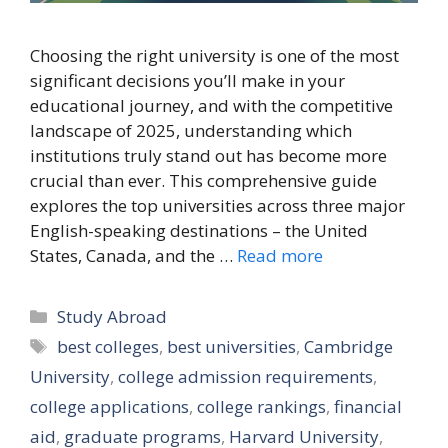
Choosing the right university is one of the most
significant decisions you’ll make in your
educational journey, and with the competitive
landscape of 2025, understanding which
institutions truly stand out has become more
crucial than ever. This comprehensive guide
explores the top universities across three major
English-speaking destinations – the United
States, Canada, and the …
Read more
Categories
Study Abroad
Tags
best colleges
,
best universities
,
Cambridge
University
,
college admission requirements
,
college applications
,
college rankings
,
financial
aid
,
graduate programs
,
Harvard University
,