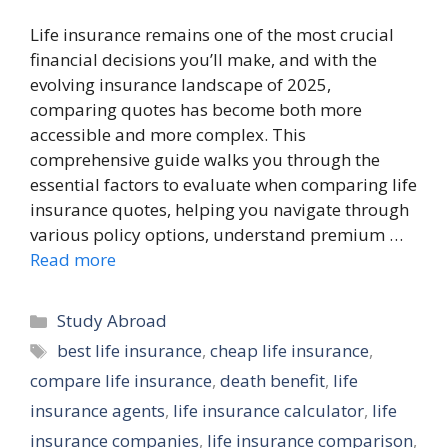
Life insurance remains one of the most crucial
financial decisions you’ll make, and with the
evolving insurance landscape of 2025,
comparing quotes has become both more
accessible and more complex. This
comprehensive guide walks you through the
essential factors to evaluate when comparing life
insurance quotes, helping you navigate through
various policy options, understand premium …
Read more
Categories
Study Abroad
Tags
best life insurance
,
cheap life insurance
,
compare life insurance
,
death benefit
,
life
insurance agents
,
life insurance calculator
,
life
insurance companies
,
life insurance comparison
,