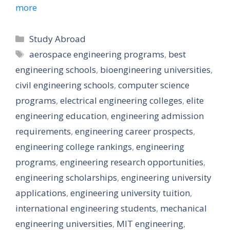
more
Categories
Study Abroad
Tags
aerospace engineering programs
,
best
engineering schools
,
bioengineering universities
,
civil engineering schools
,
computer science
programs
,
electrical engineering colleges
,
elite
engineering education
,
engineering admission
requirements
,
engineering career prospects
,
engineering college rankings
,
engineering
programs
,
engineering research opportunities
,
engineering scholarships
,
engineering university
applications
,
engineering university tuition
,
international engineering students
,
mechanical
engineering universities
,
MIT engineering
,