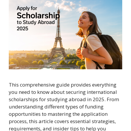
This comprehensive guide provides everything
you need to know about securing international
scholarships for studying abroad in 2025. From
understanding different types of funding
opportunities to mastering the application
process, this article covers essential strategies,
requirements, and insider tips to help you