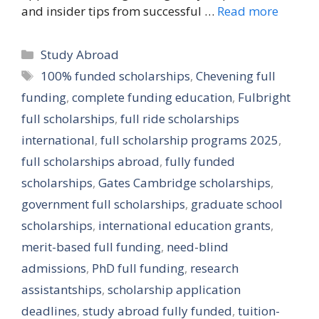
and insider tips from successful …
Read more
Categories
Study Abroad
Tags
100% funded scholarships
,
Chevening full
funding
,
complete funding education
,
Fulbright
full scholarships
,
full ride scholarships
international
,
full scholarship programs 2025
,
full scholarships abroad
,
fully funded
scholarships
,
Gates Cambridge scholarships
,
government full scholarships
,
graduate school
scholarships
,
international education grants
,
merit-based full funding
,
need-blind
admissions
,
PhD full funding
,
research
assistantships
,
scholarship application
deadlines
,
study abroad fully funded
,
tuition-