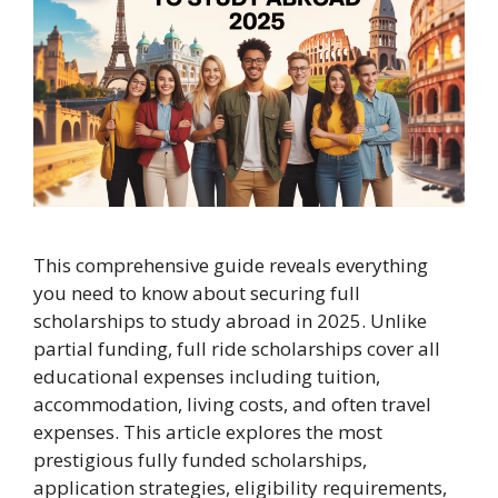
This comprehensive guide reveals everything
you need to know about securing full
scholarships to study abroad in 2025. Unlike
partial funding, full ride scholarships cover all
educational expenses including tuition,
accommodation, living costs, and often travel
expenses. This article explores the most
prestigious fully funded scholarships,
application strategies, eligibility requirements,