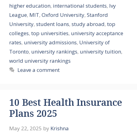
higher education
,
international students
,
Ivy
League
,
MIT
,
Oxford University
,
Stanford
University
,
student loans
,
study abroad
,
top
colleges
,
top universities
,
university acceptance
rates
,
university admissions
,
University of
Toronto
,
university rankings
,
university tuition
,
world university rankings
Leave a comment
10 Best Health Insurance
Plans 2025
May 22, 2025
by
Krishna