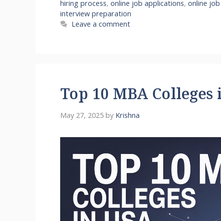
hiring process
,
online job applications
,
online job
interview preparation
Leave a comment
Top 10 MBA Colleges 
May 27, 2025
by
Krishna