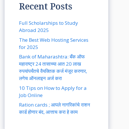
Recent Posts
Full Scholarships to Study
Abroad 2025
The Best Web Hosting Services
for 2025
Bank of Maharashtra: बँक ऑफ
महाराष्ट्र 24 तासाच्या आत 20 लाख
रुपयांपर्यंतचे वैयक्तिक कर्ज मंजूर करणार,
लगेच ऑनलाइन अर्ज करा
10 Tips on How to Apply for a
Job Online
Ration cards ; आपले नागरिकांचे राशन
कार्ड होणार बंद, आत्ताच करा हे काम