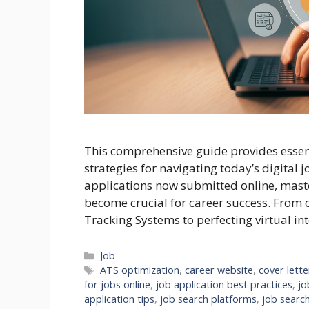
This comprehensive guide provides essenti
strategies for navigating today’s digital 
applications now submitted online, maste
become crucial for career success. From 
Tracking Systems to perfecting virtual int
Categories
Job
Tags
ATS optimization
,
career website
,
cover lette
for jobs online
,
job application best practices
,
jo
application tips
,
job search platforms
,
job search