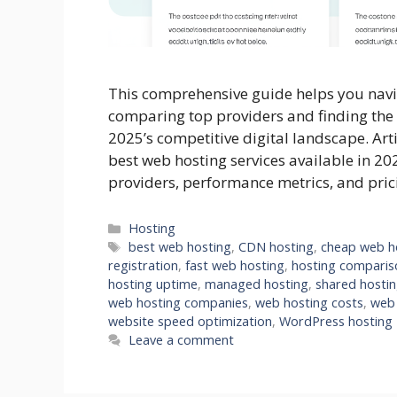
This comprehensive guide helps you navi
comparing top providers and finding the 
2025’s competitive digital landscape. Art
best web hosting services available in 20
providers, performance metrics, and pri
Categories
Hosting
Tags
best web hosting
,
CDN hosting
,
cheap web h
registration
,
fast web hosting
,
hosting comparis
hosting uptime
,
managed hosting
,
shared hosti
web hosting companies
,
web hosting costs
,
web 
website speed optimization
,
WordPress hosting
Leave a comment