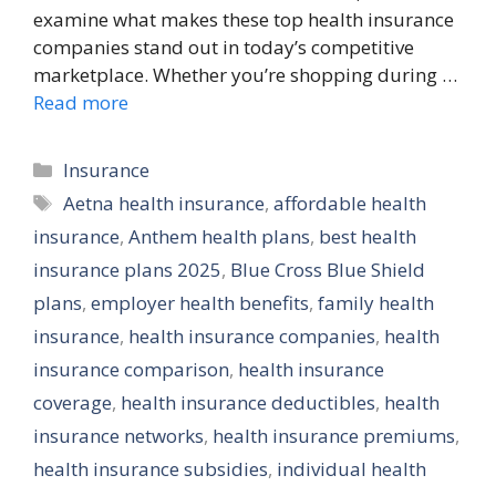
examine what makes these top health insurance
companies stand out in today’s competitive
marketplace. Whether you’re shopping during …
Read more
Categories
Insurance
Tags
Aetna health insurance
,
affordable health
insurance
,
Anthem health plans
,
best health
insurance plans 2025
,
Blue Cross Blue Shield
plans
,
employer health benefits
,
family health
insurance
,
health insurance companies
,
health
insurance comparison
,
health insurance
coverage
,
health insurance deductibles
,
health
insurance networks
,
health insurance premiums
,
health insurance subsidies
,
individual health