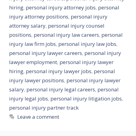
hiring
,
personal injury attorney jobs
,
personal
injury attorney positions
,
personal injury
attorney salary
,
personal injury counsel
positions
,
personal injury law careers
,
personal
injury law firm jobs
,
personal injury law jobs
,
personal injury lawyer careers
,
personal injury
lawyer employment
,
personal injury lawyer
hiring
,
personal injury lawyer jobs
,
personal
injury lawyer positions
,
personal injury lawyer
salary
,
personal injury legal careers
,
personal
injury legal jobs
,
personal injury litigation jobs
,
personal injury partner track
Leave a comment