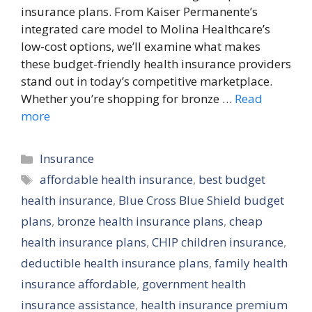
insurance plans. From Kaiser Permanente’s
integrated care model to Molina Healthcare’s
low-cost options, we’ll examine what makes
these budget-friendly health insurance providers
stand out in today’s competitive marketplace.
Whether you’re shopping for bronze …
Read
more
Categories
Insurance
Tags
affordable health insurance
,
best budget
health insurance
,
Blue Cross Blue Shield budget
plans
,
bronze health insurance plans
,
cheap
health insurance plans
,
CHIP children insurance
,
deductible health insurance plans
,
family health
insurance affordable
,
government health
insurance assistance
,
health insurance premium