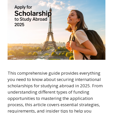
This comprehensive guide provides everything
you need to know about securing international
scholarships for studying abroad in 2025. From
understanding different types of funding
opportunities to mastering the application
process, this article covers essential strategies,
requirements, and insider tips to help you