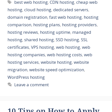
Tags
best web hosting
,
CDN hosting
,
cheap web
hosting
,
cloud hosting
,
dedicated servers
,
domain registration
,
fast web hosting
,
hosting
comparison
,
hosting plans
,
hosting providers
,
hosting reviews
,
hosting uptime
,
managed
hosting
,
shared hosting
,
SSD hosting
,
SSL
certificates
,
VPS hosting
,
web hosting
,
web
hosting companies
,
web hosting costs
,
web
hosting services
,
website hosting
,
website
migration
,
website speed optimization
,
WordPress hosting
Leave a comment