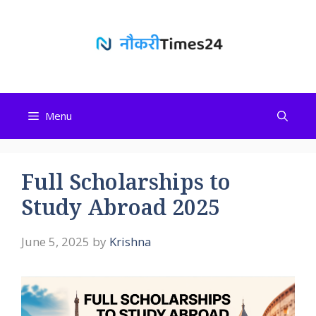
Skip
to
content
Menu
Full Scholarships to
Study Abroad 2025
June 5, 2025
by
Krishna