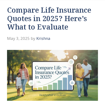
Compare Life Insurance
Quotes in 2025? Here’s
What to Evaluate
May 3, 2025
by
Krishna