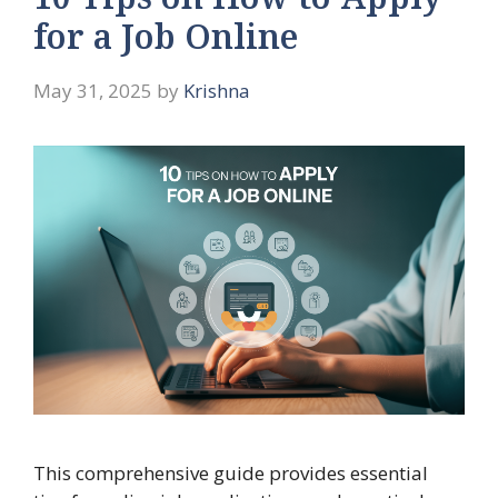
10 Tips on How to Apply
for a Job Online
May 31, 2025
by
Krishna
This comprehensive guide provides essential