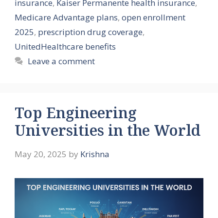
insurance
,
Kaiser Permanente health insurance
,
Medicare Advantage plans
,
open enrollment
2025
,
prescription drug coverage
,
UnitedHealthcare benefits
Leave a comment
Top Engineering
Universities in the World
May 20, 2025
by
Krishna