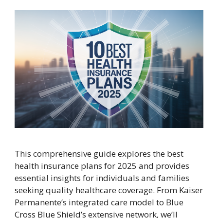
This comprehensive guide explores the best
health insurance plans for 2025 and provides
essential insights for individuals and families
seeking quality healthcare coverage. From Kaiser
Permanente’s integrated care model to Blue
Cross Blue Shield’s extensive network, we’ll