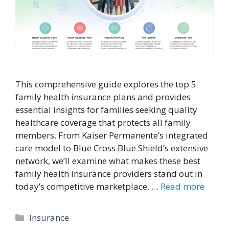
This comprehensive guide explores the top 5
family health insurance plans and provides
essential insights for families seeking quality
healthcare coverage that protects all family
members. From Kaiser Permanente’s integrated
care model to Blue Cross Blue Shield’s extensive
network, we’ll examine what makes these best
family health insurance providers stand out in
today’s competitive marketplace. …
Read more
Categories
Insurance