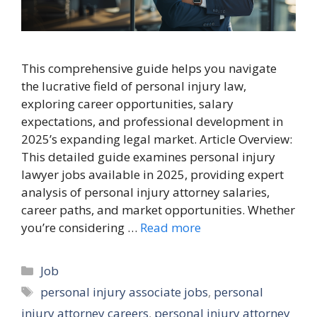
This comprehensive guide helps you navigate
the lucrative field of personal injury law,
exploring career opportunities, salary
expectations, and professional development in
2025’s expanding legal market. Article Overview:
This detailed guide examines personal injury
lawyer jobs available in 2025, providing expert
analysis of personal injury attorney salaries,
career paths, and market opportunities. Whether
you’re considering …
Read more
Categories
Job
Tags
personal injury associate jobs
,
personal
injury attorney careers
,
personal injury attorney