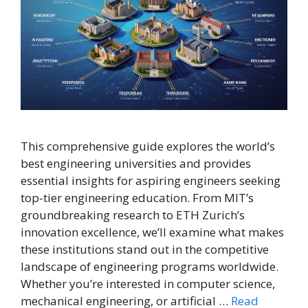
This comprehensive guide explores the world’s
best engineering universities and provides
essential insights for aspiring engineers seeking
top-tier engineering education. From MIT’s
groundbreaking research to ETH Zurich’s
innovation excellence, we’ll examine what makes
these institutions stand out in the competitive
landscape of engineering programs worldwide.
Whether you’re interested in computer science,
mechanical engineering, or artificial …
Read