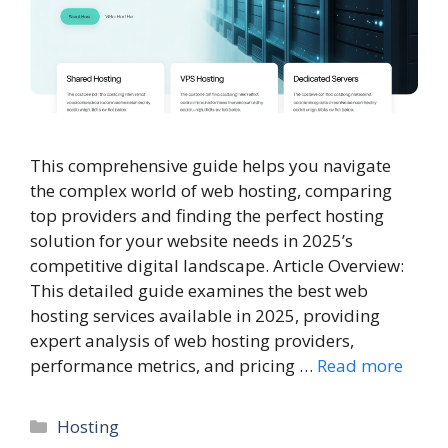
This comprehensive guide helps you navigate
the complex world of web hosting, comparing
top providers and finding the perfect hosting
solution for your website needs in 2025’s
competitive digital landscape. Article Overview:
This detailed guide examines the best web
hosting services available in 2025, providing
expert analysis of web hosting providers,
performance metrics, and pricing …
Read more
Categories
Hosting