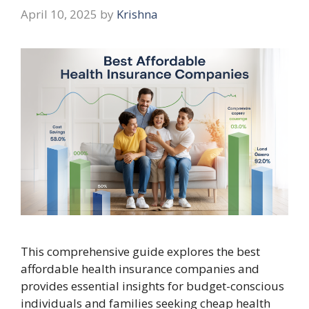
April 10, 2025
by
Krishna
This comprehensive guide explores the best
affordable health insurance companies and
provides essential insights for budget-conscious
individuals and families seeking cheap health