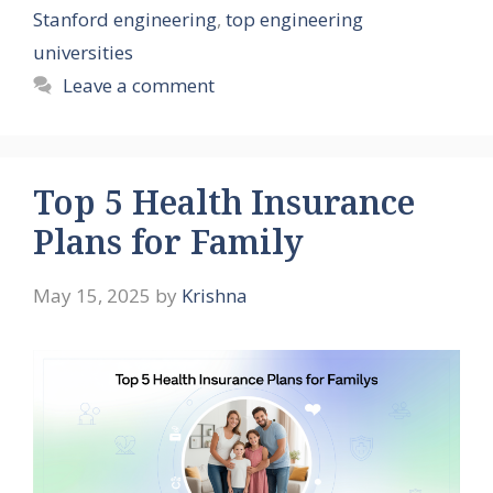
Stanford engineering
,
top engineering
universities
Leave a comment
Top 5 Health Insurance
Plans for Family
May 15, 2025
by
Krishna