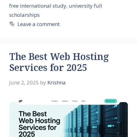
free international study
,
university full
scholarships
Leave a comment
The Best Web Hosting
Services for 2025
June 2, 2025
by
Krishna