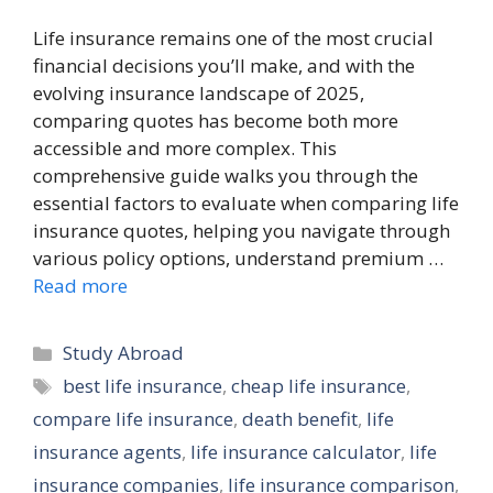
Life insurance remains one of the most crucial
financial decisions you’ll make, and with the
evolving insurance landscape of 2025,
comparing quotes has become both more
accessible and more complex. This
comprehensive guide walks you through the
essential factors to evaluate when comparing life
insurance quotes, helping you navigate through
various policy options, understand premium …
Read more
Categories
Study Abroad
Tags
best life insurance
,
cheap life insurance
,
compare life insurance
,
death benefit
,
life
insurance agents
,
life insurance calculator
,
life
insurance companies
,
life insurance comparison
,