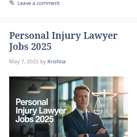
Leave a comment
Personal Injury Lawyer
Jobs 2025
May 7, 2025
by
Krishna