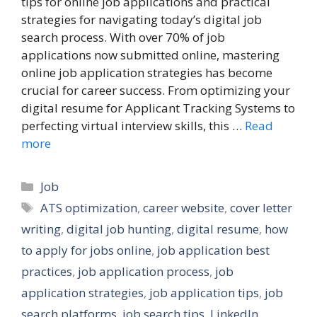
tips for online job applications and practical
strategies for navigating today’s digital job
search process. With over 70% of job
applications now submitted online, mastering
online job application strategies has become
crucial for career success. From optimizing your
digital resume for Applicant Tracking Systems to
perfecting virtual interview skills, this …
Read
more
Categories
Job
Tags
ATS optimization
,
career website
,
cover letter
writing
,
digital job hunting
,
digital resume
,
how
to apply for jobs online
,
job application best
practices
,
job application process
,
job
application strategies
,
job application tips
,
job
search platforms
,
job search tips
,
LinkedIn