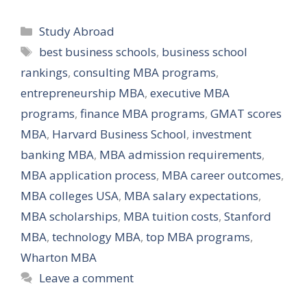
Categories
Study Abroad
Tags
best business schools
,
business school
rankings
,
consulting MBA programs
,
entrepreneurship MBA
,
executive MBA
programs
,
finance MBA programs
,
GMAT scores
MBA
,
Harvard Business School
,
investment
banking MBA
,
MBA admission requirements
,
MBA application process
,
MBA career outcomes
,
MBA colleges USA
,
MBA salary expectations
,
MBA scholarships
,
MBA tuition costs
,
Stanford
MBA
,
technology MBA
,
top MBA programs
,
Wharton MBA
Leave a comment