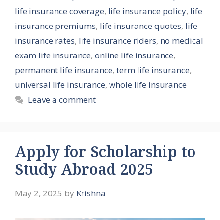
life insurance coverage
,
life insurance policy
,
life
insurance premiums
,
life insurance quotes
,
life
insurance rates
,
life insurance riders
,
no medical
exam life insurance
,
online life insurance
,
permanent life insurance
,
term life insurance
,
universal life insurance
,
whole life insurance
Leave a comment
Apply for Scholarship to
Study Abroad 2025
May 2, 2025
by
Krishna