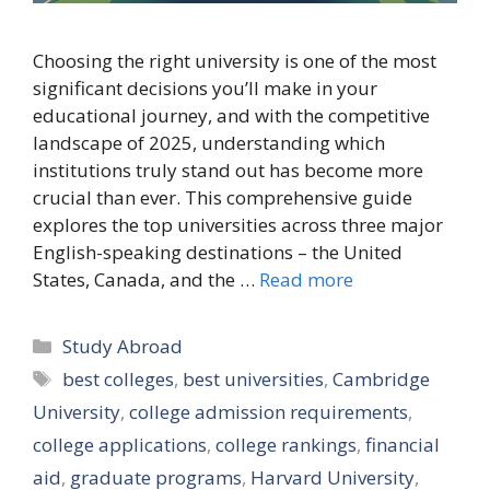
Choosing the right university is one of the most
significant decisions you’ll make in your
educational journey, and with the competitive
landscape of 2025, understanding which
institutions truly stand out has become more
crucial than ever. This comprehensive guide
explores the top universities across three major
English-speaking destinations – the United
States, Canada, and the …
Read more
Categories
Study Abroad
Tags
best colleges
,
best universities
,
Cambridge
University
,
college admission requirements
,
college applications
,
college rankings
,
financial
aid
,
graduate programs
,
Harvard University
,