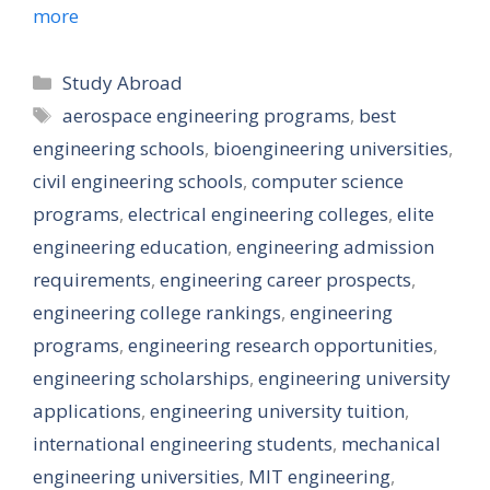
more
Categories
Study Abroad
Tags
aerospace engineering programs
,
best
engineering schools
,
bioengineering universities
,
civil engineering schools
,
computer science
programs
,
electrical engineering colleges
,
elite
engineering education
,
engineering admission
requirements
,
engineering career prospects
,
engineering college rankings
,
engineering
programs
,
engineering research opportunities
,
engineering scholarships
,
engineering university
applications
,
engineering university tuition
,
international engineering students
,
mechanical
engineering universities
,
MIT engineering
,