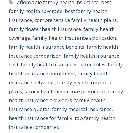
Tags
affordable family health insurance
,
best
family health coverage
,
best family health
insurance
,
comprehensive family health plans
,
family floater health insurance
,
family health
coverage
,
family health insurance application
,
family health insurance benefits
,
family health
insurance comparison
,
family health insurance
cost
,
family health insurance deductibles
,
family
health insurance enrollment
,
family health
insurance networks
,
family health insurance
plans
,
family health insurance premiums
,
family
health insurance providers
,
family health
insurance quotes
,
family medical insurance
,
health insurance for family
,
top family health
insurance companies