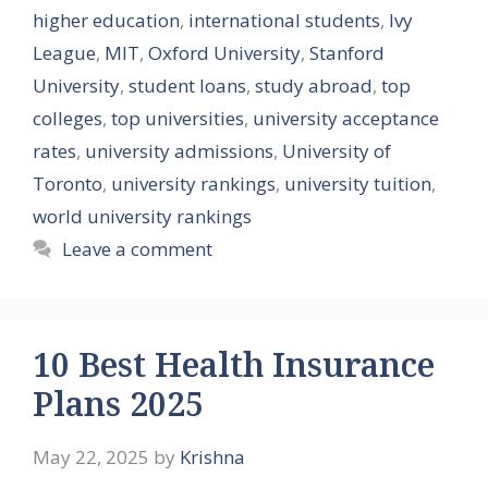
higher education
,
international students
,
Ivy
League
,
MIT
,
Oxford University
,
Stanford
University
,
student loans
,
study abroad
,
top
colleges
,
top universities
,
university acceptance
rates
,
university admissions
,
University of
Toronto
,
university rankings
,
university tuition
,
world university rankings
Leave a comment
10 Best Health Insurance
Plans 2025
May 22, 2025
by
Krishna