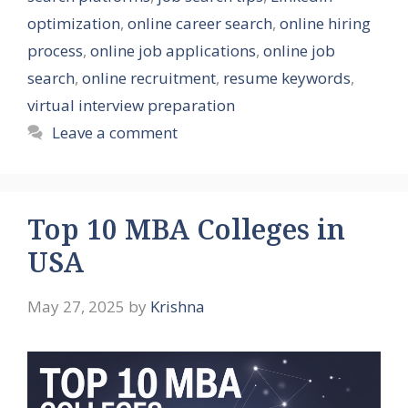
optimization
,
online career search
,
online hiring
process
,
online job applications
,
online job
search
,
online recruitment
,
resume keywords
,
virtual interview preparation
Leave a comment
Top 10 MBA Colleges in
USA
May 27, 2025
by
Krishna