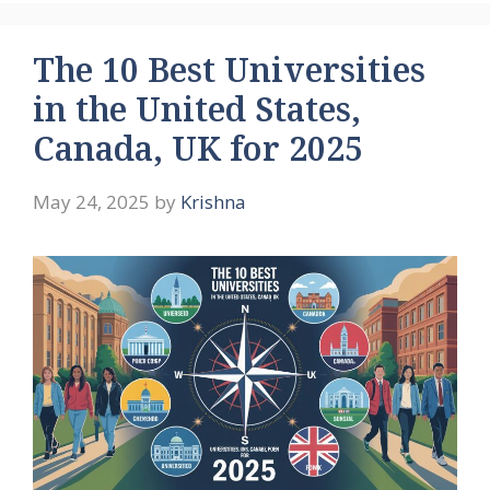
The 10 Best Universities
in the United States,
Canada, UK for 2025
May 24, 2025
by
Krishna