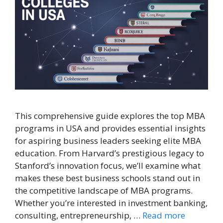
This comprehensive guide explores the top MBA
programs in USA and provides essential insights
for aspiring business leaders seeking elite MBA
education. From Harvard’s prestigious legacy to
Stanford’s innovation focus, we’ll examine what
makes these best business schools stand out in
the competitive landscape of MBA programs.
Whether you’re interested in investment banking,
consulting, entrepreneurship, …
Read more