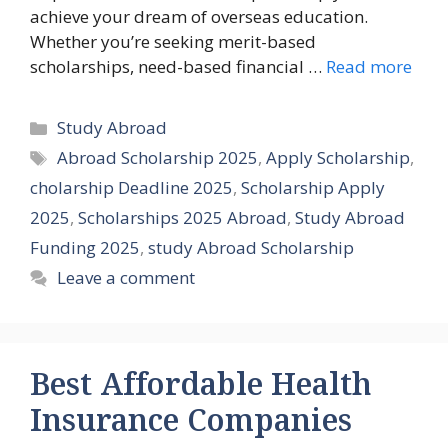
achieve your dream of overseas education.
Whether you’re seeking merit-based
scholarships, need-based financial …
Read more
Categories
Study Abroad
Tags
Abroad Scholarship 2025
,
Apply Scholarship
,
cholarship Deadline 2025
,
Scholarship Apply
2025
,
Scholarships 2025 Abroad
,
Study Abroad
Funding 2025
,
study Abroad Scholarship
Leave a comment
Best Affordable Health
Insurance Companies