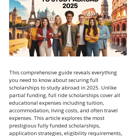
This comprehensive guide reveals everything
you need to know about securing full
scholarships to study abroad in 2025. Unlike
partial funding, full ride scholarships cover all
educational expenses including tuition,
accommodation, living costs, and often travel
expenses. This article explores the most
prestigious fully funded scholarships,
application strategies, eligibility requirements,