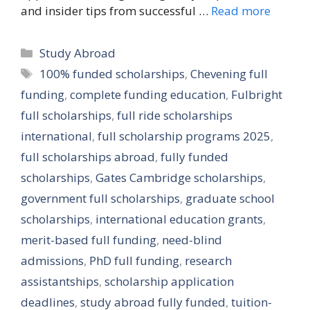
and insider tips from successful …
Read more
Categories
Study Abroad
Tags
100% funded scholarships
,
Chevening full
funding
,
complete funding education
,
Fulbright
full scholarships
,
full ride scholarships
international
,
full scholarship programs 2025
,
full scholarships abroad
,
fully funded
scholarships
,
Gates Cambridge scholarships
,
government full scholarships
,
graduate school
scholarships
,
international education grants
,
merit-based full funding
,
need-blind
admissions
,
PhD full funding
,
research
assistantships
,
scholarship application
deadlines
,
study abroad fully funded
,
tuition-