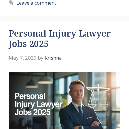
Leave a comment
Personal Injury Lawyer
Jobs 2025
May 7, 2025
by
Krishna