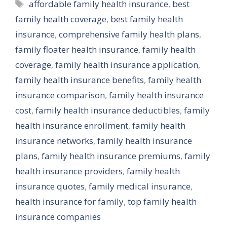
Tags
affordable family health insurance
,
best
family health coverage
,
best family health
insurance
,
comprehensive family health plans
,
family floater health insurance
,
family health
coverage
,
family health insurance application
,
family health insurance benefits
,
family health
insurance comparison
,
family health insurance
cost
,
family health insurance deductibles
,
family
health insurance enrollment
,
family health
insurance networks
,
family health insurance
plans
,
family health insurance premiums
,
family
health insurance providers
,
family health
insurance quotes
,
family medical insurance
,
health insurance for family
,
top family health
insurance companies