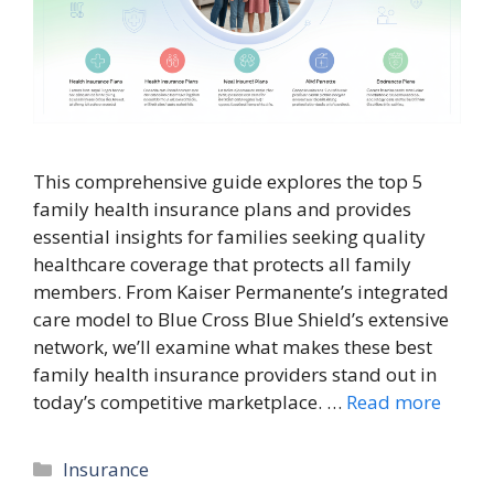
This comprehensive guide explores the top 5
family health insurance plans and provides
essential insights for families seeking quality
healthcare coverage that protects all family
members. From Kaiser Permanente’s integrated
care model to Blue Cross Blue Shield’s extensive
network, we’ll examine what makes these best
family health insurance providers stand out in
today’s competitive marketplace. …
Read more
Categories
Insurance