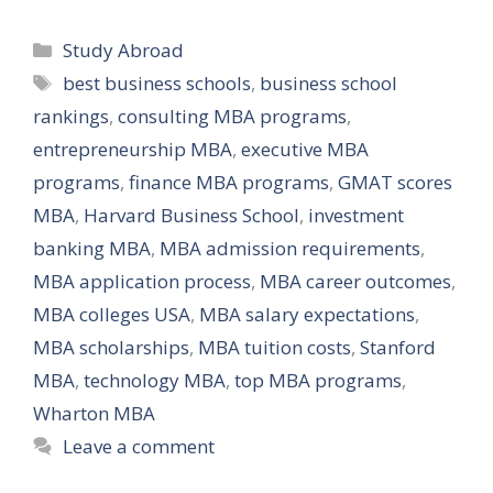
Categories
Study Abroad
Tags
best business schools
,
business school
rankings
,
consulting MBA programs
,
entrepreneurship MBA
,
executive MBA
programs
,
finance MBA programs
,
GMAT scores
MBA
,
Harvard Business School
,
investment
banking MBA
,
MBA admission requirements
,
MBA application process
,
MBA career outcomes
,
MBA colleges USA
,
MBA salary expectations
,
MBA scholarships
,
MBA tuition costs
,
Stanford
MBA
,
technology MBA
,
top MBA programs
,
Wharton MBA
Leave a comment