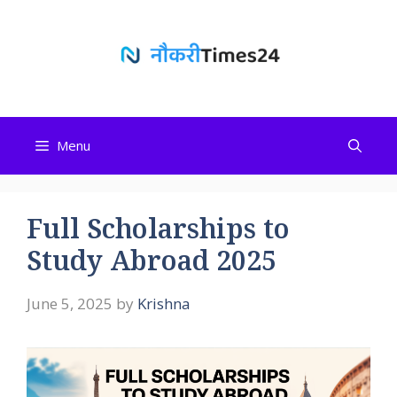
Skip
to
content
Menu
Full Scholarships to
Study Abroad 2025
June 5, 2025
by
Krishna