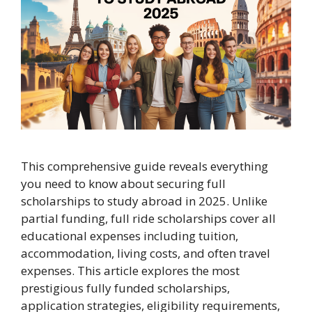
This comprehensive guide reveals everything
you need to know about securing full
scholarships to study abroad in 2025. Unlike
partial funding, full ride scholarships cover all
educational expenses including tuition,
accommodation, living costs, and often travel
expenses. This article explores the most
prestigious fully funded scholarships,
application strategies, eligibility requirements,