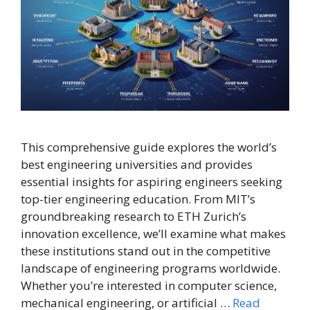
This comprehensive guide explores the world’s
best engineering universities and provides
essential insights for aspiring engineers seeking
top-tier engineering education. From MIT’s
groundbreaking research to ETH Zurich’s
innovation excellence, we’ll examine what makes
these institutions stand out in the competitive
landscape of engineering programs worldwide.
Whether you’re interested in computer science,
mechanical engineering, or artificial …
Read