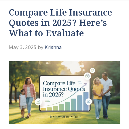
Compare Life Insurance
Quotes in 2025? Here’s
What to Evaluate
May 3, 2025
by
Krishna