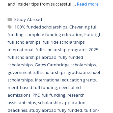
and insider tips from successful …
Read more
Categories
Study Abroad
Tags
100% funded scholarships
,
Chevening full
funding
,
complete funding education
,
Fulbright
full scholarships
,
full ride scholarships
international
,
full scholarship programs 2025
,
full scholarships abroad
,
fully funded
scholarships
,
Gates Cambridge scholarships
,
government full scholarships
,
graduate school
scholarships
,
international education grants
,
merit-based full funding
,
need-blind
admissions
,
PhD full funding
,
research
assistantships
,
scholarship application
deadlines
,
study abroad fully funded
,
tuition-