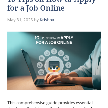
10 Tips on How to Apply
for a Job Online
May 31, 2025
by
Krishna
This comprehensive guide provides essential