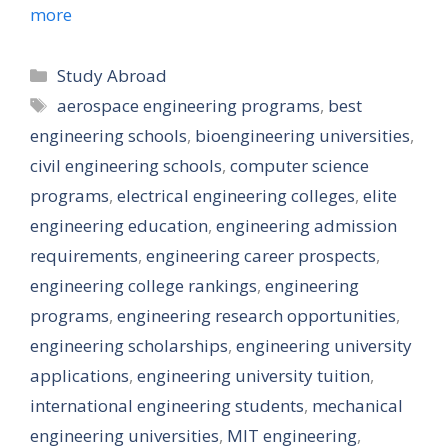
more
Categories
Study Abroad
Tags
aerospace engineering programs
,
best
engineering schools
,
bioengineering universities
,
civil engineering schools
,
computer science
programs
,
electrical engineering colleges
,
elite
engineering education
,
engineering admission
requirements
,
engineering career prospects
,
engineering college rankings
,
engineering
programs
,
engineering research opportunities
,
engineering scholarships
,
engineering university
applications
,
engineering university tuition
,
international engineering students
,
mechanical
engineering universities
,
MIT engineering
,