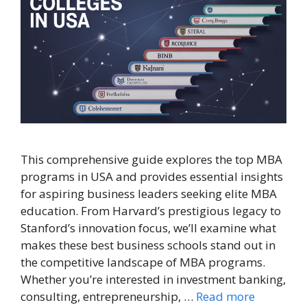
This comprehensive guide explores the top MBA
programs in USA and provides essential insights
for aspiring business leaders seeking elite MBA
education. From Harvard’s prestigious legacy to
Stanford’s innovation focus, we’ll examine what
makes these best business schools stand out in
the competitive landscape of MBA programs.
Whether you’re interested in investment banking,
consulting, entrepreneurship, …
Read more