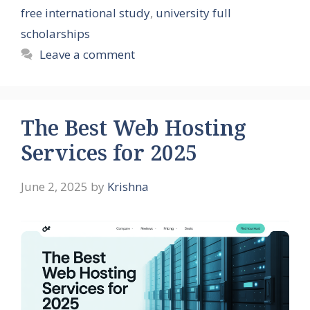
free international study
,
university full
scholarships
Leave a comment
The Best Web Hosting
Services for 2025
June 2, 2025
by
Krishna