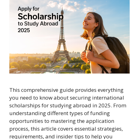
This comprehensive guide provides everything
you need to know about securing international
scholarships for studying abroad in 2025. From
understanding different types of funding
opportunities to mastering the application
process, this article covers essential strategies,
requirements, and insider tips to help you