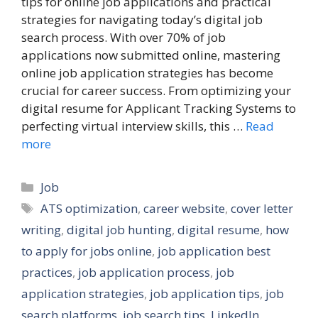
tips for online job applications and practical
strategies for navigating today’s digital job
search process. With over 70% of job
applications now submitted online, mastering
online job application strategies has become
crucial for career success. From optimizing your
digital resume for Applicant Tracking Systems to
perfecting virtual interview skills, this …
Read
more
Categories
Job
Tags
ATS optimization
,
career website
,
cover letter
writing
,
digital job hunting
,
digital resume
,
how
to apply for jobs online
,
job application best
practices
,
job application process
,
job
application strategies
,
job application tips
,
job
search platforms
,
job search tips
,
LinkedIn