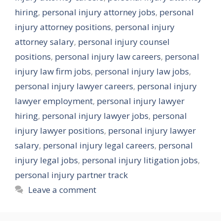
hiring
,
personal injury attorney jobs
,
personal
injury attorney positions
,
personal injury
attorney salary
,
personal injury counsel
positions
,
personal injury law careers
,
personal
injury law firm jobs
,
personal injury law jobs
,
personal injury lawyer careers
,
personal injury
lawyer employment
,
personal injury lawyer
hiring
,
personal injury lawyer jobs
,
personal
injury lawyer positions
,
personal injury lawyer
salary
,
personal injury legal careers
,
personal
injury legal jobs
,
personal injury litigation jobs
,
personal injury partner track
Leave a comment