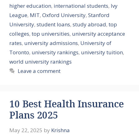
higher education
,
international students
,
Ivy
League
,
MIT
,
Oxford University
,
Stanford
University
,
student loans
,
study abroad
,
top
colleges
,
top universities
,
university acceptance
rates
,
university admissions
,
University of
Toronto
,
university rankings
,
university tuition
,
world university rankings
Leave a comment
10 Best Health Insurance
Plans 2025
May 22, 2025
by
Krishna