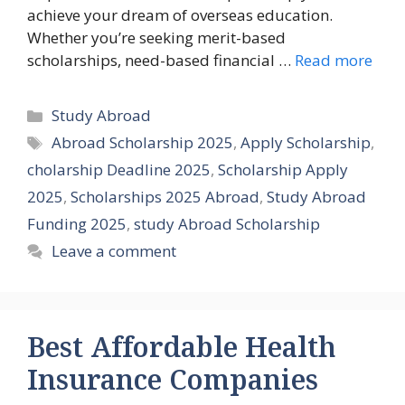
achieve your dream of overseas education.
Whether you’re seeking merit-based
scholarships, need-based financial …
Read more
Categories
Study Abroad
Tags
Abroad Scholarship 2025
,
Apply Scholarship
,
cholarship Deadline 2025
,
Scholarship Apply
2025
,
Scholarships 2025 Abroad
,
Study Abroad
Funding 2025
,
study Abroad Scholarship
Leave a comment
Best Affordable Health
Insurance Companies