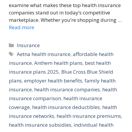
examine what makes these top health insurance
companies stand out in today’s competitive
marketplace. Whether you’re shopping during …
Read more
Categories
Insurance
Tags
Aetna health insurance
,
affordable health
insurance
,
Anthem health plans
,
best health
insurance plans 2025
,
Blue Cross Blue Shield
plans
,
employer health benefits
,
family health
insurance
,
health insurance companies
,
health
insurance comparison
,
health insurance
coverage
,
health insurance deductibles
,
health
insurance networks
,
health insurance premiums
,
health insurance subsidies
,
individual health