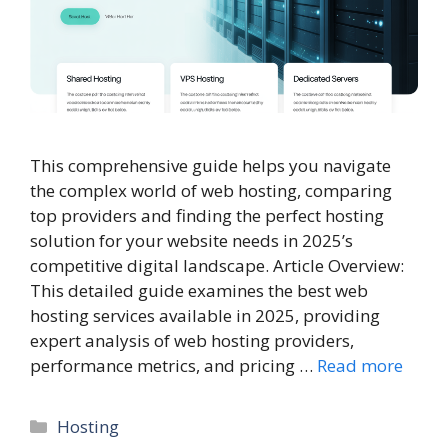
This comprehensive guide helps you navigate
the complex world of web hosting, comparing
top providers and finding the perfect hosting
solution for your website needs in 2025’s
competitive digital landscape. Article Overview:
This detailed guide examines the best web
hosting services available in 2025, providing
expert analysis of web hosting providers,
performance metrics, and pricing …
Read more
Categories
Hosting