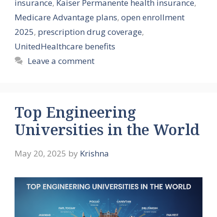
insurance
,
Kaiser Permanente health insurance
,
Medicare Advantage plans
,
open enrollment
2025
,
prescription drug coverage
,
UnitedHealthcare benefits
Leave a comment
Top Engineering
Universities in the World
May 20, 2025
by
Krishna