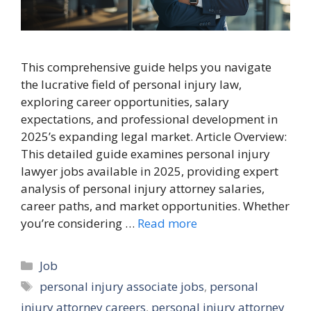
This comprehensive guide helps you navigate
the lucrative field of personal injury law,
exploring career opportunities, salary
expectations, and professional development in
2025’s expanding legal market. Article Overview:
This detailed guide examines personal injury
lawyer jobs available in 2025, providing expert
analysis of personal injury attorney salaries,
career paths, and market opportunities. Whether
you’re considering …
Read more
Categories
Job
Tags
personal injury associate jobs
,
personal
injury attorney careers
,
personal injury attorney