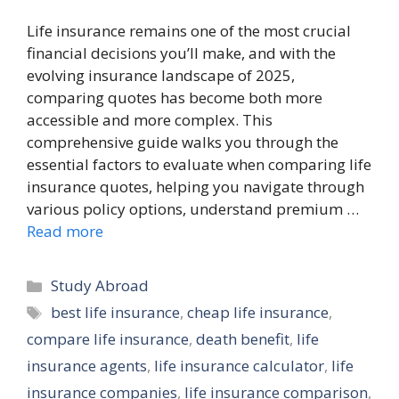
Life insurance remains one of the most crucial
financial decisions you’ll make, and with the
evolving insurance landscape of 2025,
comparing quotes has become both more
accessible and more complex. This
comprehensive guide walks you through the
essential factors to evaluate when comparing life
insurance quotes, helping you navigate through
various policy options, understand premium …
Read more
Categories
Study Abroad
Tags
best life insurance
,
cheap life insurance
,
compare life insurance
,
death benefit
,
life
insurance agents
,
life insurance calculator
,
life
insurance companies
,
life insurance comparison
,