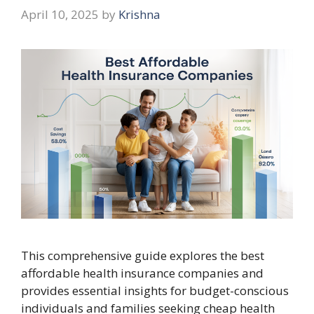
April 10, 2025
by
Krishna
This comprehensive guide explores the best
affordable health insurance companies and
provides essential insights for budget-conscious
individuals and families seeking cheap health