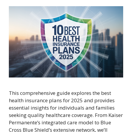
This comprehensive guide explores the best
health insurance plans for 2025 and provides
essential insights for individuals and families
seeking quality healthcare coverage. From Kaiser
Permanente’s integrated care model to Blue
Cross Blue Shield’s extensive network, we’ll