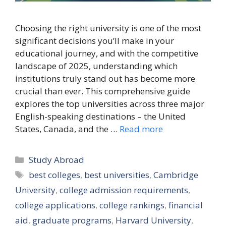
Choosing the right university is one of the most
significant decisions you’ll make in your
educational journey, and with the competitive
landscape of 2025, understanding which
institutions truly stand out has become more
crucial than ever. This comprehensive guide
explores the top universities across three major
English-speaking destinations – the United
States, Canada, and the …
Read more
Categories
Study Abroad
Tags
best colleges
,
best universities
,
Cambridge
University
,
college admission requirements
,
college applications
,
college rankings
,
financial
aid
,
graduate programs
,
Harvard University
,