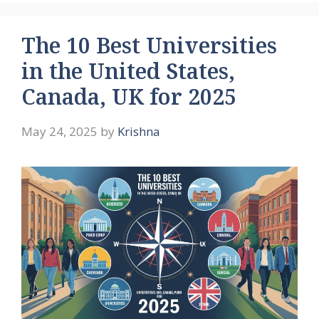
The 10 Best Universities
in the United States,
Canada, UK for 2025
May 24, 2025
by
Krishna