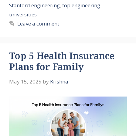
Stanford engineering
,
top engineering
universities
Leave a comment
Top 5 Health Insurance
Plans for Family
May 15, 2025
by
Krishna