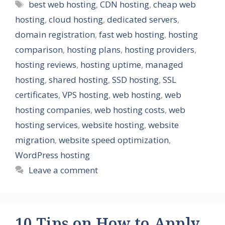
Tags
best web hosting
,
CDN hosting
,
cheap web
hosting
,
cloud hosting
,
dedicated servers
,
domain registration
,
fast web hosting
,
hosting
comparison
,
hosting plans
,
hosting providers
,
hosting reviews
,
hosting uptime
,
managed
hosting
,
shared hosting
,
SSD hosting
,
SSL
certificates
,
VPS hosting
,
web hosting
,
web
hosting companies
,
web hosting costs
,
web
hosting services
,
website hosting
,
website
migration
,
website speed optimization
,
WordPress hosting
Leave a comment