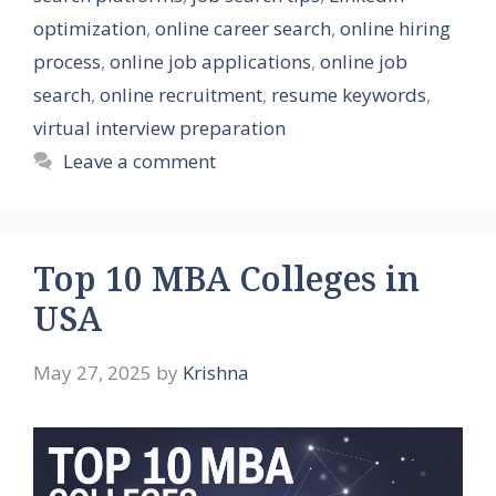
optimization
,
online career search
,
online hiring
process
,
online job applications
,
online job
search
,
online recruitment
,
resume keywords
,
virtual interview preparation
Leave a comment
Top 10 MBA Colleges in
USA
May 27, 2025
by
Krishna