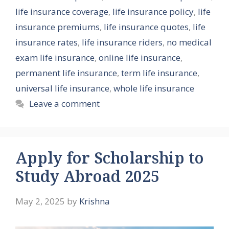
life insurance coverage
,
life insurance policy
,
life
insurance premiums
,
life insurance quotes
,
life
insurance rates
,
life insurance riders
,
no medical
exam life insurance
,
online life insurance
,
permanent life insurance
,
term life insurance
,
universal life insurance
,
whole life insurance
Leave a comment
Apply for Scholarship to
Study Abroad 2025
May 2, 2025
by
Krishna