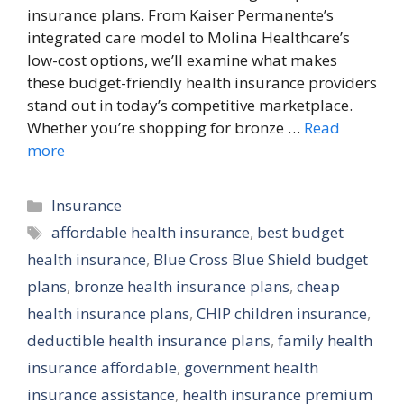
insurance plans. From Kaiser Permanente’s
integrated care model to Molina Healthcare’s
low-cost options, we’ll examine what makes
these budget-friendly health insurance providers
stand out in today’s competitive marketplace.
Whether you’re shopping for bronze …
Read
more
Categories
Insurance
Tags
affordable health insurance
,
best budget
health insurance
,
Blue Cross Blue Shield budget
plans
,
bronze health insurance plans
,
cheap
health insurance plans
,
CHIP children insurance
,
deductible health insurance plans
,
family health
insurance affordable
,
government health
insurance assistance
,
health insurance premium