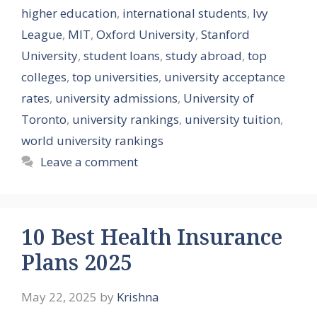
higher education
,
international students
,
Ivy
League
,
MIT
,
Oxford University
,
Stanford
University
,
student loans
,
study abroad
,
top
colleges
,
top universities
,
university acceptance
rates
,
university admissions
,
University of
Toronto
,
university rankings
,
university tuition
,
world university rankings
Leave a comment
10 Best Health Insurance
Plans 2025
May 22, 2025
by
Krishna