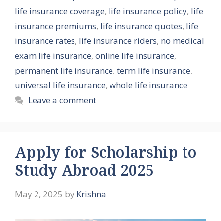
life insurance coverage
,
life insurance policy
,
life
insurance premiums
,
life insurance quotes
,
life
insurance rates
,
life insurance riders
,
no medical
exam life insurance
,
online life insurance
,
permanent life insurance
,
term life insurance
,
universal life insurance
,
whole life insurance
Leave a comment
Apply for Scholarship to
Study Abroad 2025
May 2, 2025
by
Krishna