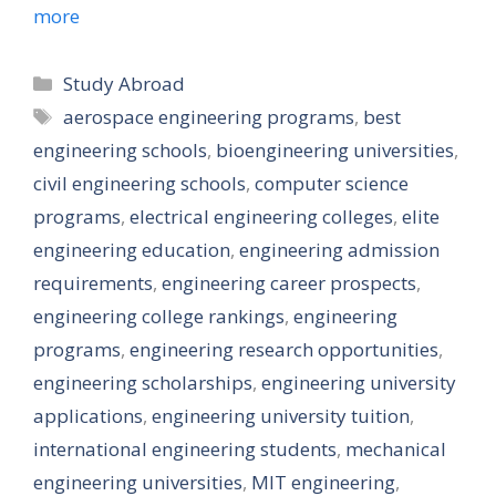
more
Categories
Study Abroad
Tags
aerospace engineering programs
,
best
engineering schools
,
bioengineering universities
,
civil engineering schools
,
computer science
programs
,
electrical engineering colleges
,
elite
engineering education
,
engineering admission
requirements
,
engineering career prospects
,
engineering college rankings
,
engineering
programs
,
engineering research opportunities
,
engineering scholarships
,
engineering university
applications
,
engineering university tuition
,
international engineering students
,
mechanical
engineering universities
,
MIT engineering
,