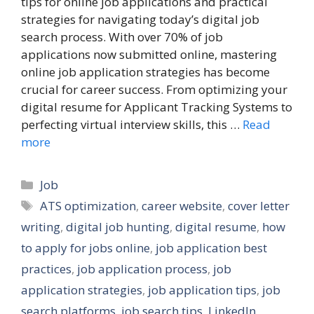
tips for online job applications and practical
strategies for navigating today’s digital job
search process. With over 70% of job
applications now submitted online, mastering
online job application strategies has become
crucial for career success. From optimizing your
digital resume for Applicant Tracking Systems to
perfecting virtual interview skills, this …
Read
more
Categories
Job
Tags
ATS optimization
,
career website
,
cover letter
writing
,
digital job hunting
,
digital resume
,
how
to apply for jobs online
,
job application best
practices
,
job application process
,
job
application strategies
,
job application tips
,
job
search platforms
,
job search tips
,
LinkedIn