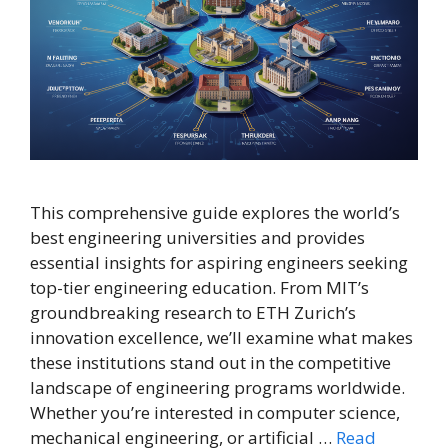
This comprehensive guide explores the world’s
best engineering universities and provides
essential insights for aspiring engineers seeking
top-tier engineering education. From MIT’s
groundbreaking research to ETH Zurich’s
innovation excellence, we’ll examine what makes
these institutions stand out in the competitive
landscape of engineering programs worldwide.
Whether you’re interested in computer science,
mechanical engineering, or artificial …
Read