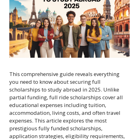
This comprehensive guide reveals everything
you need to know about securing full
scholarships to study abroad in 2025. Unlike
partial funding, full ride scholarships cover all
educational expenses including tuition,
accommodation, living costs, and often travel
expenses. This article explores the most
prestigious fully funded scholarships,
application strategies, eligibility requirements,