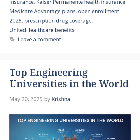
insurance
,
Kaiser Permanente health insurance
,
Medicare Advantage plans
,
open enrollment
2025
,
prescription drug coverage
,
UnitedHealthcare benefits
Leave a comment
Top Engineering
Universities in the World
May 20, 2025
by
Krishna