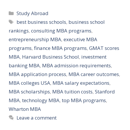
Categories
Study Abroad
Tags
best business schools
,
business school
rankings
,
consulting MBA programs
,
entrepreneurship MBA
,
executive MBA
programs
,
finance MBA programs
,
GMAT scores
MBA
,
Harvard Business School
,
investment
banking MBA
,
MBA admission requirements
,
MBA application process
,
MBA career outcomes
,
MBA colleges USA
,
MBA salary expectations
,
MBA scholarships
,
MBA tuition costs
,
Stanford
MBA
,
technology MBA
,
top MBA programs
,
Wharton MBA
Leave a comment