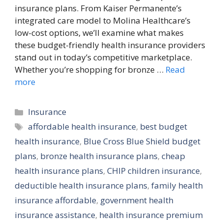
insurance plans. From Kaiser Permanente’s
integrated care model to Molina Healthcare’s
low-cost options, we’ll examine what makes
these budget-friendly health insurance providers
stand out in today’s competitive marketplace.
Whether you’re shopping for bronze …
Read
more
Categories
Insurance
Tags
affordable health insurance
,
best budget
health insurance
,
Blue Cross Blue Shield budget
plans
,
bronze health insurance plans
,
cheap
health insurance plans
,
CHIP children insurance
,
deductible health insurance plans
,
family health
insurance affordable
,
government health
insurance assistance
,
health insurance premium