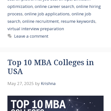
optimization
,
online career search
,
online hiring
process
,
online job applications
,
online job
search
,
online recruitment
,
resume keywords
,
virtual interview preparation
Leave a comment
Top 10 MBA Colleges in
USA
May 27, 2025
by
Krishna