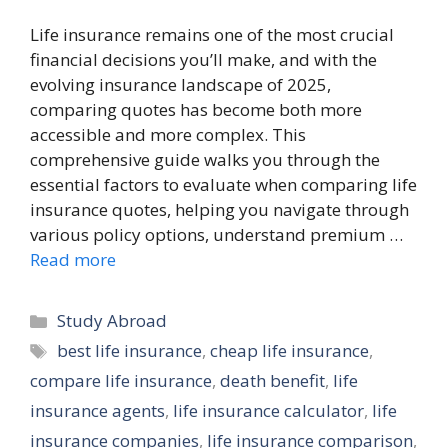
Life insurance remains one of the most crucial
financial decisions you’ll make, and with the
evolving insurance landscape of 2025,
comparing quotes has become both more
accessible and more complex. This
comprehensive guide walks you through the
essential factors to evaluate when comparing life
insurance quotes, helping you navigate through
various policy options, understand premium …
Read more
Categories
Study Abroad
Tags
best life insurance
,
cheap life insurance
,
compare life insurance
,
death benefit
,
life
insurance agents
,
life insurance calculator
,
life
insurance companies
,
life insurance comparison
,