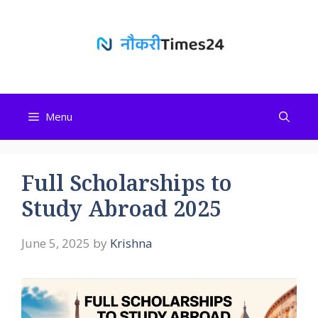
Skip
to
content
Menu
Full Scholarships to
Study Abroad 2025
June 5, 2025
by
Krishna