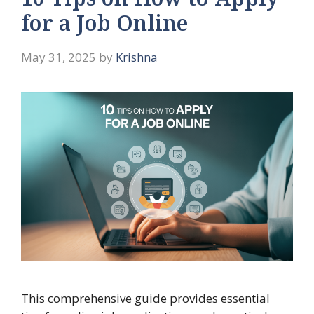
10 Tips on How to Apply
for a Job Online
May 31, 2025
by
Krishna
This comprehensive guide provides essential