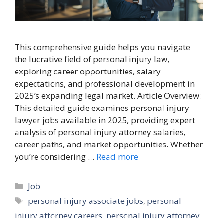
This comprehensive guide helps you navigate
the lucrative field of personal injury law,
exploring career opportunities, salary
expectations, and professional development in
2025’s expanding legal market. Article Overview:
This detailed guide examines personal injury
lawyer jobs available in 2025, providing expert
analysis of personal injury attorney salaries,
career paths, and market opportunities. Whether
you’re considering …
Read more
Categories
Job
Tags
personal injury associate jobs
,
personal
injury attorney careers
,
personal injury attorney