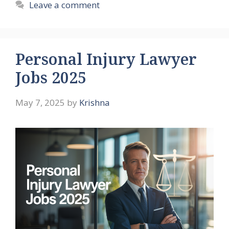
Leave a comment
Personal Injury Lawyer
Jobs 2025
May 7, 2025
by
Krishna