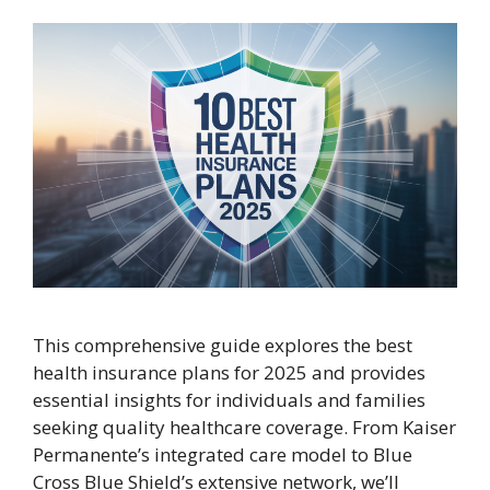
This comprehensive guide explores the best
health insurance plans for 2025 and provides
essential insights for individuals and families
seeking quality healthcare coverage. From Kaiser
Permanente’s integrated care model to Blue
Cross Blue Shield’s extensive network, we’ll