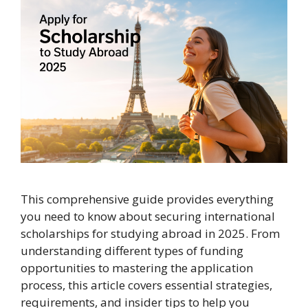
This comprehensive guide provides everything
you need to know about securing international
scholarships for studying abroad in 2025. From
understanding different types of funding
opportunities to mastering the application
process, this article covers essential strategies,
requirements, and insider tips to help you