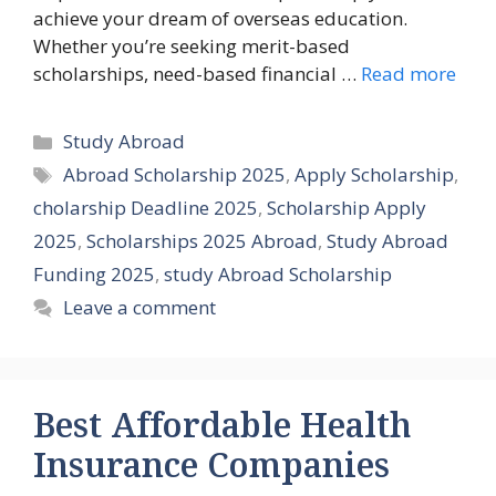
achieve your dream of overseas education.
Whether you’re seeking merit-based
scholarships, need-based financial …
Read more
Categories
Study Abroad
Tags
Abroad Scholarship 2025
,
Apply Scholarship
,
cholarship Deadline 2025
,
Scholarship Apply
2025
,
Scholarships 2025 Abroad
,
Study Abroad
Funding 2025
,
study Abroad Scholarship
Leave a comment
Best Affordable Health
Insurance Companies