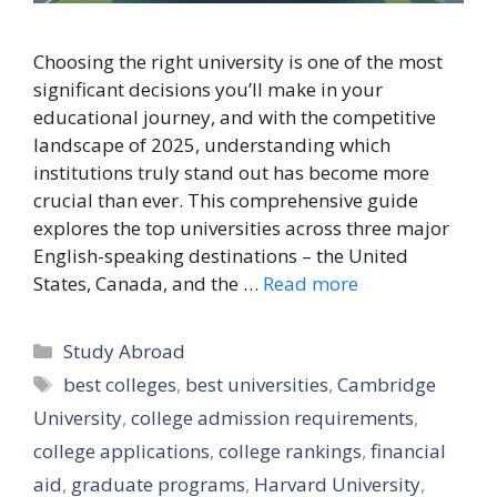
Choosing the right university is one of the most
significant decisions you’ll make in your
educational journey, and with the competitive
landscape of 2025, understanding which
institutions truly stand out has become more
crucial than ever. This comprehensive guide
explores the top universities across three major
English-speaking destinations – the United
States, Canada, and the …
Read more
Categories
Study Abroad
Tags
best colleges
,
best universities
,
Cambridge
University
,
college admission requirements
,
college applications
,
college rankings
,
financial
aid
,
graduate programs
,
Harvard University
,