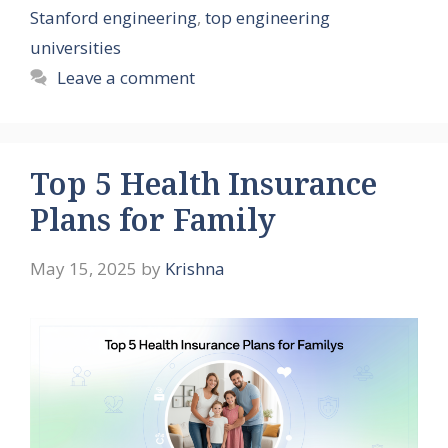
Stanford engineering
,
top engineering
universities
Leave a comment
Top 5 Health Insurance
Plans for Family
May 15, 2025
by
Krishna