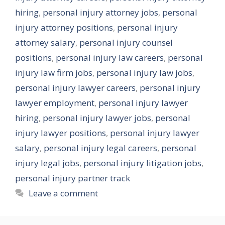
hiring
,
personal injury attorney jobs
,
personal
injury attorney positions
,
personal injury
attorney salary
,
personal injury counsel
positions
,
personal injury law careers
,
personal
injury law firm jobs
,
personal injury law jobs
,
personal injury lawyer careers
,
personal injury
lawyer employment
,
personal injury lawyer
hiring
,
personal injury lawyer jobs
,
personal
injury lawyer positions
,
personal injury lawyer
salary
,
personal injury legal careers
,
personal
injury legal jobs
,
personal injury litigation jobs
,
personal injury partner track
Leave a comment