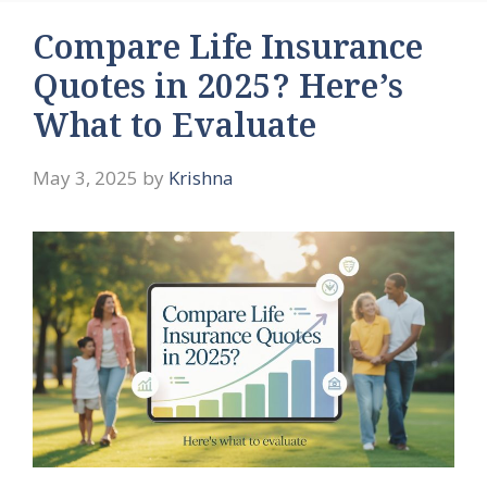
Compare Life Insurance
Quotes in 2025? Here’s
What to Evaluate
May 3, 2025
by
Krishna