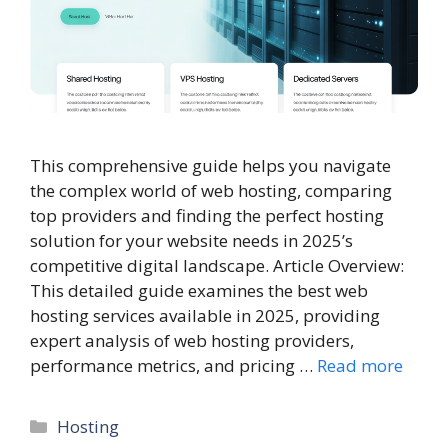
This comprehensive guide helps you navigate
the complex world of web hosting, comparing
top providers and finding the perfect hosting
solution for your website needs in 2025’s
competitive digital landscape. Article Overview:
This detailed guide examines the best web
hosting services available in 2025, providing
expert analysis of web hosting providers,
performance metrics, and pricing …
Read more
Categories
Hosting