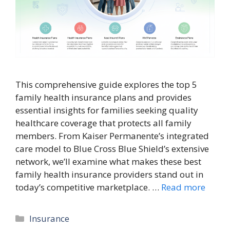
This comprehensive guide explores the top 5
family health insurance plans and provides
essential insights for families seeking quality
healthcare coverage that protects all family
members. From Kaiser Permanente’s integrated
care model to Blue Cross Blue Shield’s extensive
network, we’ll examine what makes these best
family health insurance providers stand out in
today’s competitive marketplace. …
Read more
Categories
Insurance