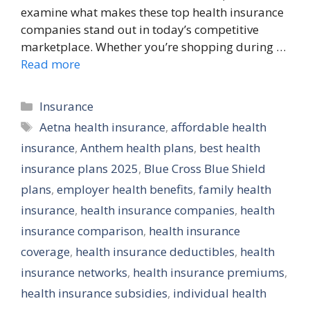
examine what makes these top health insurance
companies stand out in today’s competitive
marketplace. Whether you’re shopping during …
Read more
Categories
Insurance
Tags
Aetna health insurance
,
affordable health
insurance
,
Anthem health plans
,
best health
insurance plans 2025
,
Blue Cross Blue Shield
plans
,
employer health benefits
,
family health
insurance
,
health insurance companies
,
health
insurance comparison
,
health insurance
coverage
,
health insurance deductibles
,
health
insurance networks
,
health insurance premiums
,
health insurance subsidies
,
individual health