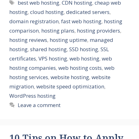
Tags
best web hosting
,
CDN hosting
,
cheap web
hosting
,
cloud hosting
,
dedicated servers
,
domain registration
,
fast web hosting
,
hosting
comparison
,
hosting plans
,
hosting providers
,
hosting reviews
,
hosting uptime
,
managed
hosting
,
shared hosting
,
SSD hosting
,
SSL
certificates
,
VPS hosting
,
web hosting
,
web
hosting companies
,
web hosting costs
,
web
hosting services
,
website hosting
,
website
migration
,
website speed optimization
,
WordPress hosting
Leave a comment