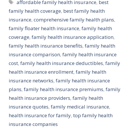
Tags
affordable family health insurance
,
best
family health coverage
,
best family health
insurance
,
comprehensive family health plans
,
family floater health insurance
,
family health
coverage
,
family health insurance application
,
family health insurance benefits
,
family health
insurance comparison
,
family health insurance
cost
,
family health insurance deductibles
,
family
health insurance enrollment
,
family health
insurance networks
,
family health insurance
plans
,
family health insurance premiums
,
family
health insurance providers
,
family health
insurance quotes
,
family medical insurance
,
health insurance for family
,
top family health
insurance companies