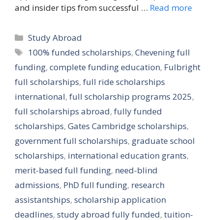
and insider tips from successful …
Read more
Categories
Study Abroad
Tags
100% funded scholarships
,
Chevening full
funding
,
complete funding education
,
Fulbright
full scholarships
,
full ride scholarships
international
,
full scholarship programs 2025
,
full scholarships abroad
,
fully funded
scholarships
,
Gates Cambridge scholarships
,
government full scholarships
,
graduate school
scholarships
,
international education grants
,
merit-based full funding
,
need-blind
admissions
,
PhD full funding
,
research
assistantships
,
scholarship application
deadlines
,
study abroad fully funded
,
tuition-