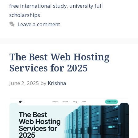
free international study
,
university full
scholarships
Leave a comment
The Best Web Hosting
Services for 2025
June 2, 2025
by
Krishna