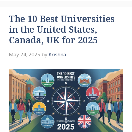
The 10 Best Universities
in the United States,
Canada, UK for 2025
May 24, 2025
by
Krishna