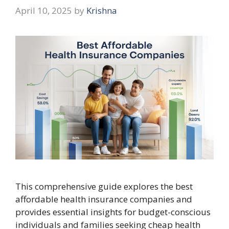
April 10, 2025
by
Krishna
This comprehensive guide explores the best
affordable health insurance companies and
provides essential insights for budget-conscious
individuals and families seeking cheap health