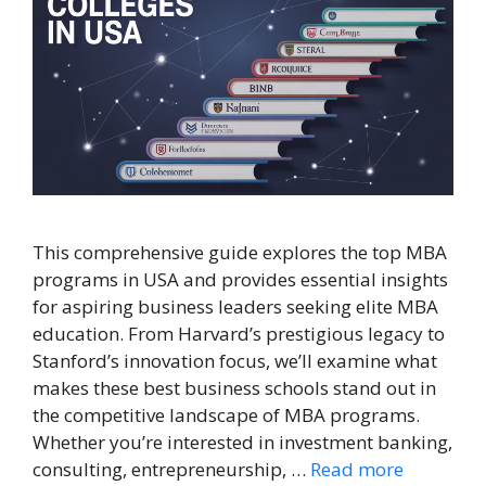
This comprehensive guide explores the top MBA
programs in USA and provides essential insights
for aspiring business leaders seeking elite MBA
education. From Harvard’s prestigious legacy to
Stanford’s innovation focus, we’ll examine what
makes these best business schools stand out in
the competitive landscape of MBA programs.
Whether you’re interested in investment banking,
consulting, entrepreneurship, …
Read more